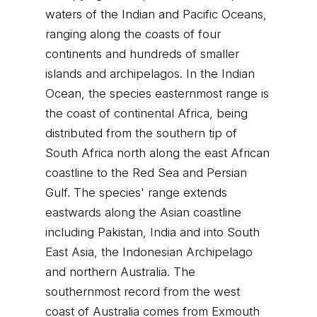
waters of the Indian and Pacific Oceans,
ranging along the coasts of four
continents and hundreds of smaller
islands and archipelagos. In the Indian
Ocean, the species easternmost range is
the coast of continental Africa, being
distributed from the southern tip of
South Africa north along the east African
coastline to the Red Sea and Persian
Gulf. The species' range extends
eastwards along the Asian coastline
including Pakistan, India and into South
East Asia, the Indonesian Archipelago
and northern Australia. The
southernmost record from the west
coast of Australia comes from Exmouth