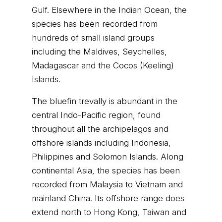
Gulf. Elsewhere in the Indian Ocean, the
species has been recorded from
hundreds of small island groups
including the Maldives, Seychelles,
Madagascar and the Cocos (Keeling)
Islands.
The bluefin trevally is abundant in the
central Indo-Pacific region, found
throughout all the archipelagos and
offshore islands including Indonesia,
Philippines and Solomon Islands. Along
continental Asia, the species has been
recorded from Malaysia to Vietnam and
mainland China. Its offshore range does
extend north to Hong Kong, Taiwan and