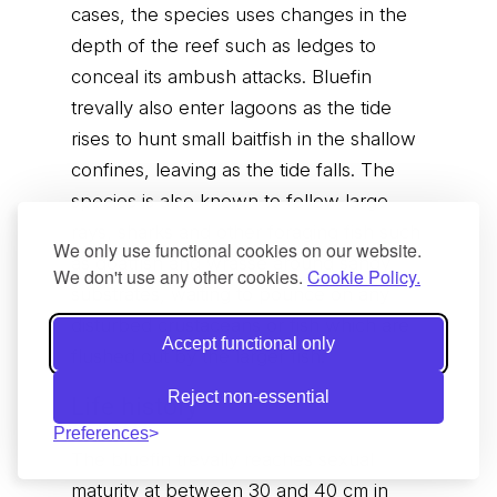
cases, the species uses changes in the
depth of the reef such as ledges to
conceal its ambush attacks. Bluefin
trevally also enter lagoons as the tide
rises to hunt small baitfish in the shallow
confines, leaving as the tide falls. The
species is also known to follow large
rays, sharks and other foraging fish such
We only use functional cookies on our website.
as goatfish and wrasse around sandy
We don't use any other cookies.
Cookie Policy.
substrates, waiting to pounce on any
disturbed crustaceans or fish which are
Accept functional only
flushed out by the larger fish.
Reject non-essential
Life history
Preferences
The bluefin trevally reaches sexual
maturity at between 30 and 40 cm in