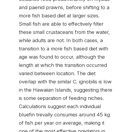
and paenid prawns, before shifting to a
more fish based diet at larger sizes.
Small fish are able to effectively filter
these small crustaceans from the water,
while adults are not. In both cases, a
transition to a more fish based diet with
age was found to occur, although the
length at which this transition occurred
varied between location. The diet
overlap with the similar C. ignobilis is low
in the Hawaiian Islands, suggesting there
is some separation of feeding niches.
Calculations suggest each individual
bluefin trevally consumes around 45 kg
of fish per year on average, making it
one of the most effective predators in