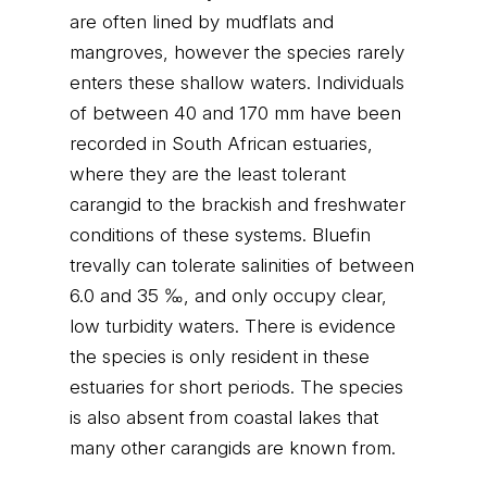
are often lined by mudflats and
mangroves, however the species rarely
enters these shallow waters. Individuals
of between 40 and 170 mm have been
recorded in South African estuaries,
where they are the least tolerant
carangid to the brackish and freshwater
conditions of these systems. Bluefin
trevally can tolerate salinities of between
6.0 and 35 ‰, and only occupy clear,
low turbidity waters. There is evidence
the species is only resident in these
estuaries for short periods. The species
is also absent from coastal lakes that
many other carangids are known from.