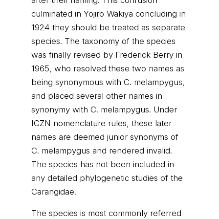
after their naming. This confusion
culminated in Yojiro Wakiya concluding in
1924 they should be treated as separate
species. The taxonomy of the species
was finally revised by Frederick Berry in
1965, who resolved these two names as
being synonymous with C. melampygus,
and placed several other names in
synonymy with C. melampygus. Under
ICZN nomenclature rules, these later
names are deemed junior synonyms of
C. melampygus and rendered invalid.
The species has not been included in
any detailed phylogenetic studies of the
Carangidae.
The species is most commonly referred