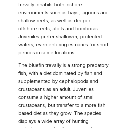
trevally inhabits both inshore
environments such as bays, lagoons and
shallow reefs, as well as deeper
offshore reefs, atolls and bomboras.
Juveniles prefer shallower, protected
waters, even entering estuaries for short
periods in some locations.
The bluefin trevally is a strong predatory
fish, with a diet dominated by fish and
supplemented by cephalopods and
crustaceans as an adult. Juveniles
consume a higher amount of small
crustaceans, but transfer to a more fish
based diet as they grow. The species
displays a wide array of hunting