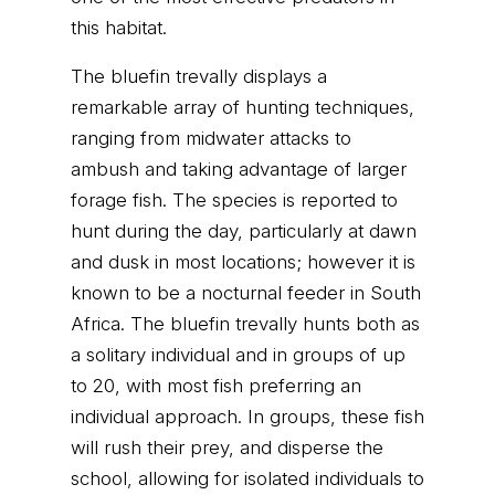
this habitat.
The bluefin trevally displays a
remarkable array of hunting techniques,
ranging from midwater attacks to
ambush and taking advantage of larger
forage fish. The species is reported to
hunt during the day, particularly at dawn
and dusk in most locations; however it is
known to be a nocturnal feeder in South
Africa. The bluefin trevally hunts both as
a solitary individual and in groups of up
to 20, with most fish preferring an
individual approach. In groups, these fish
will rush their prey, and disperse the
school, allowing for isolated individuals to