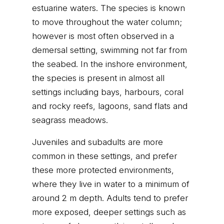
estuarine waters. The species is known
to move throughout the water column;
however is most often observed in a
demersal setting, swimming not far from
the seabed. In the inshore environment,
the species is present in almost all
settings including bays, harbours, coral
and rocky reefs, lagoons, sand flats and
seagrass meadows.
Juveniles and subadults are more
common in these settings, and prefer
these more protected environments,
where they live in water to a minimum of
around 2 m depth. Adults tend to prefer
more exposed, deeper settings such as