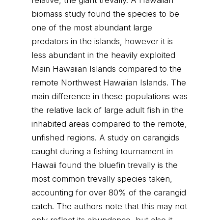
relative, the giant trevally. A Hawaiian
biomass study found the species to be
one of the most abundant large
predators in the islands, however it is
less abundant in the heavily exploited
Main Hawaiian Islands compared to the
remote Northwest Hawaiian Islands. The
main difference in these populations was
the relative lack of large adult fish in the
inhabited areas compared to the remote,
unfished regions. A study on carangids
caught during a fishing tournament in
Hawaii found the bluefin trevally is the
most common trevally species taken,
accounting for over 80% of the carangid
catch. The authors note that this may not