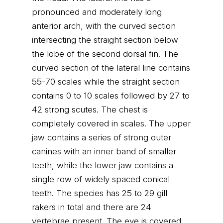
pronounced and moderately long
anterior arch, with the curved section
intersecting the straight section below
the lobe of the second dorsal fin. The
curved section of the lateral line contains
55-70 scales while the straight section
contains 0 to 10 scales followed by 27 to
42 strong scutes. The chest is
completely covered in scales. The upper
jaw contains a series of strong outer
canines with an inner band of smaller
teeth, while the lower jaw contains a
single row of widely spaced conical
teeth. The species has 25 to 29 gill
rakers in total and there are 24
vertebrae present. The eye is covered