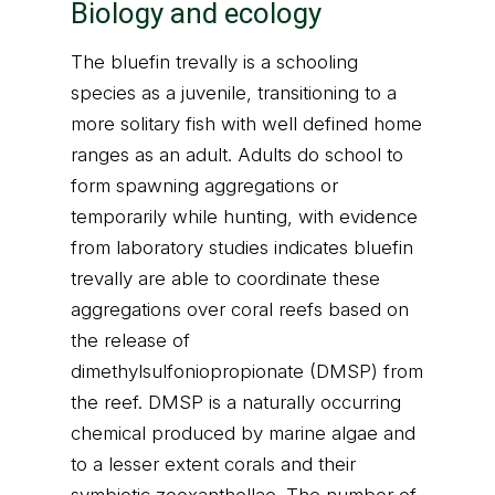
Biology and ecology
The bluefin trevally is a schooling
species as a juvenile, transitioning to a
more solitary fish with well defined home
ranges as an adult. Adults do school to
form spawning aggregations or
temporarily while hunting, with evidence
from laboratory studies indicates bluefin
trevally are able to coordinate these
aggregations over coral reefs based on
the release of
dimethylsulfoniopropionate (DMSP) from
the reef. DMSP is a naturally occurring
chemical produced by marine algae and
to a lesser extent corals and their