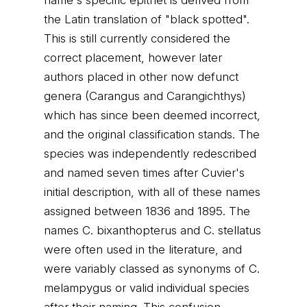
name's specific epithet is derived from
the Latin translation of "black spotted".
This is still currently considered the
correct placement, however later
authors placed in other now defunct
genera (Carangus and Carangichthys)
which has since been deemed incorrect,
and the original classification stands. The
species was independently redescribed
and named seven times after Cuvier's
initial description, with all of these names
assigned between 1836 and 1895. The
names C. bixanthopterus and C. stellatus
were often used in the literature, and
were variably classed as synonyms of C.
melampygus or valid individual species