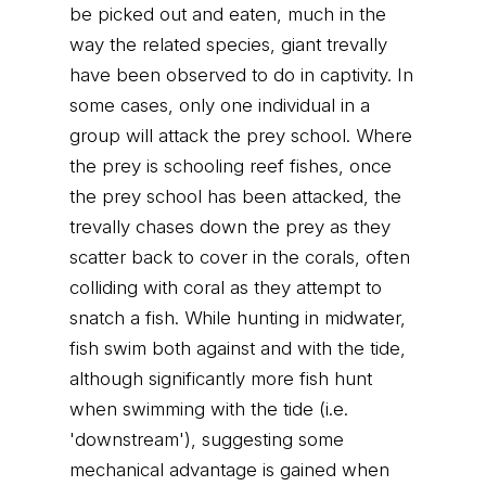
be picked out and eaten, much in the
way the related species, giant trevally
have been observed to do in captivity. In
some cases, only one individual in a
group will attack the prey school. Where
the prey is schooling reef fishes, once
the prey school has been attacked, the
trevally chases down the prey as they
scatter back to cover in the corals, often
colliding with coral as they attempt to
snatch a fish. While hunting in midwater,
fish swim both against and with the tide,
although significantly more fish hunt
when swimming with the tide (i.e.
'downstream'), suggesting some
mechanical advantage is gained when