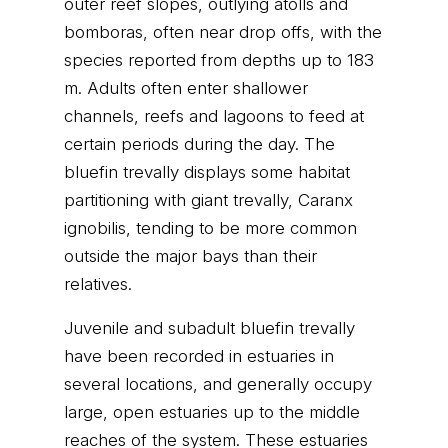
outer reef slopes, outlying atolls and
bomboras, often near drop offs, with the
species reported from depths up to 183
m. Adults often enter shallower
channels, reefs and lagoons to feed at
certain periods during the day. The
bluefin trevally displays some habitat
partitioning with giant trevally, Caranx
ignobilis, tending to be more common
outside the major bays than their
relatives.
Juvenile and subadult bluefin trevally
have been recorded in estuaries in
several locations, and generally occupy
large, open estuaries up to the middle
reaches of the system. These estuaries