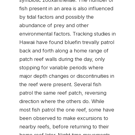
symbiotic zooxanthellae. The number of
fish present in an area is also influenced
by tidal factors and possibly the
abundance of prey and other
environmental factors. Tracking studies in
Hawaii have found bluefin trevally patrol
back and forth along a home range of
patch reef walls during the day, only
stopping for variable periods where
major depth changes or discontinuities in
the reef were present. Several fish
patrol the same reef patch, reversing
direction where the others do. While
most fish patrol the one reef, some have
been observed to make excursions to
nearby reefs, before returning to their