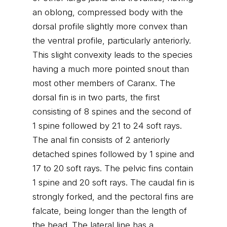
an oblong, compressed body with the
dorsal profile slightly more convex than
the ventral profile, particularly anteriorly.
This slight convexity leads to the species
having a much more pointed snout than
most other members of Caranx. The
dorsal fin is in two parts, the first
consisting of 8 spines and the second of
1 spine followed by 21 to 24 soft rays.
The anal fin consists of 2 anteriorly
detached spines followed by 1 spine and
17 to 20 soft rays. The pelvic fins contain
1 spine and 20 soft rays. The caudal fin is
strongly forked, and the pectoral fins are
falcate, being longer than the length of
the head. The lateral line has a