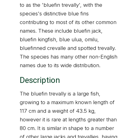
to as the 'bluefin trevally', with the
species's distinctive blue fins
contributing to most of its other common
names. These include bluefin jack,
bluefin kingfish, blue ulua, omilu,
bluefinned crevalle and spotted trevally.
The species has many other non-English
names due to its wide distribution.
Description
The bluefin trevally is a large fish,
growing to a maximum known length of
117 cm and a weight of 43.5 kg,
however it is rare at lengths greater than
80 cm. It is similar in shape to a number
of other large jacks and trevallies, having