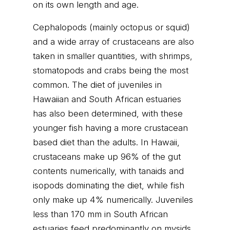
on its own length and age.
Cephalopods (mainly octopus or squid)
and a wide array of crustaceans are also
taken in smaller quantities, with shrimps,
stomatopods and crabs being the most
common. The diet of juveniles in
Hawaiian and South African estuaries
has also been determined, with these
younger fish having a more crustacean
based diet than the adults. In Hawaii,
crustaceans make up 96% of the gut
contents numerically, with tanaids and
isopods dominating the diet, while fish
only make up 4% numerically. Juveniles
less than 170 mm in South African
estuaries feed predominantly on mysids