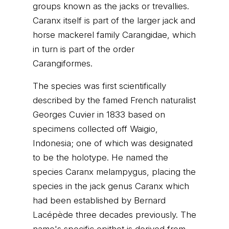
groups known as the jacks or trevallies.
Caranx itself is part of the larger jack and
horse mackerel family Carangidae, which
in turn is part of the order
Carangiformes.
The species was first scientifically
described by the famed French naturalist
Georges Cuvier in 1833 based on
specimens collected off Waigio,
Indonesia; one of which was designated
to be the holotype. He named the
species Caranx melampygus, placing the
species in the jack genus Caranx which
had been established by Bernard
Lacépède three decades previously. The