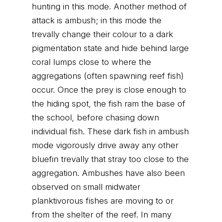
hunting in this mode. Another method of
attack is ambush; in this mode the
trevally change their colour to a dark
pigmentation state and hide behind large
coral lumps close to where the
aggregations (often spawning reef fish)
occur. Once the prey is close enough to
the hiding spot, the fish ram the base of
the school, before chasing down
individual fish. These dark fish in ambush
mode vigorously drive away any other
bluefin trevally that stray too close to the
aggregation. Ambushes have also been
observed on small midwater
planktivorous fishes are moving to or
from the shelter of the reef. In many