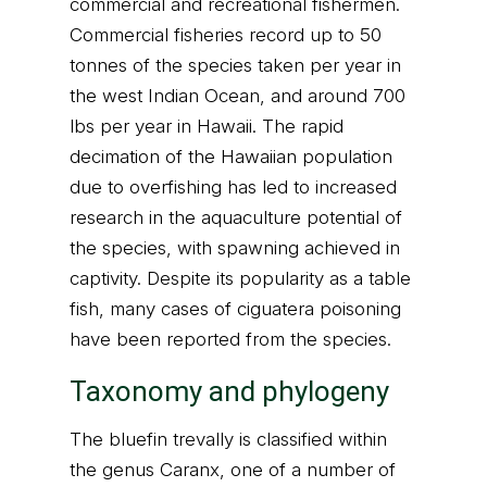
commercial and recreational fishermen.
Commercial fisheries record up to 50
tonnes of the species taken per year in
the west Indian Ocean, and around 700
lbs per year in Hawaii. The rapid
decimation of the Hawaiian population
due to overfishing has led to increased
research in the aquaculture potential of
the species, with spawning achieved in
captivity. Despite its popularity as a table
fish, many cases of ciguatera poisoning
have been reported from the species.
Taxonomy and phylogeny
The bluefin trevally is classified within
the genus Caranx, one of a number of