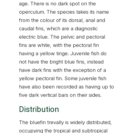
age. There is no dark spot on the
operculum. The species takes its name
from the colour of its dorsal, anal and
caudal fins, which are a diagnostic
electric blue. The pelvic and pectoral
fins are white, with the pectoral fin
having a yellow tinge. Juvenile fish do
not have the bright blue fins, instead
have dark fins with the exception of a
yellow pectoral fin. Some juvenile fish
have also been recorded as having up to
five dark vertical bars on their sides.
Distribution
The bluefin trevally is widely distributed,
occupying the tropical and subtropical