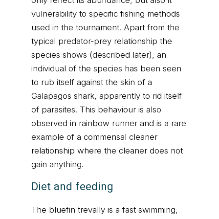
only reflect its abundance, but also it
vulnerability to specific fishing methods
used in the tournament. Apart from the
typical predator-prey relationship the
species shows (described later), an
individual of the species has been seen
to rub itself against the skin of a
Galapagos shark, apparently to rid itself
of parasites. This behaviour is also
observed in rainbow runner and is a rare
example of a commensal cleaner
relationship where the cleaner does not
gain anything.
Diet and feeding
The bluefin trevally is a fast swimming,