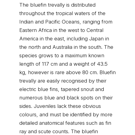
The bluefin trevally is distributed
throughout the tropical waters of the
Indian and Pacific Oceans, ranging from
Eastern Africa in the west to Central
America in the east, including Japan in
the north and Australia in the south. The
species grows to a maximum known
length of 117 cm and a weight of 43.5
kg, however is rare above 80 cm. Bluefin
trevally are easily recognised by their
electric blue fins, tapered snout and
numerous blue and black spots on their
sides. Juveniles lack these obvious
colours, and must be identified by more
detailed anatomical features such as fin
ray and scute counts. The bluefin