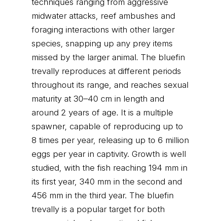
techniques ranging from aggressive
midwater attacks, reef ambushes and
foraging interactions with other larger
species, snapping up any prey items
missed by the larger animal. The bluefin
trevally reproduces at different periods
throughout its range, and reaches sexual
maturity at 30–40 cm in length and
around 2 years of age. It is a multiple
spawner, capable of reproducing up to
8 times per year, releasing up to 6 million
eggs per year in captivity. Growth is well
studied, with the fish reaching 194 mm in
its first year, 340 mm in the second and
456 mm in the third year. The bluefin
trevally is a popular target for both