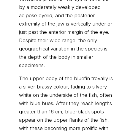
by a moderately weakly developed
adipose eyelid, and the posterior
extremity of the jaw is vertically under or
just past the anterior margin of the eye.
Despite their wide range, the only
geographical variation in the species is
the depth of the body in smaller
specimens.
The upper body of the bluefin trevally is
a silver-brassy colour, fading to silvery
white on the underside of the fish, often
with blue hues. After they reach lengths
greater than 16 cm, blue-black spots
appear on the upper flanks of the fish,
with these becoming more prolific with