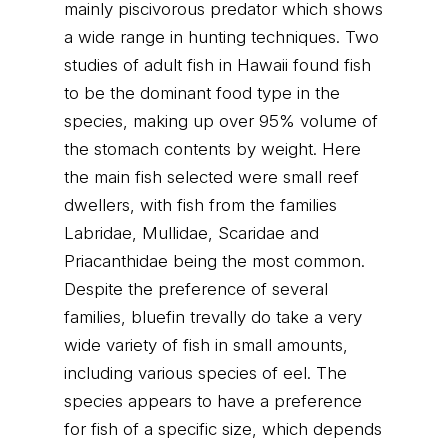
mainly piscivorous predator which shows
a wide range in hunting techniques. Two
studies of adult fish in Hawaii found fish
to be the dominant food type in the
species, making up over 95% volume of
the stomach contents by weight. Here
the main fish selected were small reef
dwellers, with fish from the families
Labridae, Mullidae, Scaridae and
Priacanthidae being the most common.
Despite the preference of several
families, bluefin trevally do take a very
wide variety of fish in small amounts,
including various species of eel. The
species appears to have a preference
for fish of a specific size, which depends