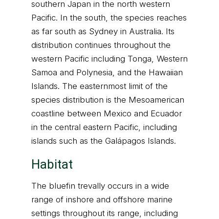
southern Japan in the north western
Pacific. In the south, the species reaches
as far south as Sydney in Australia. Its
distribution continues throughout the
western Pacific including Tonga, Western
Samoa and Polynesia, and the Hawaiian
Islands. The easternmost limit of the
species distribution is the Mesoamerican
coastline between Mexico and Ecuador
in the central eastern Pacific, including
islands such as the Galápagos Islands.
Habitat
The bluefin trevally occurs in a wide
range of inshore and offshore marine
settings throughout its range, including