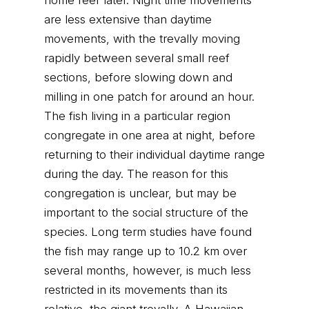
home reef later. Night time movements
are less extensive than daytime
movements, with the trevally moving
rapidly between several small reef
sections, before slowing down and
milling in one patch for around an hour.
The fish living in a particular region
congregate in one area at night, before
returning to their individual daytime range
during the day. The reason for this
congregation is unclear, but may be
important to the social structure of the
species. Long term studies have found
the fish may range up to 10.2 km over
several months, however, is much less
restricted in its movements than its