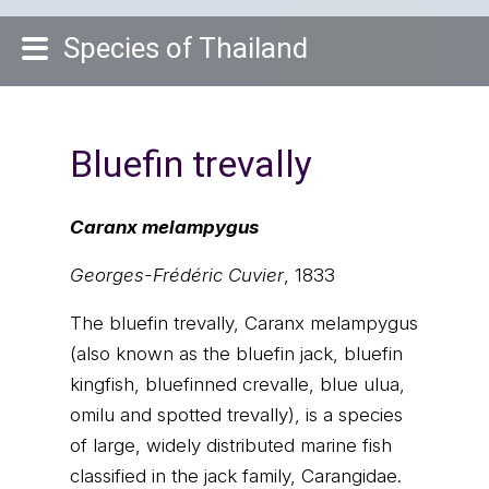
Species of Thailand
Bluefin trevally
Caranx melampygus
Georges-Frédéric Cuvier
, 1833
The bluefin trevally, Caranx melampygus
(also known as the bluefin jack, bluefin
kingfish, bluefinned crevalle, blue ulua,
omilu and spotted trevally), is a species
of large, widely distributed marine fish
classified in the jack family, Carangidae.