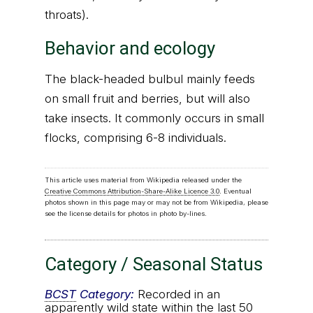
throats).
Behavior and ecology
The black-headed bulbul mainly feeds
on small fruit and berries, but will also
take insects. It commonly occurs in small
flocks, comprising 6-8 individuals.
This article uses material from Wikipedia released under the
Creative Commons Attribution-Share-Alike Licence 3.0
. Eventual
photos shown in this page may or may not be from Wikipedia, please
see the license details for photos in photo by-lines.
Category / Seasonal Status
BCST
Category:
Recorded in an
apparently wild state within the last 50