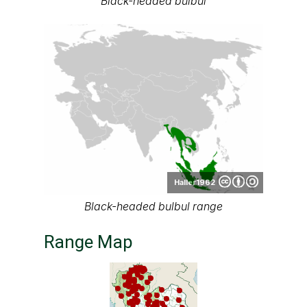
Black-headed bulbul
Haller1962
Black-headed bulbul range
Range Map