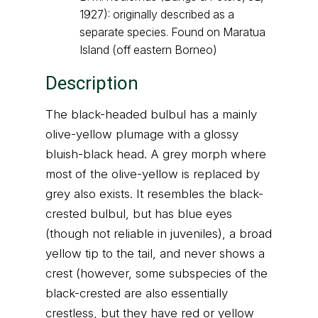
1927): originally described as a
separate species. Found on Maratua
Island (off eastern Borneo)
Description
The black-headed bulbul has a mainly
olive-yellow plumage with a glossy
bluish-black head. A grey morph where
most of the olive-yellow is replaced by
grey also exists. It resembles the black-
crested bulbul, but has blue eyes
(though not reliable in juveniles), a broad
yellow tip to the tail, and never shows a
crest (however, some subspecies of the
black-crested are also essentially
crestless, but they have red or yellow