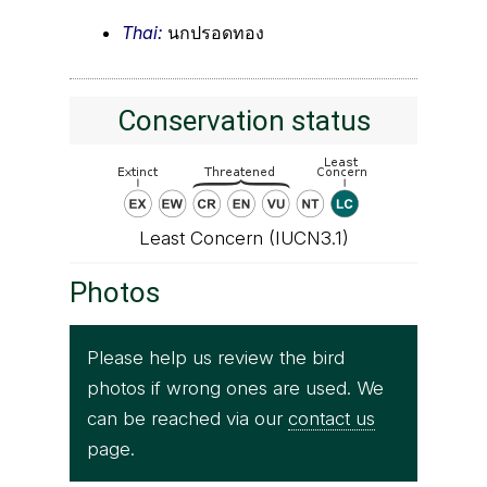
Thai:
นกปรอดทอง
Conservation status
Least Concern (IUCN3.1)
Photos
Please help us review the bird
photos if wrong ones are used. We
can be reached via our
contact us
page.