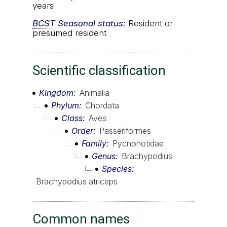
years
BCST
Seasonal status:
Resident or
presumed resident
Scientific classification
Kingdom
Animalia
Phylum
Chordata
Class
Aves
Order
Passeriformes
Family
Pycnonotidae
Genus
Brachypodius
Species
Brachypodius atriceps
Common names