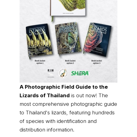
A Photographic Field Guide to the
Lizards of Thailand
is out now! The
most comprehensive photographic guide
to Thailand's lizards, featuring hundreds
of species with identification and
distribution information.