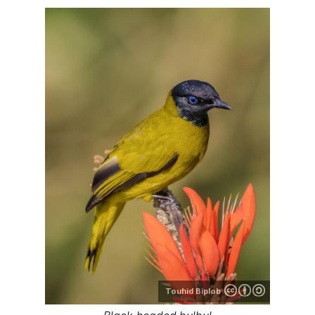
Touhid Biplob