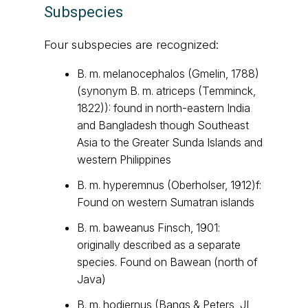
Subspecies
Four subspecies are recognized:
B. m. melanocephalos (Gmelin, 1788)
(synonym B. m. atriceps (Temminck,
1822)): found in north-eastern India
and Bangladesh though Southeast
Asia to the Greater Sunda Islands and
western Philippines
B. m. hyperemnus (Oberholser, 1912)f:
Found on western Sumatran islands
B. m. baweanus Finsch, 1901:
originally described as a separate
species. Found on Bawean (north of
Java)
B. m. hodiernus (Bangs & Peters, JL,