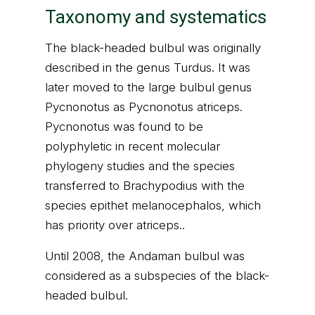
Taxonomy and systematics
The black-headed bulbul was originally
described in the genus Turdus. It was
later moved to the large bulbul genus
Pycnonotus as Pycnonotus atriceps.
Pycnonotus was found to be
polyphyletic in recent molecular
phylogeny studies and the species
transferred to Brachypodius with the
species epithet melanocephalos, which
has priority over atriceps..
Until 2008, the Andaman bulbul was
considered as a subspecies of the black-
headed bulbul.