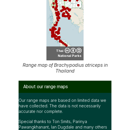
Thai
National Parks
Range map of Brachypodius atriceps in
Thailand
About our range maps
Our range maps are based on limited data we
have collected. The data is not necessarily
accurate nor complete.
Special thanks to Ton Smits, Parinya
Pawangkhanant, Ian Dugdale and many others