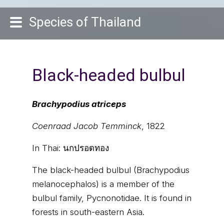
Species of Thailand
Black-headed bulbul
Brachypodius atriceps
Coenraad Jacob Temminck
, 1822
In Thai:
นกปรอดทอง
The black-headed bulbul (Brachypodius
melanocephalos) is a member of the
bulbul family, Pycnonotidae. It is found in
forests in south-eastern Asia.