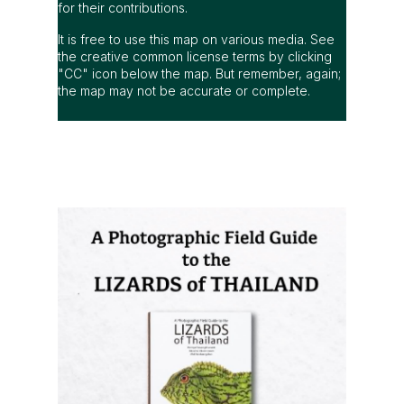
for their contributions.
It is free to use this map on various media. See
the creative common license terms by clicking
"CC" icon below the map. But remember, again;
the map may not be accurate or complete.