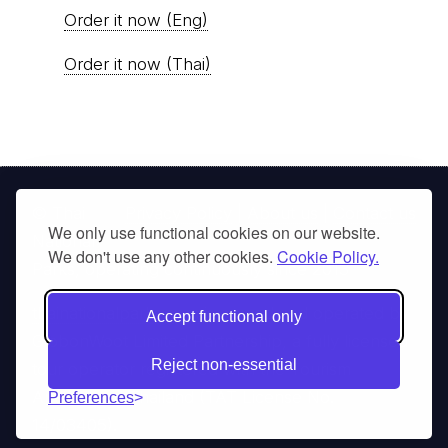
Order it now (Eng)
Order it now (Thai)
© Thai
Privacy Policy
|
About us
|
Contact us
We only use functional cookies on our website.
National
We don't use any other cookies.
Cookie Policy.
Parks, operating continuously since 2013
thainationalparks.com
is owned and operated by
Accept functional only
GibbonWoot Limited Partnership, a fully licensed
Reject non-essential
tour operator registered with the Tourism
Authority of Thailand (TAT License No.
Preferences
14/03405).