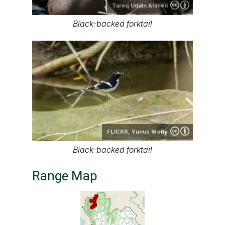
Tareq Uddin Ahmed
Black-backed forktail
FLICKR,
Yunus Mony
Black-backed forktail
Range Map