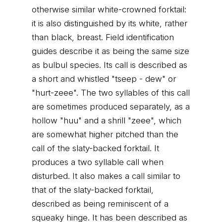
otherwise similar white-crowned forktail:
it is also distinguished by its white, rather
than black, breast. Field identification
guides describe it as being the same size
as bulbul species. Its call is described as
a short and whistled "tseep - dew" or
"hurt-zeee". The two syllables of this call
are sometimes produced separately, as a
hollow "huu" and a shrill "zeee", which
are somewhat higher pitched than the
call of the slaty-backed forktail. It
produces a two syllable call when
disturbed. It also makes a call similar to
that of the slaty-backed forktail,
described as being reminiscent of a
squeaky hinge. It has been described as