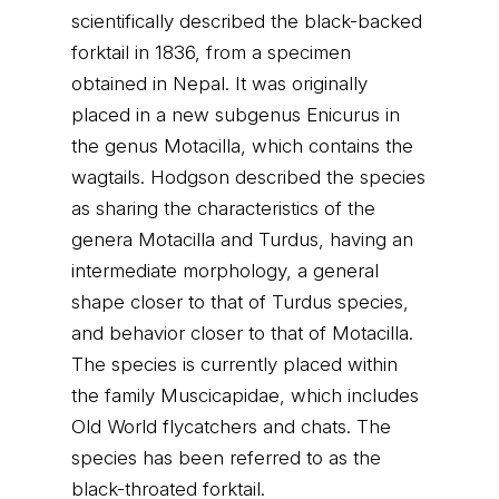
scientifically described the black-backed
forktail in 1836, from a specimen
obtained in Nepal. It was originally
placed in a new subgenus Enicurus in
the genus Motacilla, which contains the
wagtails. Hodgson described the species
as sharing the characteristics of the
genera Motacilla and Turdus, having an
intermediate morphology, a general
shape closer to that of Turdus species,
and behavior closer to that of Motacilla.
The species is currently placed within
the family Muscicapidae, which includes
Old World flycatchers and chats. The
species has been referred to as the
black-throated forktail.