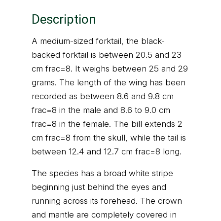
Description
A medium-sized forktail, the black-
backed forktail is between 20.5 and 23
cm frac=8. It weighs between 25 and 29
grams. The length of the wing has been
recorded as between 8.6 and 9.8 cm
frac=8 in the male and 8.6 to 9.0 cm
frac=8 in the female. The bill extends 2
cm frac=8 from the skull, while the tail is
between 12.4 and 12.7 cm frac=8 long.
The species has a broad white stripe
beginning just behind the eyes and
running across its forehead. The crown
and mantle are completely covered in