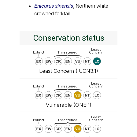
Enicurus sinensis
, Northern white-
crowned forktail
Conservation status
Least Concern (IUCN3.1)
Vulnerable (
ONEP
)