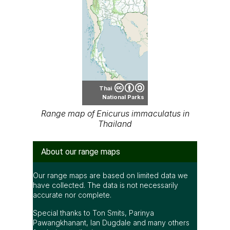
Thai
National Parks
Range map of Enicurus immaculatus in
Thailand
About our range maps
Our range maps are based on limited data we
have collected. The data is not necessarily
accurate nor complete.
Special thanks to Ton Smits, Parinya
Pawangkhanant, Ian Dugdale and many others