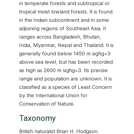
in temperate forests and subtropical or
tropical moist lowland forests. It is found
in the Indian subcontinent and in some
adjoining regions of Southeast Asia. It
ranges across Bangladesh, Bhutan,
India, Myanmar, Nepal and Thailand. It is
generally found below 1450 m sigfig=3
above sea level, but has been recorded
as high as 2600 m sigfig=3. Its precise
range and population are unknown. It is
classified as a species of Least Concern
by the International Union for
Conservation of Nature.
Taxonomy
British naturalist Brian H. Hodgson