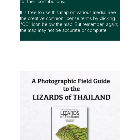
for their contributions.
It is free to use this map on various media. See
the creative common license terms by clicking
"CC" icon below the map. But remember, again;
the map may not be accurate or complete.