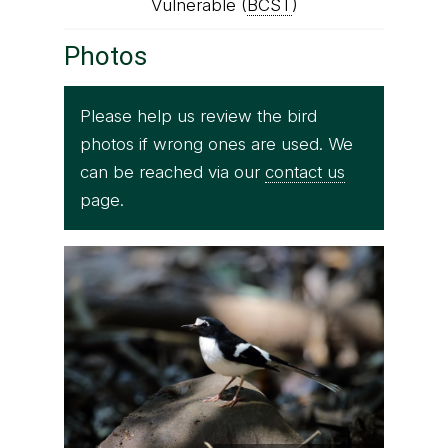
Vulnerable (
BCST
)
Photos
Please help us review the bird
photos if wrong ones are used. We
can be reached via our
contact us
page.