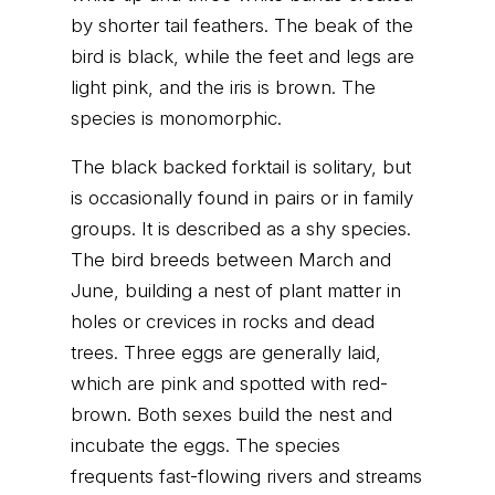
by shorter tail feathers. The beak of the
bird is black, while the feet and legs are
light pink, and the iris is brown. The
species is monomorphic.
The black backed forktail is solitary, but
is occasionally found in pairs or in family
groups. It is described as a shy species.
The bird breeds between March and
June, building a nest of plant matter in
holes or crevices in rocks and dead
trees. Three eggs are generally laid,
which are pink and spotted with red-
brown. Both sexes build the nest and
incubate the eggs. The species
frequents fast-flowing rivers and streams