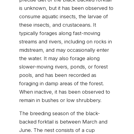
is unknown, but it has been observed to
consume aquatic insects, the larvae of
these insects, and crustaceans. It
typically forages along fast-moving
streams and rivers, including on rocks in
midstream, and may occasionally enter
the water. It may also forage along
slower-moving rivers, ponds, or forest
pools, and has been recorded as
foraging in damp areas of the forest.
When inactive, it has been observed to
remain in bushes or low shrubbery.
The breeding season of the black-
backed forktail is between March and
June. The nest consists of a cup