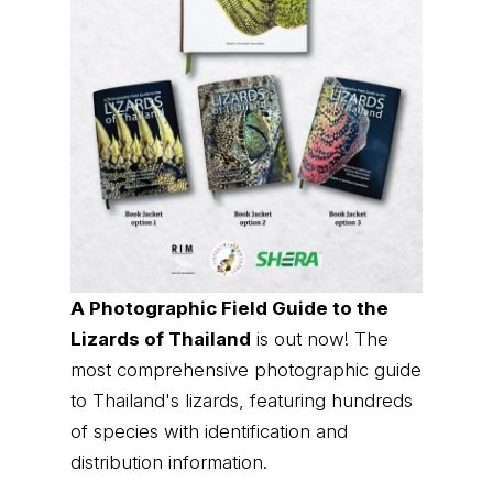
A Photographic Field Guide to the
Lizards of Thailand
is out now! The
most comprehensive photographic guide
to Thailand's lizards, featuring hundreds
of species with identification and
distribution information.