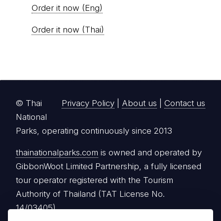
Order it now (Eng)
Order it now (Thai)
© Thai
Privacy Policy
|
About us
|
Contact us
National
Parks, operating continuously since 2013
thainationalparks.com
is owned and operated by
GibbonWoot Limited Partnership, a fully licensed
tour operator registered with the Tourism
Authority of Thailand (TAT License No.
14/03405).