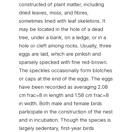
constructed of plant matter, including
dried leaves, moss, and fibres,
sometimes lined with leaf skeletons. It
may be located in the hole of a dead
tree, under a bank, on a ledge, or in a
hole or cleft among rocks. Usually, three
eggs are laid, which are pinkish and
sparsely specked with fine red-brown.
The speckles occasionally form blotches
or caps at the end of the eggs. The eggs
have been recorded as averaging 2.08
cm frac=8 in length and 1.58 cm frac=8
in width. Both male and female birds
participate in the construction of the nest
and in incubation. Though the species is
largely sedentary, first-year birds