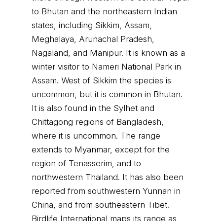
to Bhutan and the northeastern Indian
states, including Sikkim, Assam,
Meghalaya, Arunachal Pradesh,
Nagaland, and Manipur. It is known as a
winter visitor to Nameri National Park in
Assam. West of Sikkim the species is
uncommon, but it is common in Bhutan.
It is also found in the Sylhet and
Chittagong regions of Bangladesh,
where it is uncommon. The range
extends to Myanmar, except for the
region of Tenasserim, and to
northwestern Thailand. It has also been
reported from southwestern Yunnan in
China, and from southeastern Tibet.
Birdlife International maps its range as