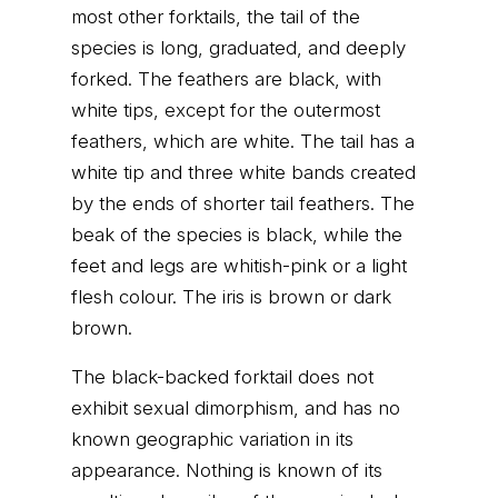
most other forktails, the tail of the
species is long, graduated, and deeply
forked. The feathers are black, with
white tips, except for the outermost
feathers, which are white. The tail has a
white tip and three white bands created
by the ends of shorter tail feathers. The
beak of the species is black, while the
feet and legs are whitish-pink or a light
flesh colour. The iris is brown or dark
brown.
The black-backed forktail does not
exhibit sexual dimorphism, and has no
known geographic variation in its
appearance. Nothing is known of its