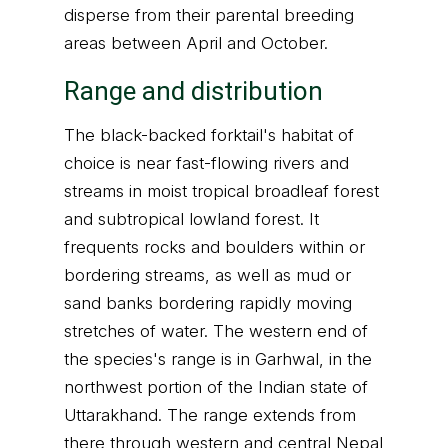
disperse from their parental breeding
areas between April and October.
Range and distribution
The black-backed forktail's habitat of
choice is near fast-flowing rivers and
streams in moist tropical broadleaf forest
and subtropical lowland forest. It
frequents rocks and boulders within or
bordering streams, as well as mud or
sand banks bordering rapidly moving
stretches of water. The western end of
the species's range is in Garhwal, in the
northwest portion of the Indian state of
Uttarakhand. The range extends from
there through western and central Nepal