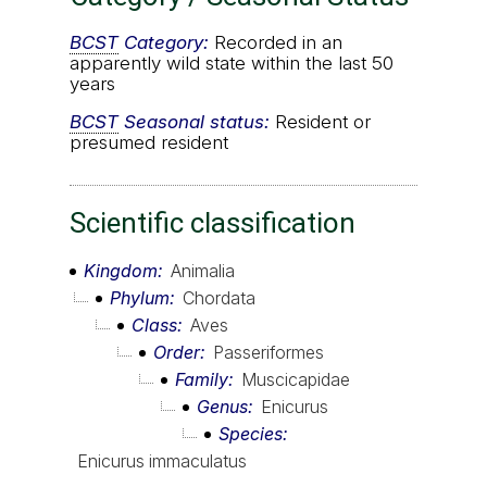
BCST
Category:
Recorded in an
apparently wild state within the last 50
years
BCST
Seasonal status:
Resident or
presumed resident
Scientific classification
Kingdom
Animalia
Phylum
Chordata
Class
Aves
Order
Passeriformes
Family
Muscicapidae
Genus
Enicurus
Species
Enicurus immaculatus