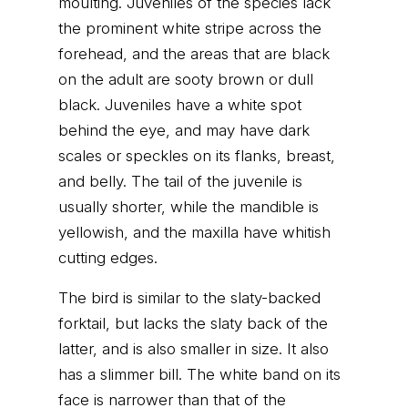
moulting. Juveniles of the species lack
the prominent white stripe across the
forehead, and the areas that are black
on the adult are sooty brown or dull
black. Juveniles have a white spot
behind the eye, and may have dark
scales or speckles on its flanks, breast,
and belly. The tail of the juvenile is
usually shorter, while the mandible is
yellowish, and the maxilla have whitish
cutting edges.
The bird is similar to the slaty-backed
forktail, but lacks the slaty back of the
latter, and is also smaller in size. It also
has a slimmer bill. The white band on its
face is narrower than that of the