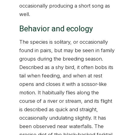
occasionally producing a short song as
well.
Behavior and ecology
The species is solitary, or occasionally
found in pairs, but may be seen in family
groups during the breeding season.
Described as a shy bird, it often bobs its
tail when feeding, and when at rest
opens and closes it with a scissor-like
motion. It habitually flies along the
course of a river or stream, and its flight
is described as quick and straight,
occasionally undulating slightly. It has
been observed near waterfalls. The
precise diet of the black-backed forktail