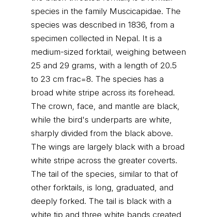
species in the family Muscicapidae. The
species was described in 1836, from a
specimen collected in Nepal. It is a
medium-sized forktail, weighing between
25 and 29 grams, with a length of 20.5
to 23 cm frac=8. The species has a
broad white stripe across its forehead.
The crown, face, and mantle are black,
while the bird's underparts are white,
sharply divided from the black above.
The wings are largely black with a broad
white stripe across the greater coverts.
The tail of the species, similar to that of
other forktails, is long, graduated, and
deeply forked. The tail is black with a
white tip and three white bands created