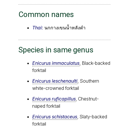
Common names
Thai:
นกกางเขนน้ำหลังดำ
Species in same genus
Enicurus immaculatus
, Black-backed
forktail
Enicurus leschenaulti
, Southern
white-crowned forktail
Enicurus ruficapillus
, Chestnut-
naped forktail
Enicurus schistaceus
, Slaty-backed
forktail