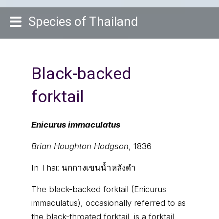
Species of Thailand
Black-backed
forktail
Enicurus immaculatus
Brian Houghton Hodgson
, 1836
In Thai:
นกกางเขนน้ำหลังดำ
The black-backed forktail (Enicurus
immaculatus), occasionally referred to as
the black-throated forktail, is a forktail