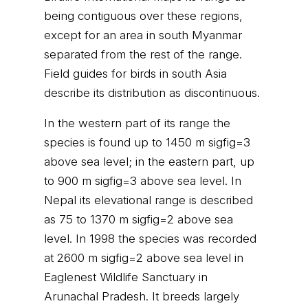
being contiguous over these regions,
except for an area in south Myanmar
separated from the rest of the range.
Field guides for birds in south Asia
describe its distribution as discontinuous.
In the western part of its range the
species is found up to 1450 m sigfig=3
above sea level; in the eastern part, up
to 900 m sigfig=3 above sea level. In
Nepal its elevational range is described
as 75 to 1370 m sigfig=2 above sea
level. In 1998 the species was recorded
at 2600 m sigfig=2 above sea level in
Eaglenest Wildlife Sanctuary in
Arunachal Pradesh. It breeds largely