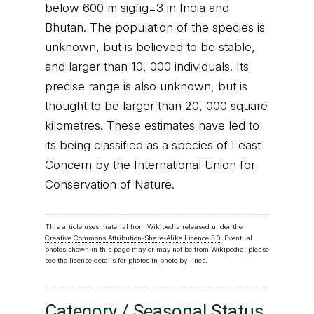
below 600 m sigfig=3 in India and
Bhutan. The population of the species is
unknown, but is believed to be stable,
and larger than 10, 000 individuals. Its
precise range is also unknown, but is
thought to be larger than 20, 000 square
kilometres. These estimates have led to
its being classified as a species of Least
Concern by the International Union for
Conservation of Nature.
This article uses material from Wikipedia released under the
Creative Commons Attribution-Share-Alike Licence 3.0
. Eventual
photos shown in this page may or may not be from Wikipedia, please
see the license details for photos in photo by-lines.
Category / Seasonal Status