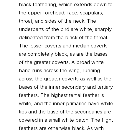
black feathering, which extends down to
the upper forehead, face, scapulars,
throat, and sides of the neck. The
underparts of the bird are white, sharply
delineated from the black of the throat.
The lesser coverts and median coverts
are completely black, as are the bases
of the greater coverts. A broad white
band runs across the wing, running
across the greater coverts as well as the
bases of the inner secondary and tertiary
feathers. The highest tertial feather is
white, and the inner primaries have white
tips and the base of the secondaries are
covered in a small white patch. The flight
feathers are otherwise black. As with