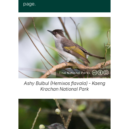
page.
Thai National Parks
Ashy Bulbul (Hemixos flavala) - Kaeng
Krachan National Park