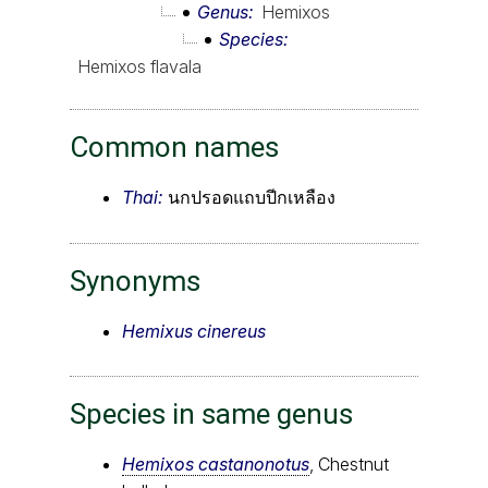
Genus
Hemixos
Species
Hemixos flavala
Common names
Thai:
นกปรอดแถบปีกเหลือง
Synonyms
Hemixus cinereus
Species in same genus
Hemixos castanonotus
, Chestnut