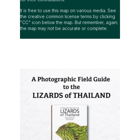
It is free to use this map on various media. See
the creative common license terms by clicking
"CC" icon below the map. But remember, again;
the map may not be accurate or complete.