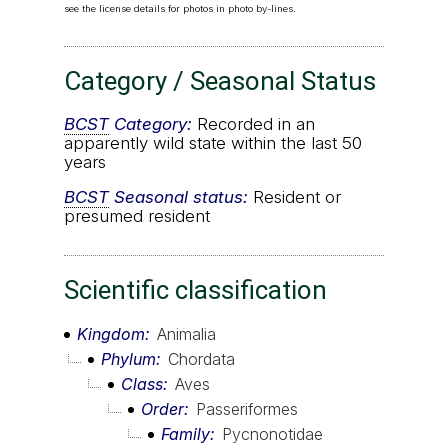
see the license details for photos in photo by-lines.
Category / Seasonal Status
BCST
Category:
Recorded in an
apparently wild state within the last 50
years
BCST
Seasonal status:
Resident or
presumed resident
Scientific classification
Kingdom
Animalia
Phylum
Chordata
Class
Aves
Order
Passeriformes
Family
Pycnonotidae