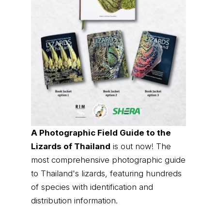
A Photographic Field Guide to the
Lizards of Thailand
is out now! The
most comprehensive photographic guide
to Thailand's lizards, featuring hundreds
of species with identification and
distribution information.