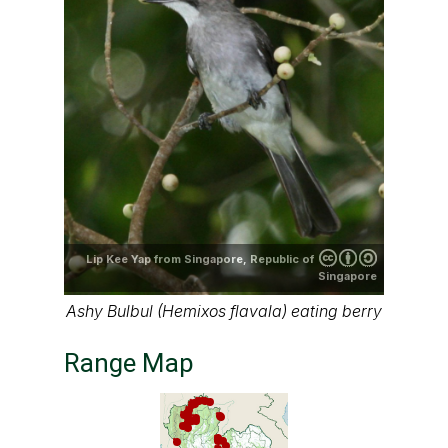
Lip Kee Yap from Singapore, Republic of
Singapore
Ashy Bulbul (Hemixos flavala) eating berry
Range Map