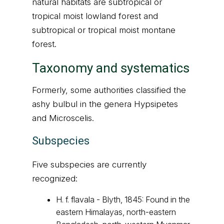
natural habitats are subtropical or
tropical moist lowland forest and
subtropical or tropical moist montane
forest.
Taxonomy and systematics
Formerly, some authorities classified the
ashy bulbul in the genera Hypsipetes
and Microscelis.
Subspecies
Five subspecies are currently
recognized:
H. f. flavala - Blyth, 1845: Found in the
eastern Himalayas, north-eastern