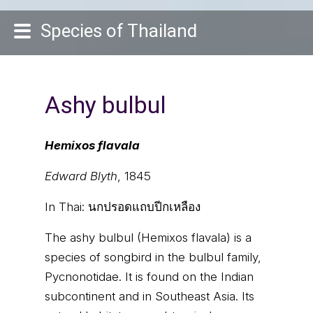
Species of Thailand
Ashy bulbul
Hemixos flavala
Edward Blyth
, 1845
In Thai:
นกปรอดแถบปีกเหลือง
The ashy bulbul (Hemixos flavala) is a
species of songbird in the bulbul family,
Pycnonotidae. It is found on the Indian
subcontinent and in Southeast Asia. Its