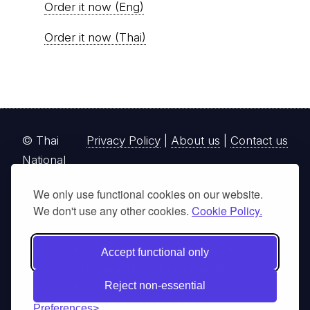
Order it now (Eng)
Order it now (Thai)
© Thai
Privacy Policy
|
About us
|
Contact us
National
Parks, operating continuously since 2013
We only use functional cookies on our website.
thainationalparks.com
is owned and operated by
We don't use any other cookies.
Cookie Policy.
GibbonWoot Limited Partnership, a fully licensed
tour operator registered with the Tourism
Accept functional only
Authority of Thailand (TAT License No.
Reject non-essential
14/03405).
Preferences