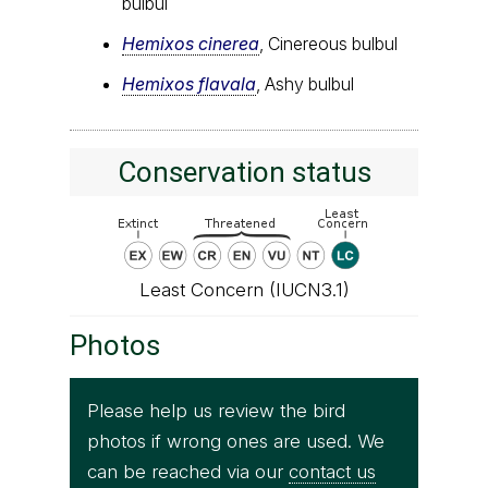
bulbul
Hemixos cinerea
, Cinereous bulbul
Hemixos flavala
, Ashy bulbul
Conservation status
Least Concern (IUCN3.1)
Photos
Please help us review the bird
photos if wrong ones are used. We
can be reached via our
contact us