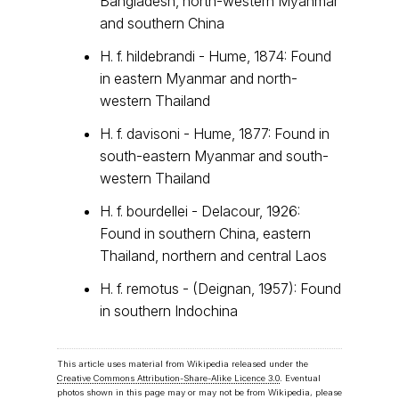
Bangladesh, north-western Myanmar
and southern China
H. f. hildebrandi - Hume, 1874: Found
in eastern Myanmar and north-
western Thailand
H. f. davisoni - Hume, 1877: Found in
south-eastern Myanmar and south-
western Thailand
H. f. bourdellei - Delacour, 1926:
Found in southern China, eastern
Thailand, northern and central Laos
H. f. remotus - (Deignan, 1957): Found
in southern Indochina
This article uses material from Wikipedia released under the
Creative Commons Attribution-Share-Alike Licence 3.0
. Eventual
photos shown in this page may or may not be from Wikipedia, please