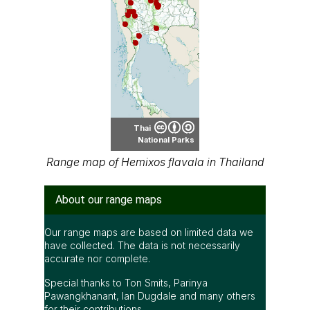
Thai
National Parks
Range map of Hemixos flavala in Thailand
About our range maps
Our range maps are based on limited data we
have collected. The data is not necessarily
accurate nor complete.
Special thanks to Ton Smits, Parinya
Pawangkhanant, Ian Dugdale and many others
for their contributions.