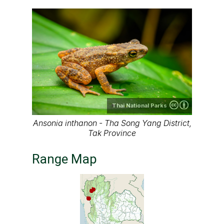
Thai National Parks
Ansonia inthanon - Tha Song Yang District,
Tak Province
Range Map