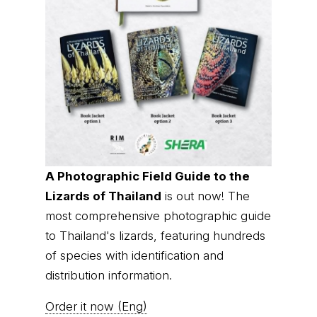
A Photographic Field Guide to the
Lizards of Thailand
is out now! The
most comprehensive photographic guide
to Thailand's lizards, featuring hundreds
of species with identification and
distribution information.
Order it now (Eng)