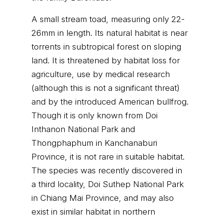
A small stream toad, measuring only 22-
26mm in length. Its natural habitat is near
torrents in subtropical forest on sloping
land. It is threatened by habitat loss for
agriculture, use by medical research
(although this is not a significant threat)
and by the introduced American bullfrog.
Though it is only known from Doi
Inthanon National Park and
Thongphaphum in Kanchanaburi
Province, it is not rare in suitable habitat.
The species was recently discovered in
a third locality, Doi Suthep National Park
in Chiang Mai Province, and may also
exist in similar habitat in northern