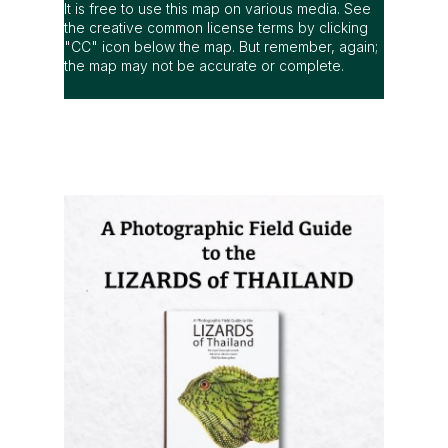
It is free to use this map on various media. See
the creative common license terms by clicking
"CC" icon below the map. But remember, again;
the map may not be accurate or complete.