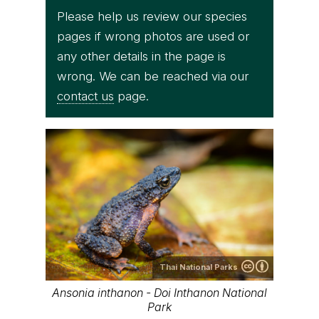
Please help us review our species
pages if wrong photos are used or
any other details in the page is
wrong. We can be reached via our
contact us
page.
Thai National Parks
Ansonia inthanon - Doi Inthanon National
Park