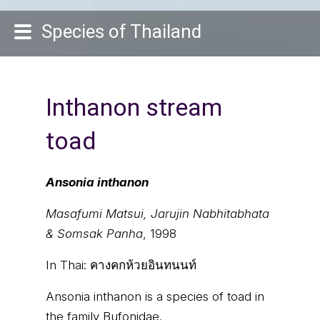
Species of Thailand
Inthanon stream
toad
Ansonia inthanon
Masafumi Matsui, Jarujin Nabhitabhata
& Somsak Panha
, 1998
In Thai:
คางคกห้วยอินทนนท์
Ansonia inthanon is a species of toad in
the family Bufonidae.