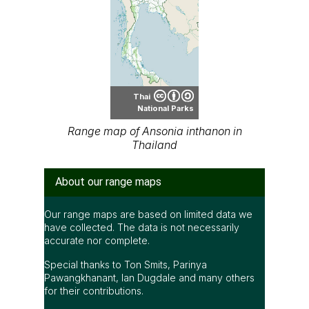
Thai
National Parks
Range map of Ansonia inthanon in
Thailand
About our range maps
Our range maps are based on limited data we
have collected. The data is not necessarily
accurate nor complete.
Special thanks to Ton Smits, Parinya
Pawangkhanant, Ian Dugdale and many others
for their contributions.