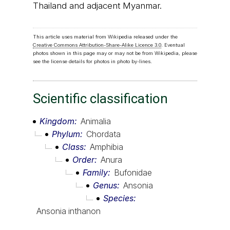
Thailand and adjacent Myanmar.
This article uses material from Wikipedia released under the
Creative Commons Attribution-Share-Alike Licence 3.0
. Eventual
photos shown in this page may or may not be from Wikipedia, please
see the license details for photos in photo by-lines.
Scientific classification
Kingdom
Animalia
Phylum
Chordata
Class
Amphibia
Order
Anura
Family
Bufonidae
Genus
Ansonia
Species
Ansonia inthanon