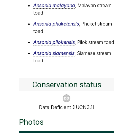
Ansonia malayana
, Malayan stream
toad
Ansonia phuketensis
, Phuket stream
toad
Ansonia pilokensis
, Pilok stream toad
Ansonia siamensis
, Siamese stream
toad
Conservation status
Data Deficient (IUCN3.1)
Photos