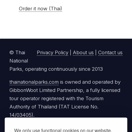
Order it now (Thai)
© Thai
Privacy Policy
|
About us
|
Contact us
National
Parks, operating continuously since 2013
thainationalparks.com
is owned and operated by
GibbonWoot Limited Partnership, a fully licensed
tour operator registered with the Tourism
Authority of Thailand (TAT License No.
14/03405).
We only use functional cookies on our website.