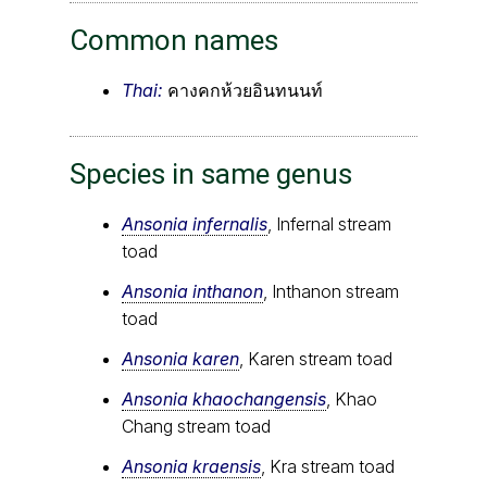
Common names
Thai:
คางคกห้วยอินทนนท์
Species in same genus
Ansonia infernalis
, Infernal stream
toad
Ansonia inthanon
, Inthanon stream
toad
Ansonia karen
, Karen stream toad
Ansonia khaochangensis
, Khao
Chang stream toad
Ansonia kraensis
, Kra stream toad