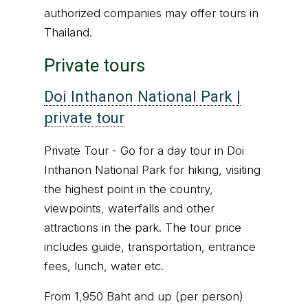
authorized companies may offer tours in
Thailand.
Private tours
Doi Inthanon National Park |
private tour
Private Tour
-
Go for a day tour in Doi
Inthanon National Park for hiking, visiting
the highest point in the country,
viewpoints, waterfalls and other
attractions in the park. The tour price
includes guide, transportation, entrance
fees, lunch, water etc.
From 1,950 Baht and up (per person)