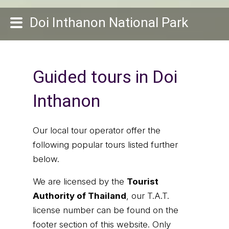
Doi Inthanon National Park
Guided tours in Doi
Inthanon
Our local tour operator offer the
following popular tours listed further
below.
We are licensed by the
Tourist
Authority of Thailand
, our T.A.T.
license number can be found on the
footer section of this website. Only