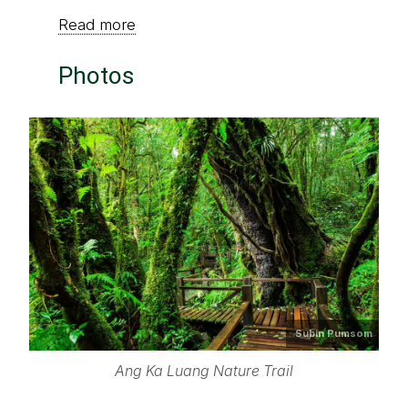
Read more
Photos
Subin Pumsom
Ang Ka Luang Nature Trail