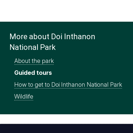
More about Doi Inthanon
National Park
About the park
Guided tours
How to get to Doi Inthanon National Park
Wildlife