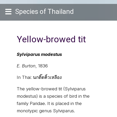
Species of Thailand
Yellow-browed tit
Sylviparus modestus
E. Burton
, 1836
In Thai:
นกติ๊ดคิ้วเหลือง
The yellow-browed tit (Sylviparus
modestus) is a species of bird in the
family Paridae. It is placed in the
monotypic genus Sylviparus.