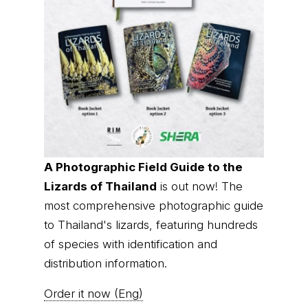
A Photographic Field Guide to the
Lizards of Thailand
is out now! The
most comprehensive photographic guide
to Thailand's lizards, featuring hundreds
of species with identification and
distribution information.
Order it now (Eng)
Order it now (Thai)