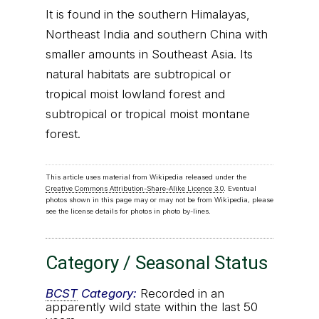
It is found in the southern Himalayas,
Northeast India and southern China with
smaller amounts in Southeast Asia. Its
natural habitats are subtropical or
tropical moist lowland forest and
subtropical or tropical moist montane
forest.
This article uses material from Wikipedia released under the
Creative Commons Attribution-Share-Alike Licence 3.0
. Eventual
photos shown in this page may or may not be from Wikipedia, please
see the license details for photos in photo by-lines.
Category / Seasonal Status
BCST
Category:
Recorded in an
apparently wild state within the last 50