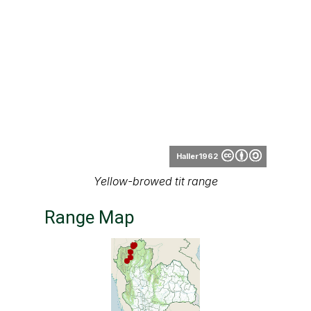
Haller1962
Yellow-browed tit range
Range Map