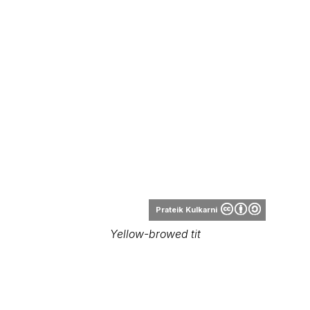
Prateik Kulkarni
Yellow-browed tit