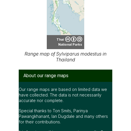
Thai
National Parks
Range map of Sylviparus modestus in
Thailand
About our range maps
Our range maps are based on limited data we
have collected. The data is not necessarily
accurate nor complete.
Special thanks to Ton Smits, Parinya
Pawangkhanant, Ian Dugdale and many others
for their contributions.
It is free to use this map on various media. See
the creative common license terms by clicking
"CC" icon below the map. But remember, again;
the map may not be accurate or complete.