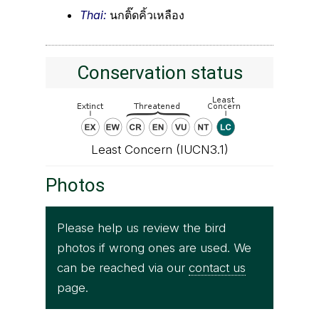
Thai:
นกติ๊ดคิ้วเหลือง
Conservation status
Least Concern (IUCN3.1)
Photos
Please help us review the bird
photos if wrong ones are used. We
can be reached via our
contact us
page.