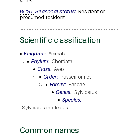
years
BCST
Seasonal status:
Resident or
presumed resident
Scientific classification
Kingdom
Animalia
Phylum
Chordata
Class
Aves
Order
Passeriformes
Family
Paridae
Genus
Sylviparus
Species
Sylviparus modestus
Common names