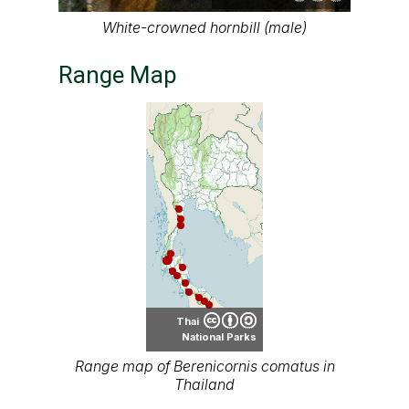
White-crowned hornbill (male)
Range Map
Thai
National Parks
Range map of Berenicornis comatus in
Thailand