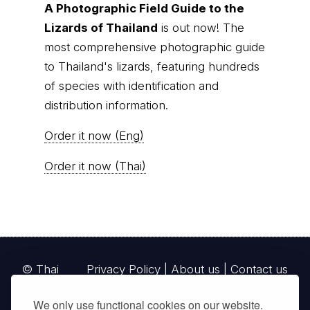
A Photographic Field Guide to the
Lizards of Thailand
is out now! The
most comprehensive photographic guide
to Thailand's lizards, featuring hundreds
of species with identification and
distribution information.
Order it now (Eng)
Order it now (Thai)
© Thai
Privacy Policy
|
About us
|
Contact us
National
We only use functional cookies on our website.
Parks, operating continuously since 2013