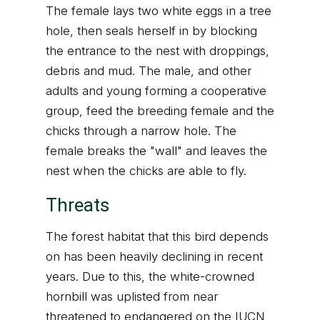
The female lays two white eggs in a tree
hole, then seals herself in by blocking
the entrance to the nest with droppings,
debris and mud. The male, and other
adults and young forming a cooperative
group, feed the breeding female and the
chicks through a narrow hole. The
female breaks the "wall" and leaves the
nest when the chicks are able to fly.
Threats
The forest habitat that this bird depends
on has been heavily declining in recent
years. Due to this, the white-crowned
hornbill was uplisted from near
threatened to endangered on the IUCN