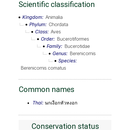
Scientific classification
Kingdom
Animalia
Phylum
Chordata
Class
Aves
Order
Bucerotiformes
Family
Bucerotidae
Genus
Berenicornis
Species
Berenicornis comatus
Common names
Thai:
นกเงือกหัวหงอก
Conservation status