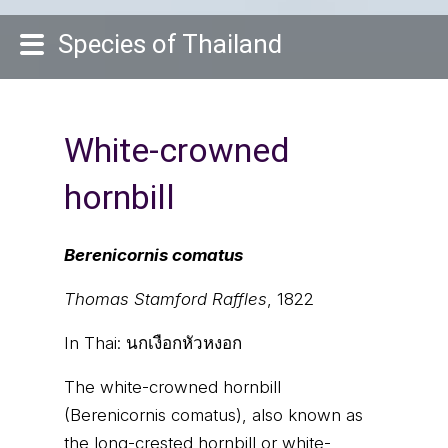
Species of Thailand
White-crowned
hornbill
Berenicornis comatus
Thomas Stamford Raffles
, 1822
In Thai:
นกเงือกหัวหงอก
The white-crowned hornbill
(Berenicornis comatus), also known as
the long-crested hornbill or white-