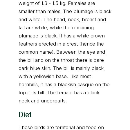
weight of 1.3 - 1.5 kg. Females are
smaller than males. The plumage is black
and white. The head, neck, breast and
tail are white, while the remaining
plumage is black. It has a white crown
feathers erected in a crest (hence the
common name). Between the eye and
the bill and on the throat there is bare
dark blue skin. The bill is mainly black,
with a yellowish base. Like most
hornbills, it has a blackish casque on the
top if its bill. The female has a black
neck and underparts.
Diet
These birds are territorial and feed on