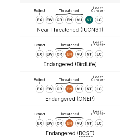
Near Threatened (IUCN3.1)
Endangered (BirdLife)
Endangered (
ONEP
)
Endangered (
BCST
)