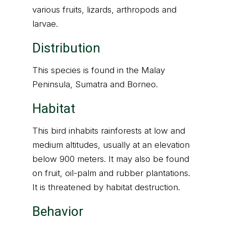
various fruits, lizards, arthropods and
larvae.
Distribution
This species is found in the Malay
Peninsula, Sumatra and Borneo.
Habitat
This bird inhabits rainforests at low and
medium altitudes, usually at an elevation
below 900 meters. It may also be found
on fruit, oil-palm and rubber plantations.
It is threatened by habitat destruction.
Behavior