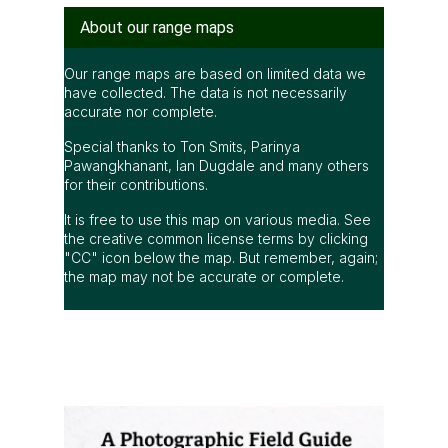
About our range maps
Our range maps are based on limited data we
have collected. The data is not necessarily
accurate nor complete.
Special thanks to Ton Smits, Parinya
Pawangkhanant, Ian Dugdale and many others
for their contributions.
It is free to use this map on various media. See
the creative common license terms by clicking
"CC" icon below the map. But remember, again;
the map may not be accurate or complete.