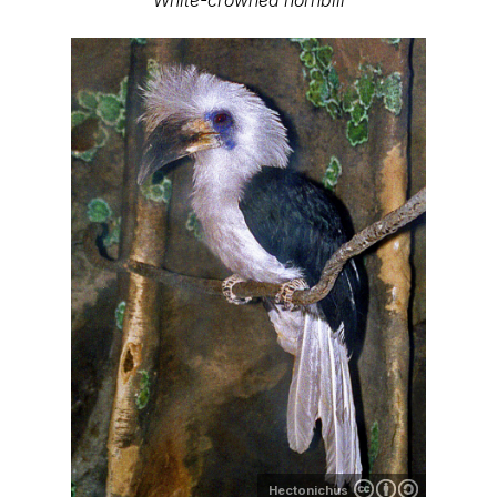
Hectonichus