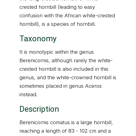
crested hornbill (leading to easy
confusion with the African white-crested
hornbill), is a species of hornbill.
Taxonomy
It is monotypic within the genus
Berenicornis, although rarely the white-
crested hornbill is also included in this
genus, and the white-crowned hornbill is
sometimes placed in genus Aceros
instead.
Description
Berenicornis comatus is a large hornbill,
reaching a length of 83 - 102 cm and a