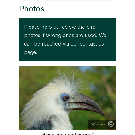
Photos
Please help us review the bird
photos if wrong ones are used. We
can be reached via our
contact us
page.
Worrakat
White-crowned hornbill