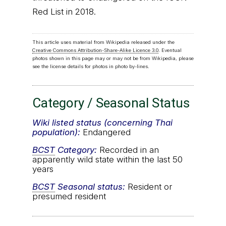
Red List in 2018.
This article uses material from Wikipedia released under the
Creative Commons Attribution-Share-Alike Licence 3.0
. Eventual
photos shown in this page may or may not be from Wikipedia, please
see the license details for photos in photo by-lines.
Category / Seasonal Status
Wiki listed status (concerning Thai
population):
Endangered
BCST
Category:
Recorded in an
apparently wild state within the last 50
years
BCST
Seasonal status:
Resident or
presumed resident