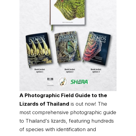
A Photographic Field Guide to the
Lizards of Thailand
is out now! The
most comprehensive photographic guide
to Thailand's lizards, featuring hundreds
of species with identification and