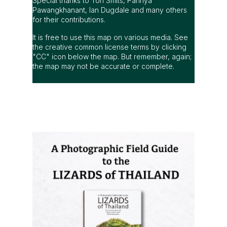
Special thanks to Ton Smits, Parinya
Pawangkhanant, Ian Dugdale and many others
for their contributions.
It is free to use this map on various media. See
the creative common license terms by clicking
"CC" icon below the map. But remember, again;
the map may not be accurate or complete.