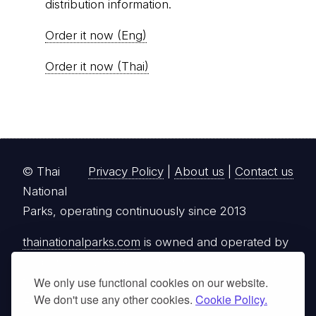
distribution information.
Order it now (Eng)
Order it now (Thai)
© Thai
Privacy Policy
|
About us
|
Contact us
National
Parks, operating continuously since 2013
thainationalparks.com
is owned and operated by
GibbonWoot Limited Partnership, a fully licensed
tour operator registered with the Tourism
We only use functional cookies on our website.
We don't use any other cookies.
Cookie Policy.
Authority of Thailand (TAT License No.