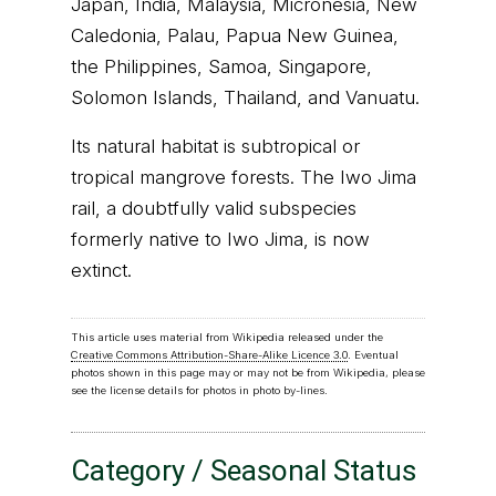
Japan, India, Malaysia, Micronesia, New
Caledonia, Palau, Papua New Guinea,
the Philippines, Samoa, Singapore,
Solomon Islands, Thailand, and Vanuatu.
Its natural habitat is subtropical or
tropical mangrove forests. The Iwo Jima
rail, a doubtfully valid subspecies
formerly native to Iwo Jima, is now
extinct.
This article uses material from Wikipedia released under the
Creative Commons Attribution-Share-Alike Licence 3.0
. Eventual
photos shown in this page may or may not be from Wikipedia, please
see the license details for photos in photo by-lines.
Category / Seasonal Status