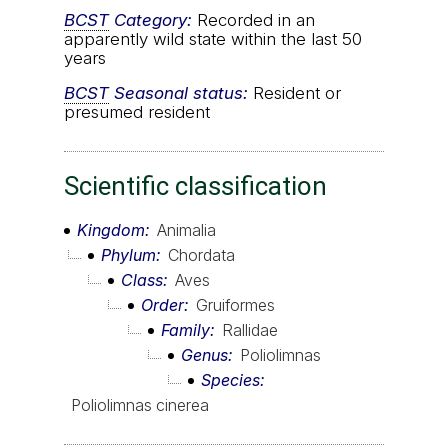
BCST
Category:
Recorded in an
apparently wild state within the last 50
years
BCST
Seasonal status:
Resident or
presumed resident
Scientific classification
Kingdom
Animalia
Phylum
Chordata
Class
Aves
Order
Gruiformes
Family
Rallidae
Genus
Poliolimnas
Species
Poliolimnas cinerea