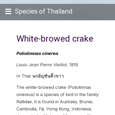
Species of Thailand
White-browed crake
Poliolimnas cinerea
Louis Jean Pierre Vieillot
, 1819
In Thai:
นกอัญชันคิ้วขาว
The white-browed crake (Poliolimnas
cinereus) is a species of bird in the family
Rallidae. It is found in Australia, Brunei,
Cambodia, Fiji, Hong Kong, Indonesia,