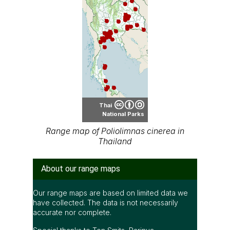
Thai
National Parks
Range map of Poliolimnas cinerea in
Thailand
About our range maps
Our range maps are based on limited data we
have collected. The data is not necessarily
accurate nor complete.