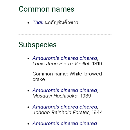
Common names
Thai:
นกอัญชันคิ้วขาว
Subspecies
Amaurornis cinerea cinerea
,
Louis Jean Pierre Vieillot
, 1819
Common name: White-browed
crake
Amaurornis cinerea cinerea
,
Masauyi Hachisuka
, 1939
Amaurornis cinerea cinerea
,
Johann Reinhold Forster
, 1844
Amaurornis cinerea cinerea