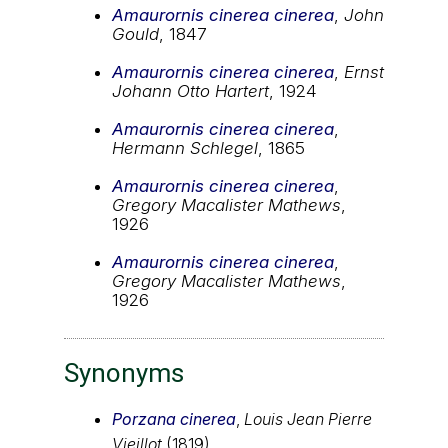
Amaurornis cinerea cinerea
,
John
Gould
, 1847
Amaurornis cinerea cinerea
,
Ernst
Johann Otto Hartert
, 1924
Amaurornis cinerea cinerea
,
Hermann Schlegel
, 1865
Amaurornis cinerea cinerea
,
Gregory Macalister Mathews
,
1926
Amaurornis cinerea cinerea
,
Gregory Macalister Mathews
,
1926
Synonyms
Porzana cinerea
,
Louis Jean Pierre
Vieillot
(1819)