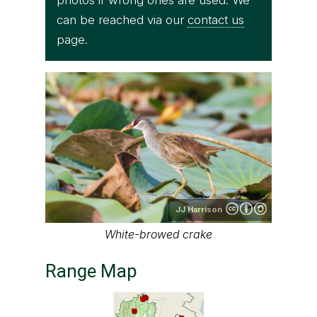
can be reached via our
contact us
page.
JJ Harrison
White-browed crake
Range Map