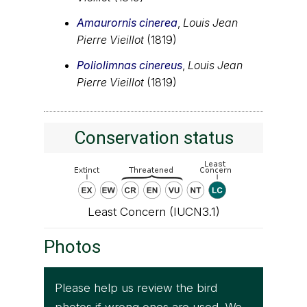
Amaurornis cinerea
,
Louis Jean
Pierre Vieillot
(1819)
Poliolimnas cinereus
,
Louis Jean
Pierre Vieillot
(1819)
Conservation status
Least Concern (IUCN3.1)
Photos
Please help us review the bird
photos if wrong ones are used. We