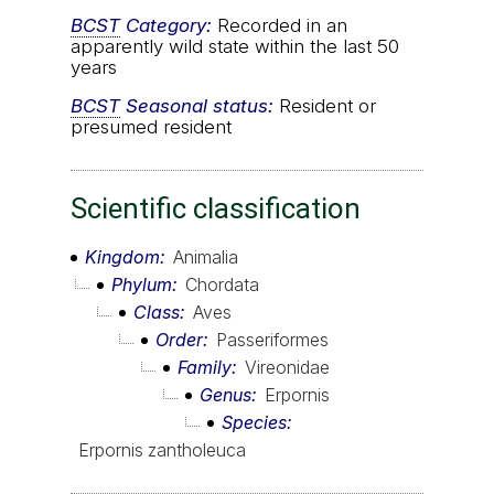
BCST
Category:
Recorded in an
apparently wild state within the last 50
years
BCST
Seasonal status:
Resident or
presumed resident
Scientific classification
Kingdom
Animalia
Phylum
Chordata
Class
Aves
Order
Passeriformes
Family
Vireonidae
Genus
Erpornis
Species
Erpornis zantholeuca