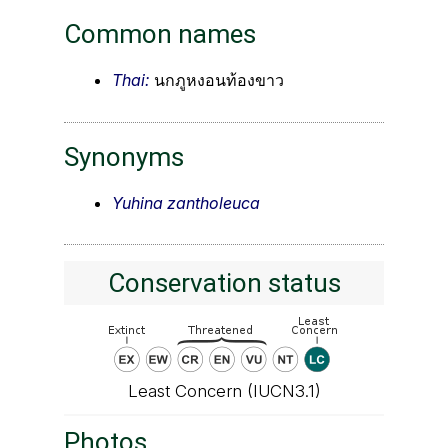
Common names
Thai:
นกภูหงอนท้องขาว
Synonyms
Yuhina zantholeuca
Conservation status
Least Concern (IUCN3.1)
Photos