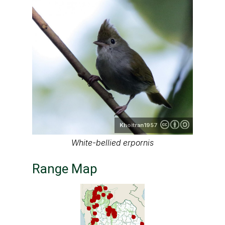
Khoitran1957
White-bellied erpornis
Range Map