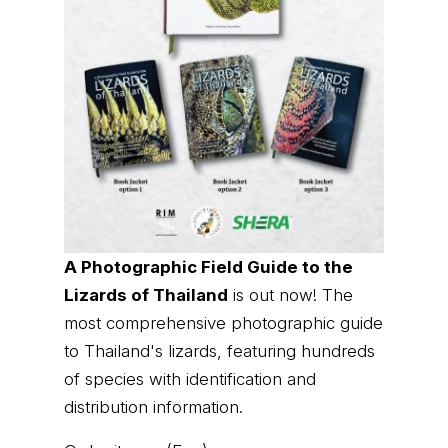
A Photographic Field Guide to the
Lizards of Thailand
is out now! The
most comprehensive photographic guide
to Thailand's lizards, featuring hundreds
of species with identification and
distribution information.