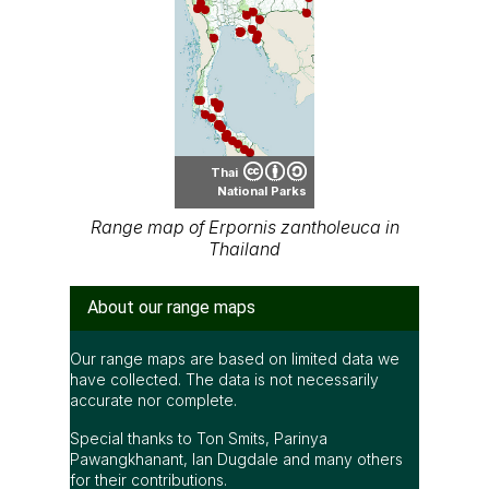
Thai
National Parks
Range map of Erpornis zantholeuca in
Thailand
About our range maps
Our range maps are based on limited data we
have collected. The data is not necessarily
accurate nor complete.
Special thanks to Ton Smits, Parinya
Pawangkhanant, Ian Dugdale and many others
for their contributions.