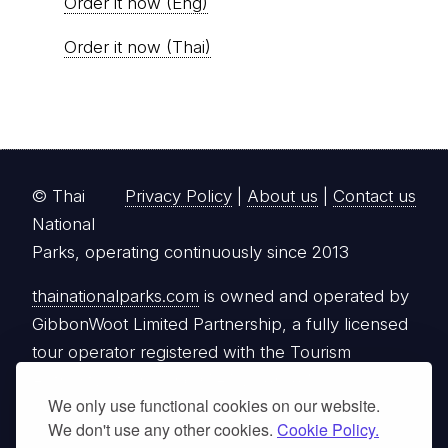
Order it now (Eng)
Order it now (Thai)
© Thai
Privacy Policy
|
About us
|
Contact us
National
Parks, operating continuously since 2013
thainationalparks.com
is owned and operated by
GibbonWoot Limited Partnership, a fully licensed
tour operator registered with the Tourism
Authority of Thailand (TAT License No.
We only use functional cookies on our website.
14/03405).
We don't use any other cookies.
Cookie Policy.