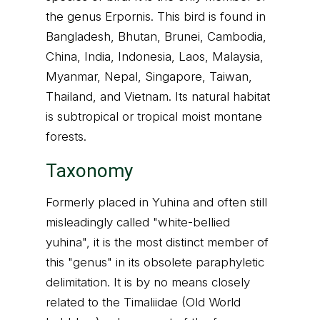
the genus Erpornis. This bird is found in
Bangladesh, Bhutan, Brunei, Cambodia,
China, India, Indonesia, Laos, Malaysia,
Myanmar, Nepal, Singapore, Taiwan,
Thailand, and Vietnam. Its natural habitat
is subtropical or tropical moist montane
forests.
Taxonomy
Formerly placed in Yuhina and often still
misleadingly called "white-bellied
yuhina", it is the most distinct member of
this "genus" in its obsolete paraphyletic
delimitation. It is by no means closely
related to the Timaliidae (Old World