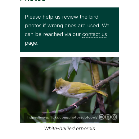
Please help us review the bird
photos if wrong ones are used. We
can be reached via our
contact us
page.
https://www.flickr.com/photos/dotcool/
White-bellied erpornis