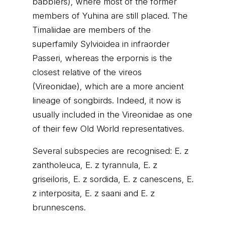
babblers), where most of the former
members of Yuhina are still placed. The
Timaliidae are members of the
superfamily Sylvioidea in infraorder
Passeri, whereas the erpornis is the
closest relative of the vireos
(Vireonidae), which are a more ancient
lineage of songbirds. Indeed, it now is
usually included in the Vireonidae as one
of their few Old World representatives.
Several subspecies are recognised: E. z
zantholeuca, E. z tyrannula, E. z
griseiloris, E. z sordida, E. z canescens, E.
z interposita, E. z saani and E. z
brunnescens.