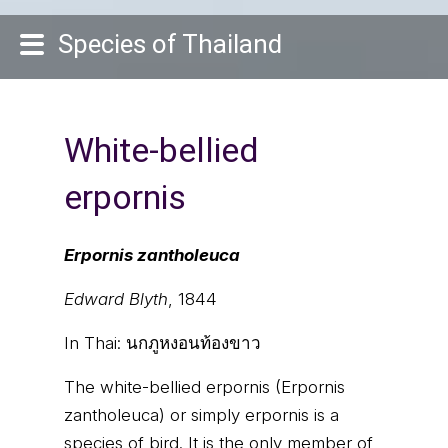
Species of Thailand
White-bellied
erpornis
Erpornis zantholeuca
Edward Blyth
, 1844
In Thai:
นกภูหงอนท้องขาว
The white-bellied erpornis (Erpornis
zantholeuca) or simply erpornis is a
species of bird. It is the only member of