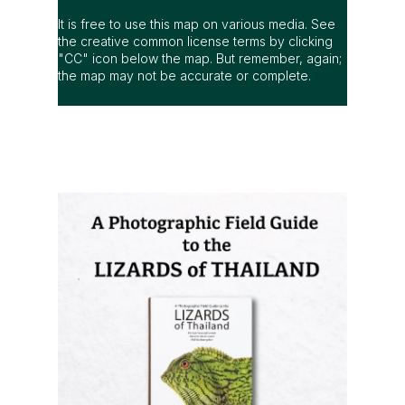
It is free to use this map on various media. See
the creative common license terms by clicking
"CC" icon below the map. But remember, again;
the map may not be accurate or complete.