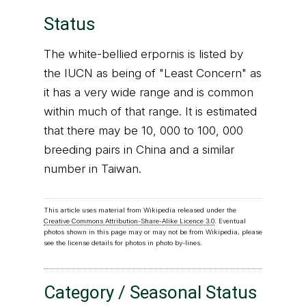
Status
The white-bellied erpornis is listed by
the IUCN as being of "Least Concern" as
it has a very wide range and is common
within much of that range. It is estimated
that there may be 10, 000 to 100, 000
breeding pairs in China and a similar
number in Taiwan.
This article uses material from Wikipedia released under the
Creative Commons Attribution-Share-Alike Licence 3.0
. Eventual
photos shown in this page may or may not be from Wikipedia, please
see the license details for photos in photo by-lines.
Category / Seasonal Status