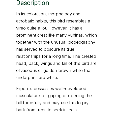
Description
In its coloration, morphology and
acrobatic habits, this bird resembles a
vireo quite a lot. However, it has a
prominent crest like many yuhinas, which
together with the unusual biogeography
has served to obscure its true
relationships for a long time. The crested
head, back, wings and tail of this bird are
olivaceous or golden brown while the
underparts are white.
Erpornis possesses well-developed
musculature for gaping or opening the
bill forcefully and may use this to pry
bark from trees to seek insects.