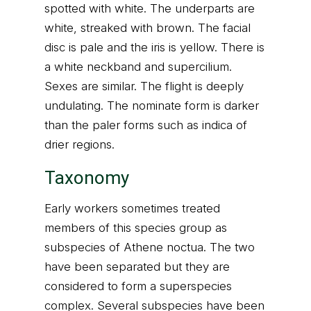
spotted with white. The underparts are
white, streaked with brown. The facial
disc is pale and the iris is yellow. There is
a white neckband and supercilium.
Sexes are similar. The flight is deeply
undulating. The nominate form is darker
than the paler forms such as indica of
drier regions.
Taxonomy
Early workers sometimes treated
members of this species group as
subspecies of Athene noctua. The two
have been separated but they are
considered to form a superspecies
complex. Several subspecies have been