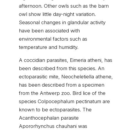
afternoon. Other owls such as the barn
owl show little day-night variation.
Seasonal changes in glandular activity
have been associated with
environmental factors such as
temperature and humidity.
A coccidian parasites, Eimeria atheni, has
been described from this species. An
ectoparasitic mite, Neocheletiella athene,
has been described from a specimen
from the Antwerp zoo. Bird lice of the
species Colpocephalum pectinatum are
known to be ectoparasites. The
Acanthocephalan parasite
Apororhynchus chauhani was