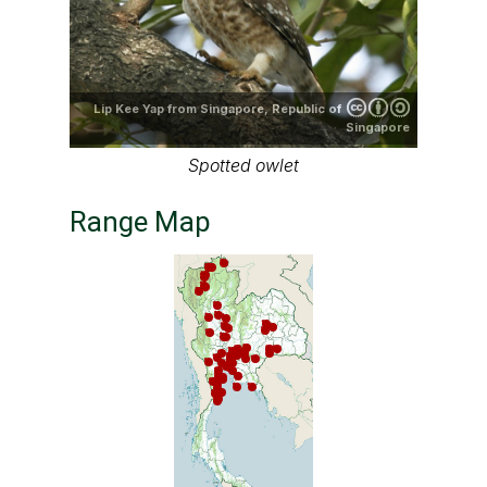
Lip Kee Yap from Singapore, Republic of
Singapore
Spotted owlet
Range Map