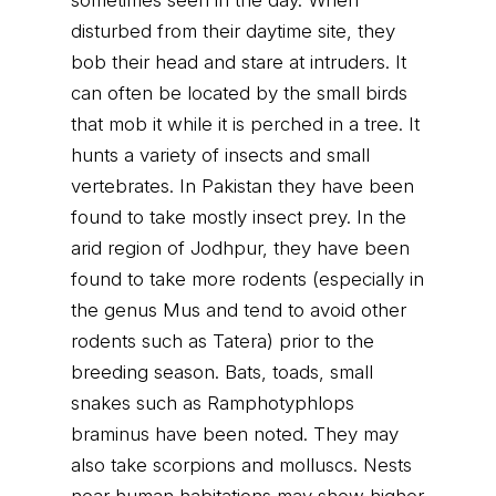
sometimes seen in the day. When
disturbed from their daytime site, they
bob their head and stare at intruders. It
can often be located by the small birds
that mob it while it is perched in a tree. It
hunts a variety of insects and small
vertebrates. In Pakistan they have been
found to take mostly insect prey. In the
arid region of Jodhpur, they have been
found to take more rodents (especially in
the genus Mus and tend to avoid other
rodents such as Tatera) prior to the
breeding season. Bats, toads, small
snakes such as Ramphotyphlops
braminus have been noted. They may
also take scorpions and molluscs. Nests