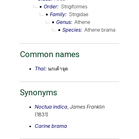
Order
Strigiformes
Family
Strigidae
Genus
Athene
Species
Athene brama
Common names
Thai:
นกเค้าจุด
Synonyms
Noctua indica
,
James Franklin
(1831)
Carine brama