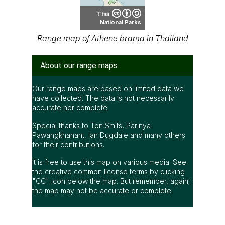
Thai
National Parks
Range map of Athene brama in Thailand
About our range maps
Our range maps are based on limited data we
have collected. The data is not necessarily
accurate nor complete.
Special thanks to Ton Smits, Parinya
Pawangkhanant, Ian Dugdale and many others
for their contributions.
It is free to use this map on various media. See
the creative common license terms by clicking
"CC" icon below the map. But remember, again;
the map may not be accurate or complete.