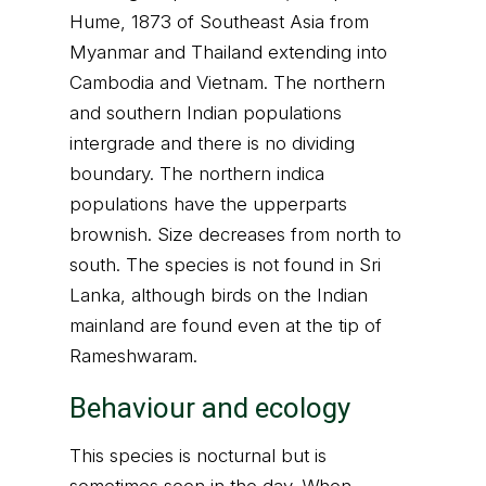
Hume, 1873 of Southeast Asia from
Myanmar and Thailand extending into
Cambodia and Vietnam. The northern
and southern Indian populations
intergrade and there is no dividing
boundary. The northern indica
populations have the upperparts
brownish. Size decreases from north to
south. The species is not found in Sri
Lanka, although birds on the Indian
mainland are found even at the tip of
Rameshwaram.
Behaviour and ecology
This species is nocturnal but is