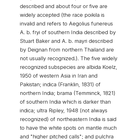
described and about four or five are
widely accepted (the race poikila is
invalid and refers to Aegolius funereus
A. b. fryi of southern India described by
Stuart Baker and A. b. mayri described
by Deignan from northern Thailand are
not usually recognized.). The five widely
recognized subspecies are albida Koelz,
1950 of western Asia in Iran and
Pakistan; indica (Franklin, 1831) of
northern India; brama (Temminck, 1821)
of southern India which is darker than
indica; ultra Ripley, 1948 (not always
recognized) of northeastern India is said
to have the white spots on mantle much
and "higher pitched calls"; and pulchra