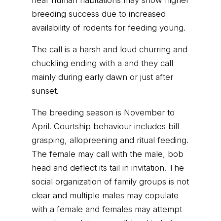
near human habitations may show higher
breeding success due to increased
availability of rodents for feeding young.
The call is a harsh and loud churring and
chuckling ending with a and they call
mainly during early dawn or just after
sunset.
The breeding season is November to
April. Courtship behaviour includes bill
grasping, allopreening and ritual feeding.
The female may call with the male, bob
head and deflect its tail in invitation. The
social organization of family groups is not
clear and multiple males may copulate
with a female and females may attempt