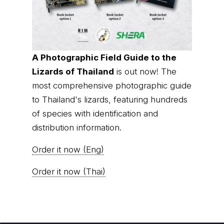
A Photographic Field Guide to the
Lizards of Thailand
is out now! The
most comprehensive photographic guide
to Thailand's lizards, featuring hundreds
of species with identification and
distribution information.
Order it now (Eng)
Order it now (Thai)