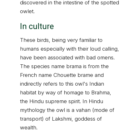
discovered in the intestine of the spotted
owlet.
In culture
These birds, being very familiar to
humans especially with their loud calling,
have been associated with bad omens.
The species name brama is from the
French name Chouette brame and
indirectly refers to this owl's Indian
habitat by way of homage to Brahma,
the Hindu supreme spirit. In Hindu
mythology the owl is a vahan (mode of
transport) of Lakshmi, goddess of
wealth.