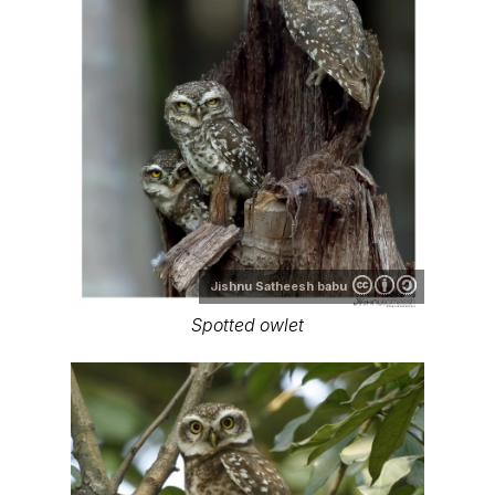
Jishnu Satheesh babu
Spotted owlet