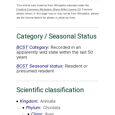
This article uses material from Wikipedia released under the
Creative Commons Attribution-Share-Alike Licence 3.0
. Eventual
photos shown in this page may or may not be from Wikipedia, please
see the license details for photos in photo by-lines.
Category / Seasonal Status
BCST
Category:
Recorded in an
apparently wild state within the last 50
years
BCST
Seasonal status:
Resident or
presumed resident
Scientific classification
Kingdom
Animalia
Phylum
Chordata
Class
Aves