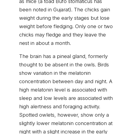
as mice (a toad Bufo stomaticus has
been noted in Gujarat). The chicks gain
weight during the early stages but lose
weight before fledging. Only one or two
chicks may fledge and they leave the
nest in about a month.
The brain has a pineal gland, formerly
thought to be absent in the owls. Birds
show variation in the melatonin
concentration between day and night. A
high melatonin level is associated with
sleep and low levels are associated with
high alertness and foraging activity.
Spotted owlets, however, show only a
slightly lower melatonin concentration at
night with a slight increase in the early