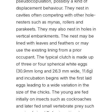
pseudocopulation, possibly a kind of
displacement behaviour. They nest in
cavities often competing with other hole-
nesters such as mynas, rollers and
parakeets. They may also nest in holes in
vertical embankments. The nest may be
lined with leaves and feathers or may
use the existing lining from a prior
occupant. The typical clutch is made up
of three or four spherical white eggs
(30.9mm long and 26.3 mm wide, 11.6g)
and incubation begins with the first laid
eggs leading to a wide variation in the
size of the chicks. The young are fed
initially on insects such as cockroaches
and later fed small vertebrate prey such