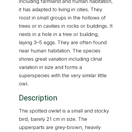
including farmland and human habitation,
it has adapted to living in cities. They
roost in small groups in the hollows of
trees or in cavities in rocks or buildings. It
nests in a hole in a tree or building,
laying 3–5 eggs. They are often found
near human habitation. The species
shows great variation including clinal
variation in size and forms a
superspecies with the very similar little
owl.
Description
The spotted owlet is a small and stocky
bird, barely 21 cm in size. The
upperparts are grey-brown, heavily