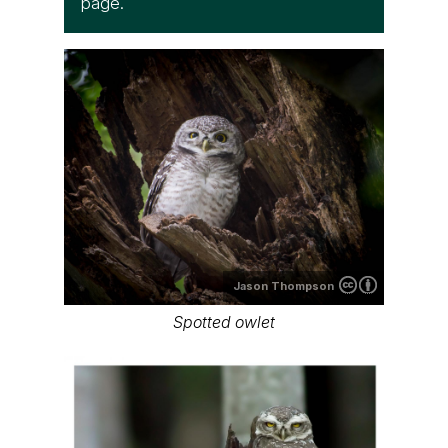
page.
Jason Thompson
Spotted owlet