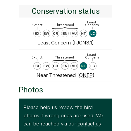
Conservation status
Least Concern (IUCN3.1)
Near Threatened (
ONEP
)
Photos
Please help us review the bird
photos if wrong ones are used. We
can be reached via our
contact us