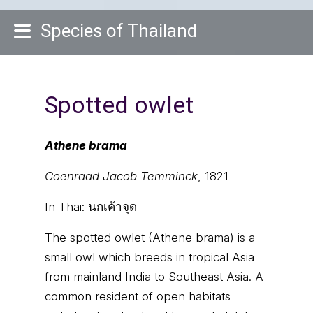
Species of Thailand
Spotted owlet
Athene brama
Coenraad Jacob Temminck
, 1821
In Thai:
นกเค้าจุด
The spotted owlet (Athene brama) is a
small owl which breeds in tropical Asia
from mainland India to Southeast Asia. A
common resident of open habitats