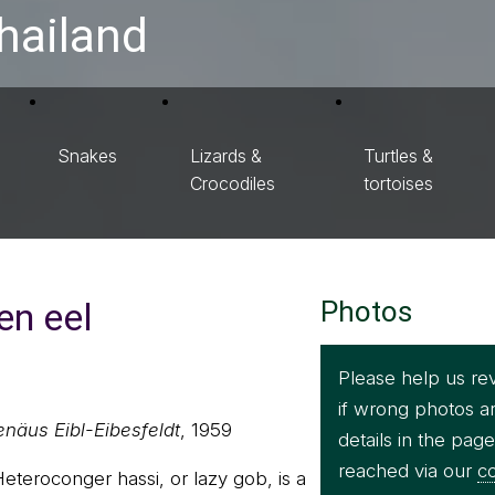
hailand
Snakes
Lizards &
Turtles &
Crocodiles
tortoises
en eel
Photos
Please help us re
if wrong photos a
enäus Eibl-Eibesfeldt
, 1959
details in the pag
reached via our
co
eteroconger hassi, or lazy gob, is a