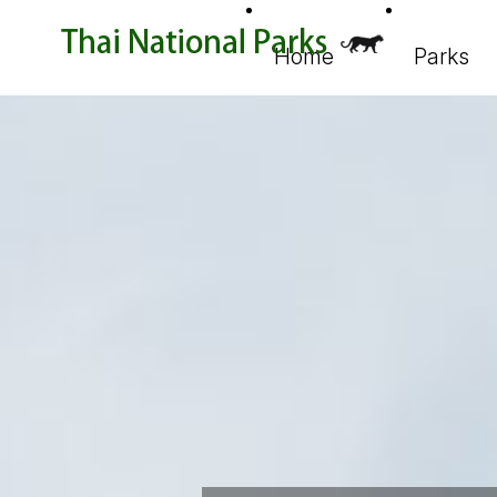
Home
Parks