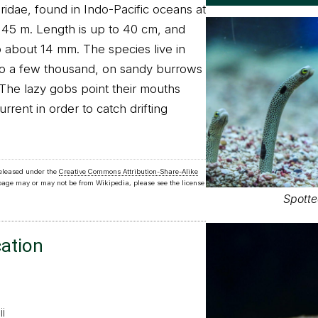
ridae, found in Indo-Pacific oceans at
45 m. Length is up to 40 cm, and
o about 14 mm. The species live in
to a few thousand, on sandy burrows
 The lazy gobs point their mouths
rent in order to catch drifting
released under the
Creative Commons Attribution-Share-Alike
 page may or may not be from Wikipedia, please see the license
Spotte
cation
i