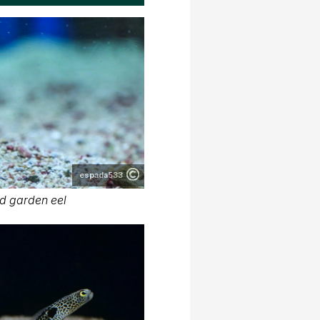
espada533
d garden eel