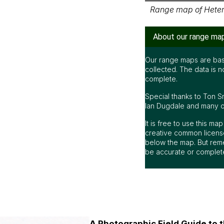
Range map of Heter
About our range ma
Our range maps are bas
collected. The data is n
complete.
Special thanks to Ton S
Ian Dugdale and many oth
It is free to use this m
creative common license
below the map. But rem
be accurate or complet
A Photographic Field Guide to t