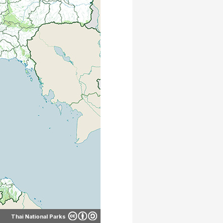
Thai National Parks