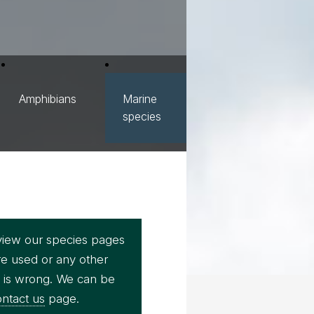
Amphibians
Marine
species
view our species pages
re used or any other
e is wrong. We can be
ntact us
page.