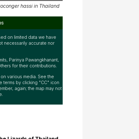
oconger hassi in Thailand
ps
ed on limited data we have
ot necessarily accurate nor
mits, Parinya Pawangkhanant,
ers for their contributions.
ap on various media. See the
 terms by clicking "CC" icon
ember, again; the map may not
e.
he Lizards of Thailand