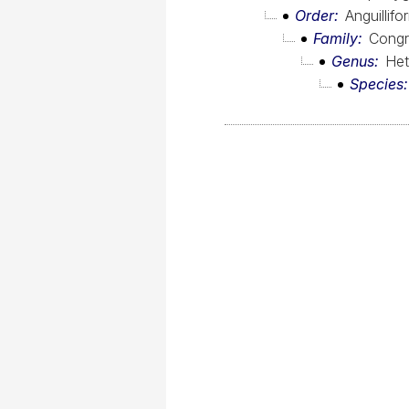
Order
Anguillif
Family
Congr
Genus
Het
Species