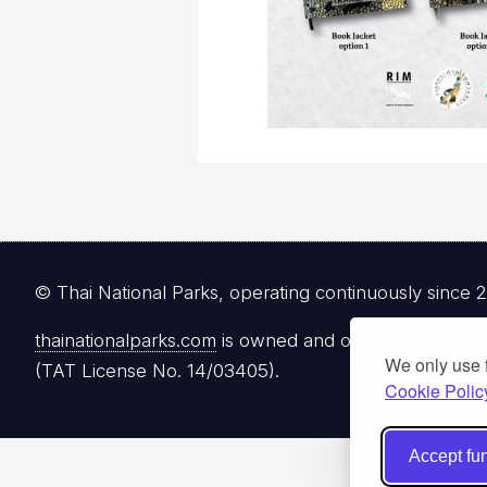
© Thai National Parks, operating continuously since 
thainationalparks.com
is owned and operated by Gibbon
We only use 
(TAT License No. 14/03405).
Cookie Polic
Accept fun