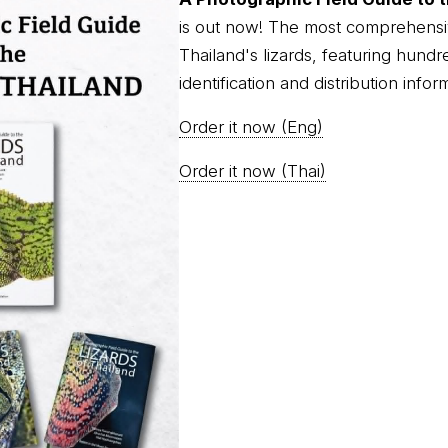
is out now! The most comprehensi
Thailand's lizards, featuring hundr
identification and distribution infor
Order it now (Eng)
Order it now (Thai)