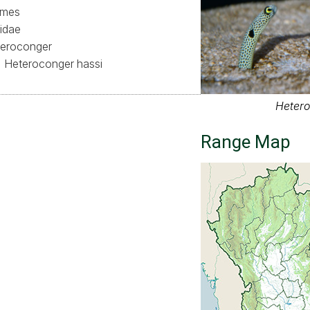
ormes
idae
eroconger
Heteroconger hassi
Hetero
Range Map