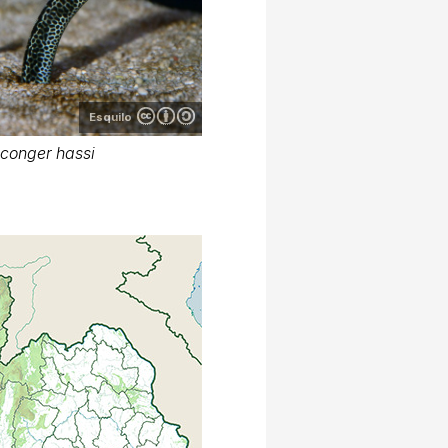
Esquilo
conger hassi