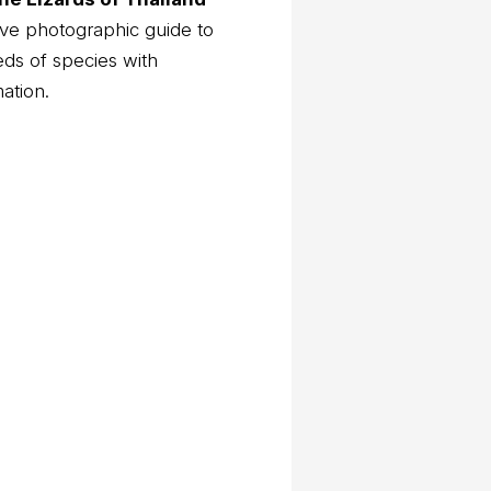
ve photographic guide to
eds of species with
mation.