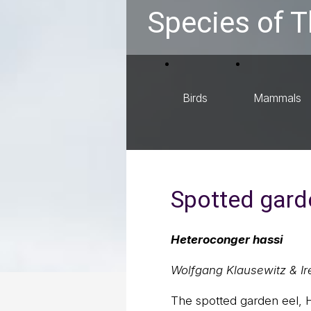
Species of T
Birds
Mammals
Spotted gard
Heteroconger hassi
Wolfgang Klausewitz & Ir
The spotted garden eel, H