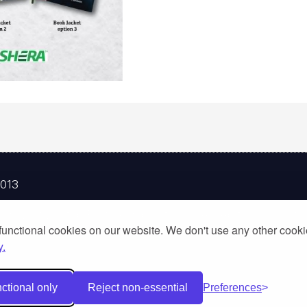
2013
Woot Limited Partnership, a fully licensed tour operator 
functional cookies on our website. We don't use any other cook
y.
ctional only
Reject non-essential
Preferences