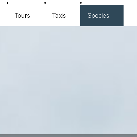
Tours
Taxis
Species