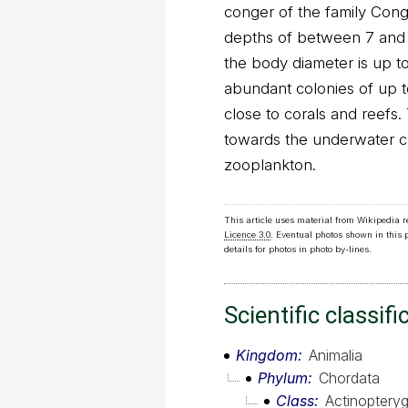
conger of the family Cong
depths of between 7 and 
the body diameter is up t
abundant colonies of up 
close to corals and reefs.
towards the underwater cur
zooplankton.
This article uses material from Wikipedia 
Licence 3.0
. Eventual photos shown in this
details for photos in photo by-lines.
Scientific classifi
Kingdom
Animalia
Phylum
Chordata
Class
Actinopterygi