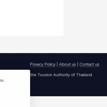
Privacy Policy
|
About us
|
Contact us
registered with the Tourism Authority of Thailand
ies.