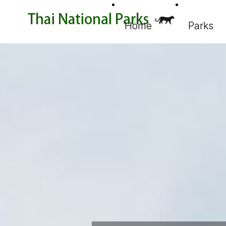
Home
Parks