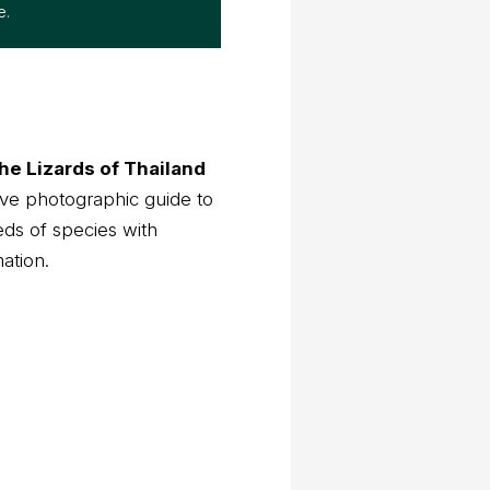
he Lizards of Thailand
ve photographic guide to
eds of species with
mation.