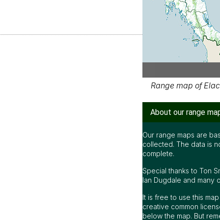
Range map of Elac
About our range ma
Our range maps are bas
collected. The data is n
complete.
Special thanks to Ton S
Ian Dugdale and many oth
It is free to use this m
creative common license
below the map. But rem
be accurate or complet