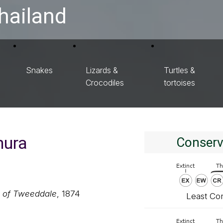
hailand
Snakes
Lizards &
Turtles &
Crocodiles
tortoises
hura
Conserv
s of Tweeddale
, 1874
Least Co