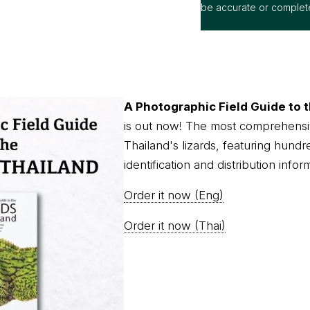
A Photographic Field Guide to t
is out now! The most comprehensi
Thailand's lizards, featuring hundr
identification and distribution infor
Order it now (Eng)
Order it now (Thai)