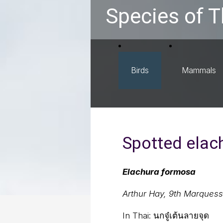
Species of T
Birds
Mammals
Spotted elac
Elachura formosa
Arthur Hay, 9th Marques
In Thai:
นกจู๋เต้นลายจุด