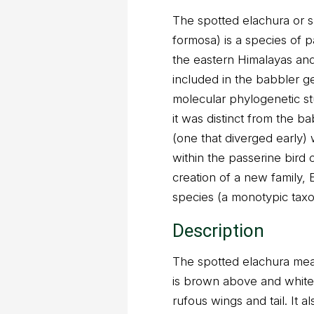
The spotted elachura or 
formosa) is a species of p
the eastern Himalayas and 
included in the babbler g
molecular phylogenetic st
it was distinct from the b
(one that diverged early) w
within the passerine bird 
creation of a new family,
species (a monotypic taxo
Description
The spotted elachura measu
is brown above and white b
rufous wings and tail. It a