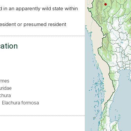
in an apparently wild state within
sident or presumed resident
cation
ormes
uridae
chura
Elachura formosa