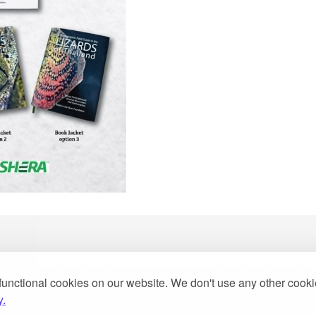
functional cookies on our website. We don't use any other cook
2013
y.