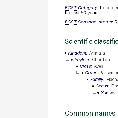
BCST
Category:
Recorded 
the last 50 years
BCST
Seasonal status:
Re
Scientific classifi
Kingdom
Animalia
Phylum
Chordata
Class
Aves
Order
Passerif
Family
Elach
Genus
Ela
Species
Common names