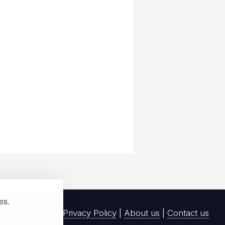
ies.
Privacy Policy
|
About us
|
Contact us