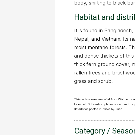
body, shifting to black bar
Habitat and distr
It is found in Bangladesh
Nepal, and Vietnam. Its nat
moist montane forests. Th
and dense thickets of this
thick fern ground cover, 
fallen trees and brushwoo
grass and scrub.
This article uses material from Wikipedia 
Licence 3.0
. Eventual photos shown in this
details for photos in photo by-lines.
Category / Seaso