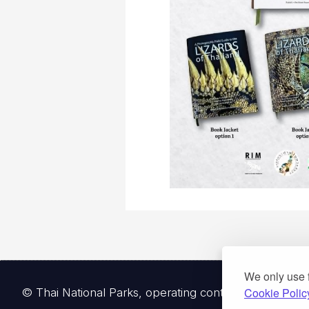
We only use 
© Thai National Parks, operating continuously since 
Cookie Polic