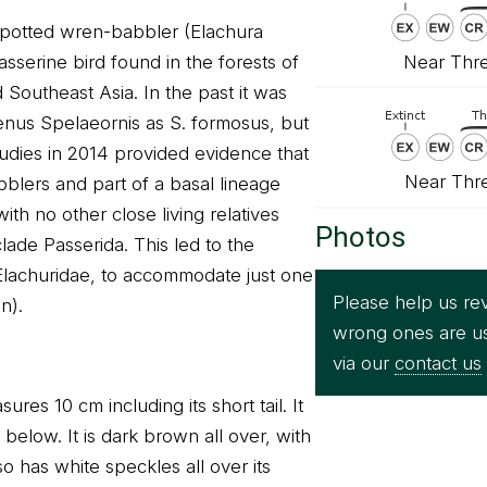
spotted wren-babbler (Elachura
Near Thre
asserine bird found in the forests of
Southeast Asia. In the past it was
enus Spelaeornis as S. formosus, but
udies in 2014 provided evidence that
Near Thr
abblers and part of a basal lineage
ith no other close living relatives
Photos
clade Passerida. This led to the
 Elachuridae, to accommodate just one
Please help us rev
n).
wrong ones are u
via our
contact us
res 10 cm including its short tail. It
elow. It is dark brown all over, with
lso has white speckles all over its