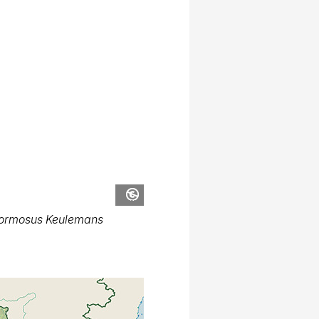
formosus Keulemans