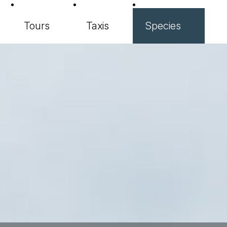
Tours
Taxis
Species