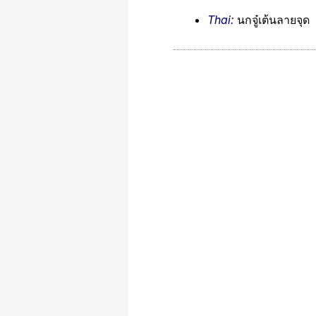
Thai:
นกจู๋เต้นลายจุด