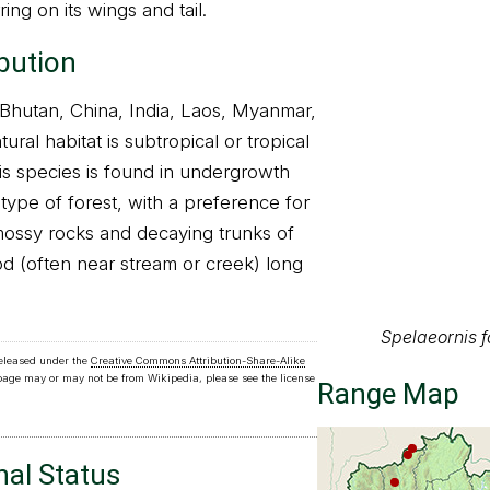
ring on its wings and tail.
ibution
, Bhutan, China, India, Laos, Myanmar,
ural habitat is subtropical or tropical
is species is found in undergrowth
 type of forest, with a preference for
mossy rocks and decaying trunks of
d (often near stream or creek) long
Spelaeornis 
released under the
Creative Commons Attribution-Share-Alike
Range Map
 page may or may not be from Wikipedia, please see the license
nal Status