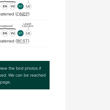
atened (
ONEP
)
eatened (
BCST
)
iew the bird photos if
sed. We can be reached
page.