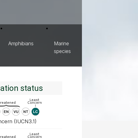
Amphibians
Marine
species
ation status
ncern (IUCN3.1)