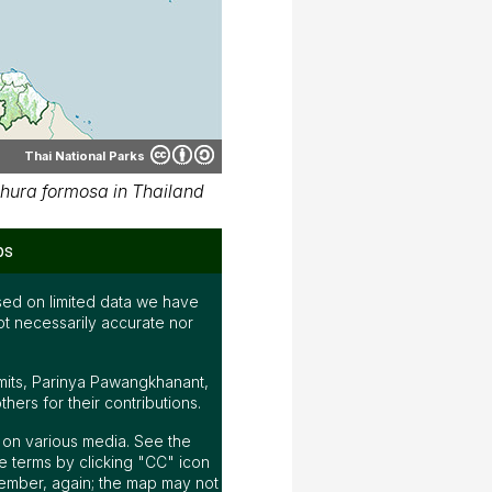
Thai National Parks
hura formosa in Thailand
ps
ed on limited data we have
ot necessarily accurate nor
mits, Parinya Pawangkhanant,
ers for their contributions.
ap on various media. See the
 terms by clicking "CC" icon
ember, again; the map may not
e.