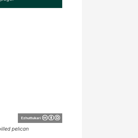
Ezhuttukari
illed pelican