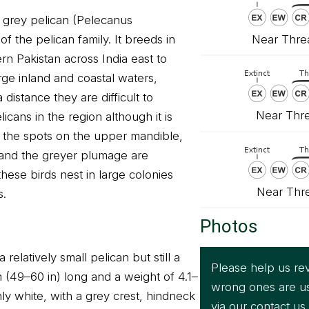
r grey pelican (Pelecanus
Near Threa
f the pelican family. It breeds in
rn Pakistan across India east to
large inland and coastal waters,
 distance they are difficult to
Near Thre
licans in the region although it is
e the spots on the upper mandible,
s and the greyer plumage are
these birds nest in large colonies
Near Thr
s.
Photos
 relatively small pelican but still a
Please help us rev
cm (49–60 in) long and a weight of 4.1–
wrong ones are u
inly white, with a grey crest, hindneck
via our
contact us