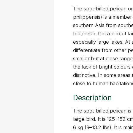
The spot-billed pelican o
philippensis) is a member o
southern Asia from southe
Indonesia. It is a bird of 
especially large lakes. At a
differentiate from other pe
smaller but at close rang
the lack of bright colour
distinctive. In some areas 
close to human habitation
Description
The spot-billed pelican is a
large bird. It is 125–152 
6 kg (9–13.2 lbs). It is ma