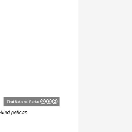
Thai National Parks
illed pelican