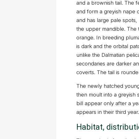
and a brownish tail. The f
and form a greyish nape c
and has large pale spots, 
the upper mandible. The tip
orange. In breeding pluma
is dark and the orbital patc
unlike the Dalmatian pelica
secondaries are darker an
coverts. The tail is rounder
The newly hatched young
then moult into a greyish
bill appear only after a y
appears in their third year.
Habitat, distribut