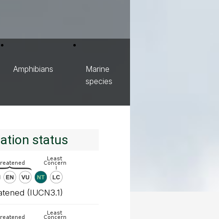
Amphibians
Marine
species
ation status
atened (IUCN3.1)