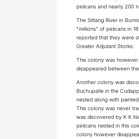
pelicans and nearly 200 ne
The Sittang River in Burm
"millions" of pelicans in 
reported that they were st
Greater Adjutant Storks:
This colony was however 
disappeared between the
Another colony was discov
Buchupalle in the Cudappa
nested along with painted
This colony was never tra
was discovered by K K Ne
pelicans nested in this col
colony however disappea