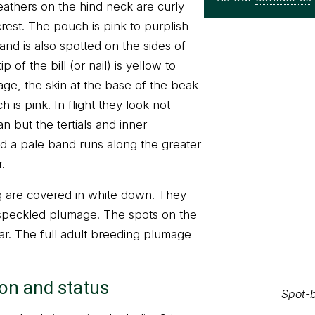
eathers on the hind neck are curly
rest. The pouch is pink to purplish
and is also spotted on the sides of
 of the bill (or nail) is yellow to
ge, the skin at the base of the beak
h is pink. In flight they look not
n but the tertials and inner
d a pale band runs along the greater
.
 are covered in white down. They
Spot-b
 speckled plumage. The spots on the
ear. The full adult breeding plumage
ion and status