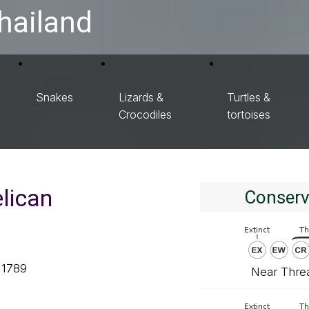
hailand
Snakes
Lizards &
Turtles &
Crocodiles
tortoises
elican
Conserv
 1789
Near Thre