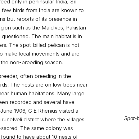
eed only in peninsular India, Sri
 few birds from India are known to
ins but reports of its presence in
egion such as the Maldives, Pakistan
uestioned. The main habitat is in
Spot-b
s. The spot-billed pelican is not
to make local movements and are
n the non-breeding season.
 breeder, often breeding in the
ds. The nests are on low trees near
ear human habitations. Many large
een recorded and several have
 June 1906, C E Rhenius visited a
runelveli district where the villages
i-sacred. The same colony was
s found to have about 10 nests of