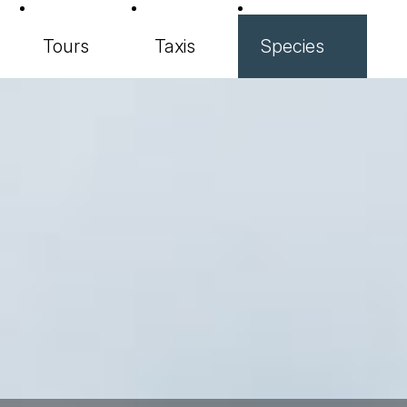
Tours
Taxis
Species