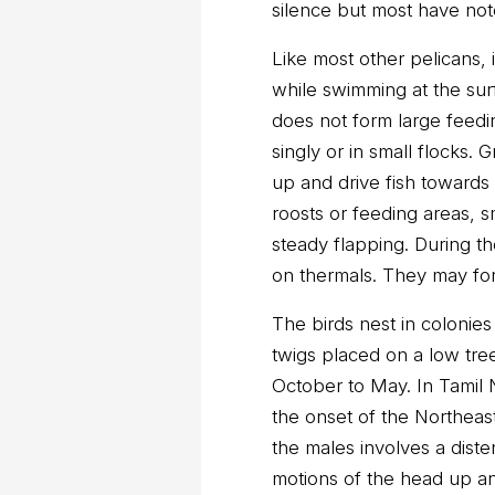
silence but most have not
Like most other pelicans, i
while swimming at the surf
does not form large feedin
singly or in small flocks
up and drive fish towards 
roosts or feeding areas, s
steady flapping. During th
on thermals. They may for
The birds nest in colonies 
twigs placed on a low tre
October to May. In Tamil
the onset of the Northeas
the males involves a dist
motions of the head up 