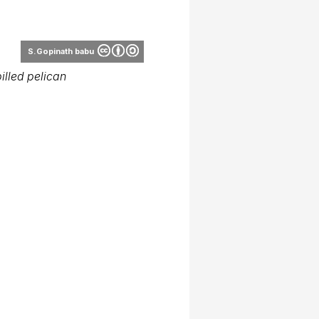
J.M.Garg
illed pelican
J.M.Garg
illed pelican