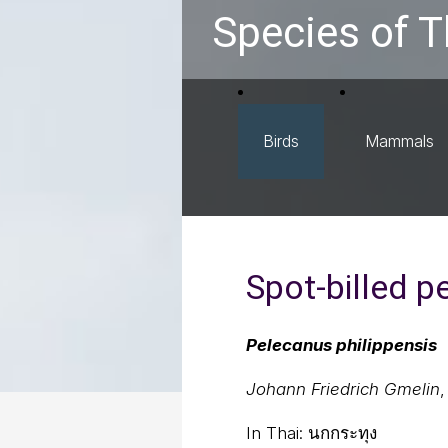
Species of T
Birds
Mammals
Spot-billed p
Pelecanus philippensis
Johann Friedrich Gmelin
,
In Thai:
นกกระทุง