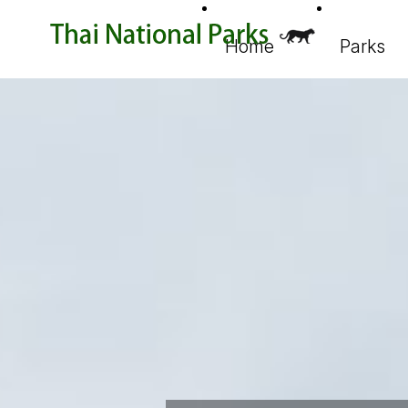
Home
Parks