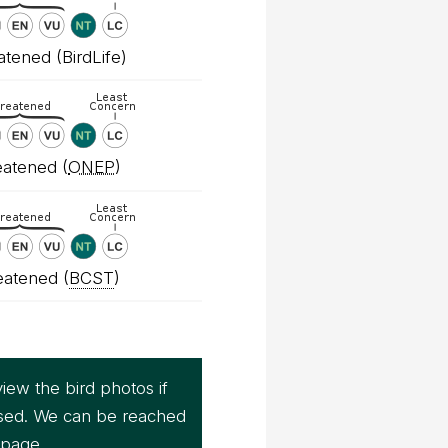
tened (BirdLife)
atened (
ONEP
)
eatened (
BCST
)
iew the bird photos if
sed. We can be reached
page.