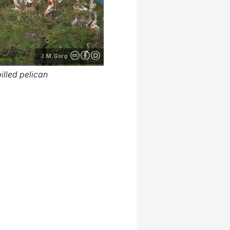
J.M.Garg
illed pelican
S.Gopinath babu
illed pelican