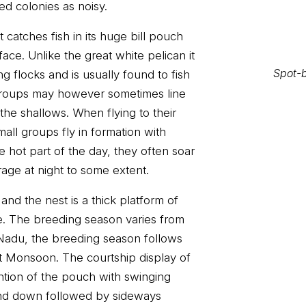
ed colonies as noisy.
t catches fish in its huge bill pouch
ace. Unlike the great white pelican it
g flocks and is usually found to fish
. Groups may however sometimes line
the shallows. When flying to their
Spot-b
mall groups fly in formation with
e hot part of the day, they often soar
age at night to some extent.
and the nest is a thick platform of
e. The breeding season varies from
 Nadu, the breeding season follows
t Monsoon. The courtship display of
ention of the pouch with swinging
Spot-b
and down followed by sideways