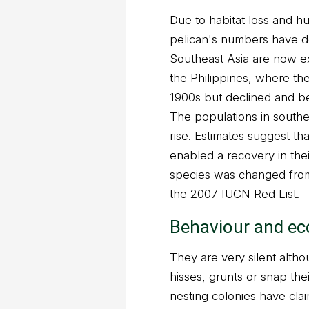
Due to habitat loss and h
pelican's numbers have d
Southeast Asia are now ex
the Philippines, where th
1900s but declined and be
The populations in southe
rise. Estimates suggest th
enabled a recovery in the
species was changed from
the 2007 IUCN Red List.
Behaviour and ec
They are very silent altho
hisses, grunts or snap thei
nesting colonies have clai