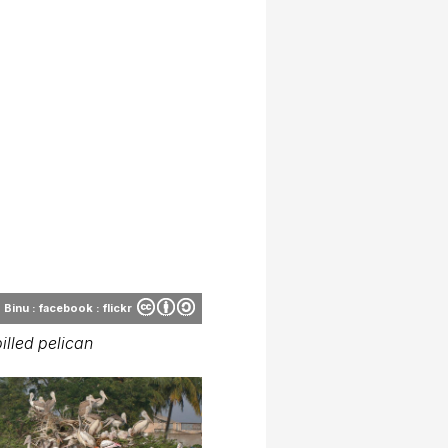
Binu : facebook : flickr
illed pelican