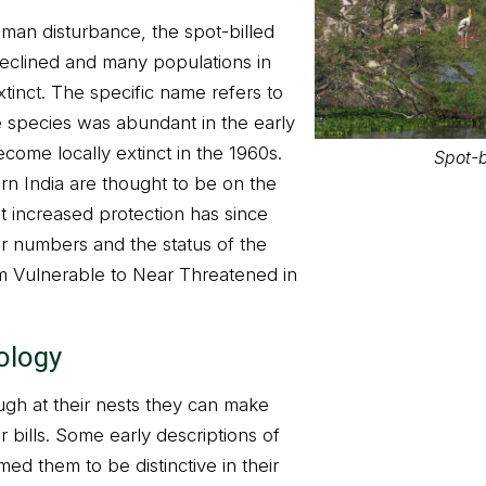
uman disturbance, the spot-billed
eclined and many populations in
Spot-b
tinct. The specific name refers to
e species was abundant in the early
come locally extinct in the 1960s.
rn India are thought to be on the
at increased protection has since
ir numbers and the status of the
 Vulnerable to Near Threatened in
ology
ugh at their nests they can make
Spot-b
r bills. Some early descriptions of
med them to be distinctive in their