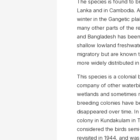
The species is found to br
Lanka and in Cambodia. A
winter in the Gangetic pla
many other parts of the r
and Bangladesh has been q
shallow lowland freshwater
migratory but are known 
more widely distributed i
This species is a colonial
company of other waterbir
wetlands and sometimes n
breeding colonies have b
disappeared over time. In
colony in Kundakulam in Ti
considered the birds sem
revisited in 1944, and wa