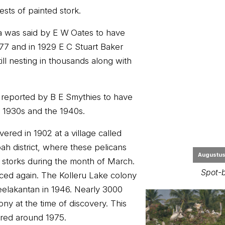
sts of painted stork.
a was said by E W Oates to have
1877 and in 1929 E C Stuart Baker
ill nesting in thousands along with
reported by B E Smythies to have
 1930s and the 1940s.
Augustus 
ered in 1902 at a village called
Spot-b
h district, where these pelicans
 storks during the month of March.
ced again. The Kolleru Lake colony
elakantan in 1946. Nearly 3000
ony at the time of discovery. This
red around 1975.