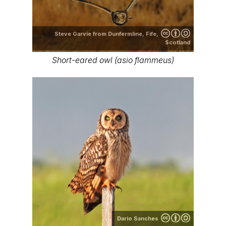
Steve Garvie from Dunfermline, Fife,
Scotland
Short-eared owl (asio flammeus)
Dario Sanches