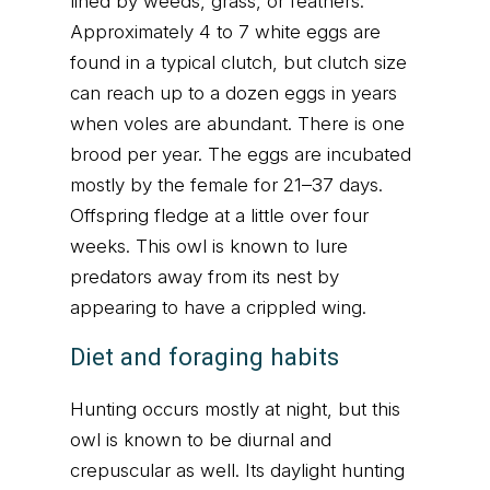
lined by weeds, grass, or feathers.
Approximately 4 to 7 white eggs are
found in a typical clutch, but clutch size
can reach up to a dozen eggs in years
when voles are abundant. There is one
brood per year. The eggs are incubated
mostly by the female for 21–37 days.
Offspring fledge at a little over four
weeks. This owl is known to lure
predators away from its nest by
appearing to have a crippled wing.
Diet and foraging habits
Hunting occurs mostly at night, but this
owl is known to be diurnal and
crepuscular as well. Its daylight hunting