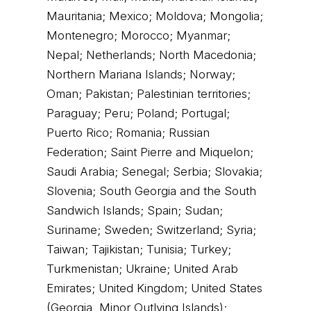
Mauritania; Mexico; Moldova; Mongolia;
Montenegro; Morocco; Myanmar;
Nepal; Netherlands; North Macedonia;
Northern Mariana Islands; Norway;
Oman; Pakistan; Palestinian territories;
Paraguay; Peru; Poland; Portugal;
Puerto Rico; Romania; Russian
Federation; Saint Pierre and Miquelon;
Saudi Arabia; Senegal; Serbia; Slovakia;
Slovenia; South Georgia and the South
Sandwich Islands; Spain; Sudan;
Suriname; Sweden; Switzerland; Syria;
Taiwan; Tajikistan; Tunisia; Turkey;
Turkmenistan; Ukraine; United Arab
Emirates; United Kingdom; United States
(Georgia, Minor Outlying Islands);