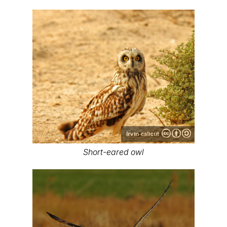
Irvin calicut
Short-eared owl