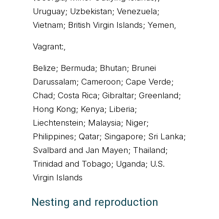
Uruguay; Uzbekistan; Venezuela;
Vietnam; British Virgin Islands; Yemen,
Vagrant:,
Belize; Bermuda; Bhutan; Brunei
Darussalam; Cameroon; Cape Verde;
Chad; Costa Rica; Gibraltar; Greenland;
Hong Kong; Kenya; Liberia;
Liechtenstein; Malaysia; Niger;
Philippines; Qatar; Singapore; Sri Lanka;
Svalbard and Jan Mayen; Thailand;
Trinidad and Tobago; Uganda; U.S.
Virgin Islands
Nesting and reproduction