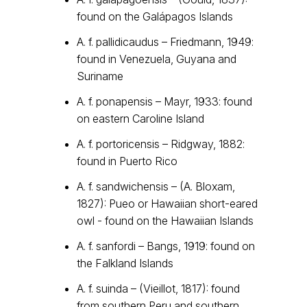
found on the Galápagos Islands
A. f. pallidicaudus – Friedmann, 1949:
found in Venezuela, Guyana and
Suriname
A. f. ponapensis – Mayr, 1933: found
on eastern Caroline Island
A. f. portoricensis – Ridgway, 1882:
found in Puerto Rico
A. f. sandwichensis – (A. Bloxam,
1827): Pueo or Hawaiian short-eared
owl - found on the Hawaiian Islands
A. f. sanfordi – Bangs, 1919: found on
the Falkland Islands
A. f. suinda – (Vieillot, 1817): found
from southern Peru and southern