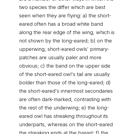
two species the differ which are best
seen when they are flying: a) the short-
eared often has a broad white band
along the rear edge of the wing, which is
not shown by the long-eared; b) on the
upperwing, short-eared owls' primary-
patches are usually paler and more
obvious; c) the band on the upper side
of the short-eared owl's tail are usually
bolder than those of the long-eared; d)
the short-eared's innermost secondaries
are often dark-marked, contrasting with
the rest of the underwing; e) the long-
eared owl has streaking throughout its
underparts, whereas on the short-eared
the streaking ends at the breast; f) the