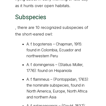
as it hunts over open habitats.
Subspecies
, there are 10 recognized subspecies of
the short-eared owl:
A. f. bogotensis – Chapman, 1915:
found in Colombia, Ecuador and
northwestern Peru
A. f. domingensis – (Statius Müller,
1776): found on Hispaniola
A. f. flammeus – (Pontoppidan, 1763):
the nominate subspecies, found in
North America, Europe, North Africa
and northern Asia
A. f. galapagoensis – (Gould, 1837):