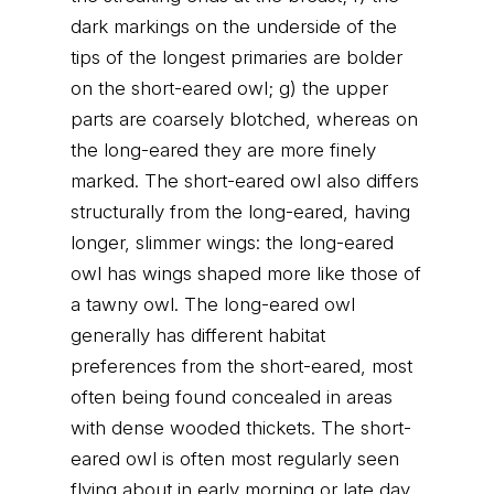
dark markings on the underside of the
tips of the longest primaries are bolder
on the short-eared owl; g) the upper
parts are coarsely blotched, whereas on
the long-eared they are more finely
marked. The short-eared owl also differs
structurally from the long-eared, having
longer, slimmer wings: the long-eared
owl has wings shaped more like those of
a tawny owl. The long-eared owl
generally has different habitat
preferences from the short-eared, most
often being found concealed in areas
with dense wooded thickets. The short-
eared owl is often most regularly seen
flying about in early morning or late day