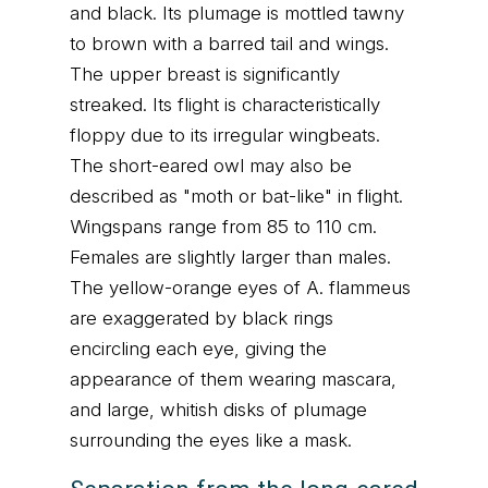
and black. Its plumage is mottled tawny
to brown with a barred tail and wings.
The upper breast is significantly
streaked. Its flight is characteristically
floppy due to its irregular wingbeats.
The short-eared owl may also be
described as "moth or bat-like" in flight.
Wingspans range from 85 to 110 cm.
Females are slightly larger than males.
The yellow-orange eyes of A. flammeus
are exaggerated by black rings
encircling each eye, giving the
appearance of them wearing mascara,
and large, whitish disks of plumage
surrounding the eyes like a mask.