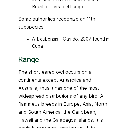
Brazil to Tierra del Fuego
Some authorities recognize an 11th
subspecies:
A. f. cubensis – Garrido, 2007: found in
Cuba
Range
The short-eared owl occurs on all
continents except Antarctica and
Australia; thus it has one of the most
widespread distributions of any bird. A.
flammeus breeds in Europe, Asia, North
and South America, the Caribbean,
Hawaii and the Galápagos Islands. It is