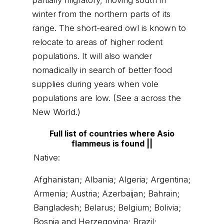
partially migratory, moving south in
winter from the northern parts of its
range. The short-eared owl is known to
relocate to areas of higher rodent
populations. It will also wander
nomadically in search of better food
supplies during years when vole
populations are low. (See a across the
New World.)
Full list of countries where Asio
flammeus is found ||
Native:
Afghanistan; Albania; Algeria; Argentina;
Armenia; Austria; Azerbaijan; Bahrain;
Bangladesh; Belarus; Belgium; Bolivia;
Bosnia and Herzegovina; Brazil;