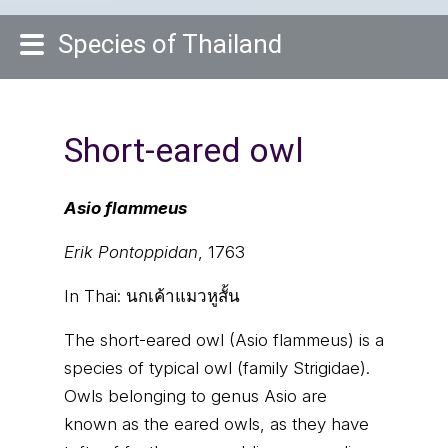
Species of Thailand
Short-eared owl
Asio flammeus
Erik Pontoppidan
, 1763
In Thai:
นกเค้าแมวหูสั้น
The short-eared owl (Asio flammeus) is a
species of typical owl (family Strigidae).
Owls belonging to genus Asio are
known as the eared owls, as they have