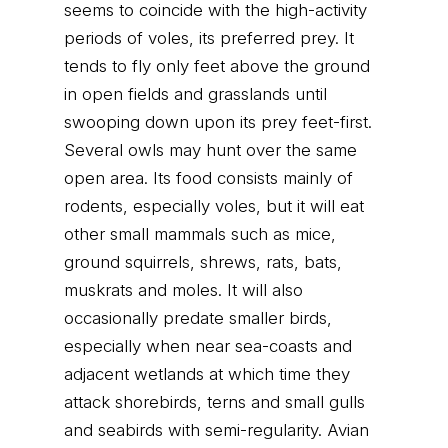
seems to coincide with the high-activity
periods of voles, its preferred prey. It
tends to fly only feet above the ground
in open fields and grasslands until
swooping down upon its prey feet-first.
Several owls may hunt over the same
open area. Its food consists mainly of
rodents, especially voles, but it will eat
other small mammals such as mice,
ground squirrels, shrews, rats, bats,
muskrats and moles. It will also
occasionally predate smaller birds,
especially when near sea-coasts and
adjacent wetlands at which time they
attack shorebirds, terns and small gulls
and seabirds with semi-regularity. Avian