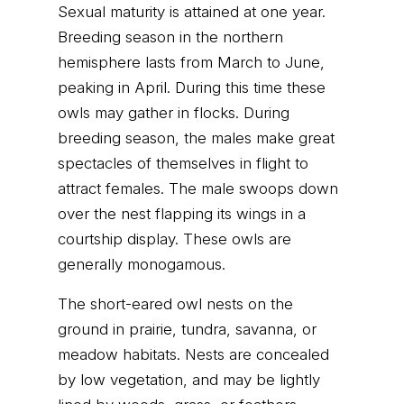
Sexual maturity is attained at one year.
Breeding season in the northern
hemisphere lasts from March to June,
peaking in April. During this time these
owls may gather in flocks. During
breeding season, the males make great
spectacles of themselves in flight to
attract females. The male swoops down
over the nest flapping its wings in a
courtship display. These owls are
generally monogamous.
The short-eared owl nests on the
ground in prairie, tundra, savanna, or
meadow habitats. Nests are concealed
by low vegetation, and may be lightly