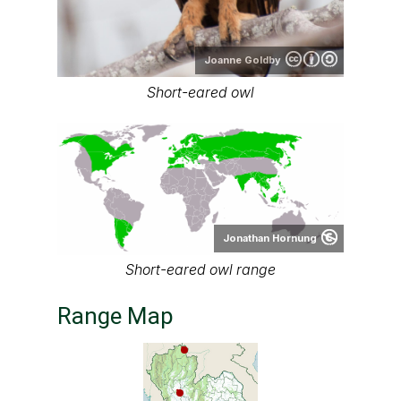
Joanne Goldby
Short-eared owl
Jonathan Hornung
Short-eared owl range
Range Map