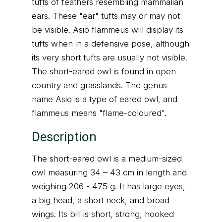
tufts of feathers resembling mammalian
ears. These "ear" tufts may or may not
be visible. Asio flammeus will display its
tufts when in a defensive pose, although
its very short tufts are usually not visible.
The short-eared owl is found in open
country and grasslands. The genus
name Asio is a type of eared owl, and
flammeus means "flame-coloured".
Description
The short-eared owl is a medium-sized
owl measuring 34 – 43 cm in length and
weighing 206 - 475 g. It has large eyes,
a big head, a short neck, and broad
wings. Its bill is short, strong, hooked