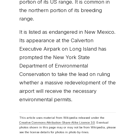
portion of its US range. It is common in
the northern portion of its breeding
range.
It is listed as endangered in New Mexico.
Its appearance at the Calverton
Executive Airpark on Long Island has
prompted the New York State
Department of Environmental
Conservation to take the lead on ruling
whether a massive redevelopment of the
airport will receive the necessary
environmental permits.
This article uses material from Wikipedia released under the
Creative Commons Attribution-Share-Alike Licence 3.0
. Eventual
photos shown in this page may or may not be from Wikipedia, please
see the license details for photos in photo by-lines.