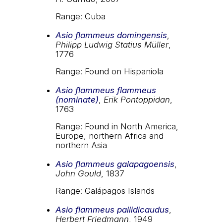
Range: Cuba
Asio flammeus domingensis
,
Philipp Ludwig Statius Müller
,
1776
Range: Found on Hispaniola
Asio flammeus flammeus
(nominate)
,
Erik Pontoppidan
,
1763
Range: Found in North America,
Europe, northern Africa and
northern Asia
Asio flammeus galapagoensis
,
John Gould
, 1837
Range: Galápagos Islands
Asio flammeus pallidicaudus
,
Herbert Friedmann
, 1949