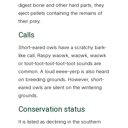
digest bone and other hard parts, they
eject pellets containing the remains of
their prey.
Calls
Short-eared owls have a scratchy bark-
like call. Raspy waowk, waowk, waowk
or toot-toot-toot-toot-toot sounds are
common. A loud eeee-yerp is also heard
on breeding grounds. However, short-
eared owls are silent on the wintering
grounds.
Conservation status
It is listed as declining in the southern