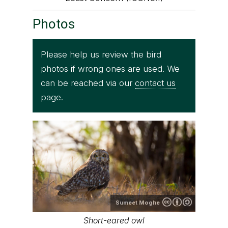
Photos
Please help us review the bird
photos if wrong ones are used. We
can be reached via our
contact us
page.
Sumeet Moghe
Short-eared owl