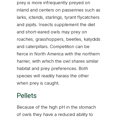
prey is more infrequently preyed on
inland and centers on passerines such as
larks, icterids, starlings, tyrant flycatchers
and pipits. Insects supplement the diet
and short-eared owls may prey on
roaches, grasshoppers, beetles, katydids
and caterpillars. Competition can be
fierce in North America with the northern
harrier, with which the owl shares similar
habitat and prey preferences. Both
species will readily harass the other
when prey is caught.
Pellets
Because of the high pH in the stomach
of owls they have a reduced ability to