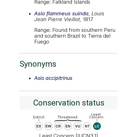
Range: Falkland Islands
Asio flammeus suinda
,
Louis
Jean Pierre Vieillot
, 1817
Range: Found from southern Peru
and southern Brazil to Tierra del
Fuego
Synonyms
Asio accipitrinus
Conservation status
Least Concern (IUCN3.1)