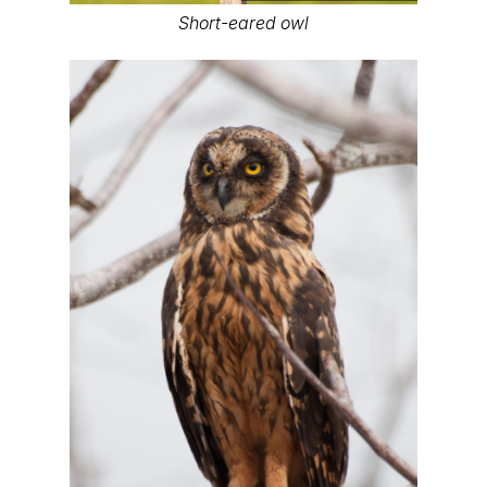
Short-eared owl