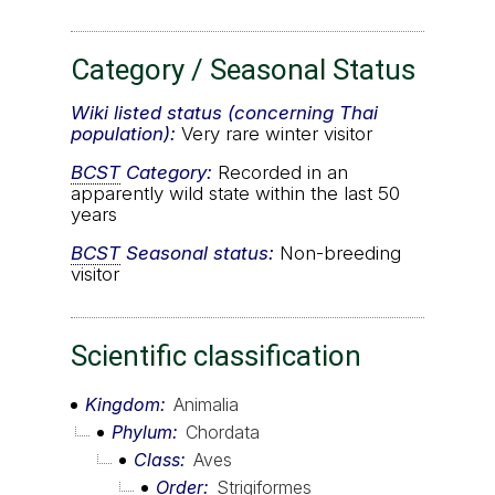
Category / Seasonal Status
Wiki listed status (concerning Thai
population):
Very rare winter visitor
BCST
Category:
Recorded in an
apparently wild state within the last 50
years
BCST
Seasonal status:
Non-breeding
visitor
Scientific classification
Kingdom
Animalia
Phylum
Chordata
Class
Aves
Order
Strigiformes