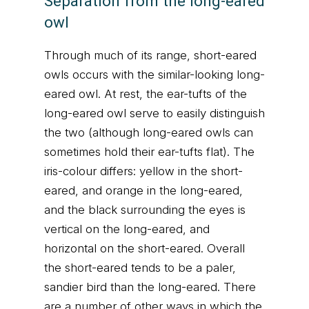
Separation from the long-eared
owl
Through much of its range, short-eared
owls occurs with the similar-looking long-
eared owl. At rest, the ear-tufts of the
long-eared owl serve to easily distinguish
the two (although long-eared owls can
sometimes hold their ear-tufts flat). The
iris-colour differs: yellow in the short-
eared, and orange in the long-eared,
and the black surrounding the eyes is
vertical on the long-eared, and
horizontal on the short-eared. Overall
the short-eared tends to be a paler,
sandier bird than the long-eared. There
are a number of other ways in which the