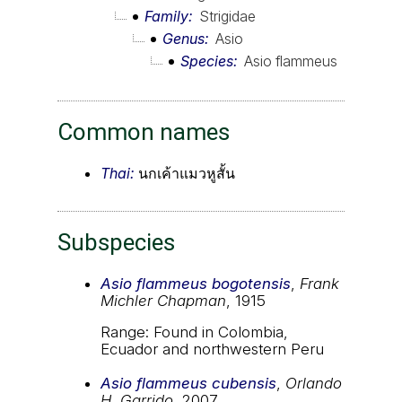
Family
Strigidae
Genus
Asio
Species
Asio flammeus
Common names
Thai:
นกเค้าแมวหูสั้น
Subspecies
Asio flammeus bogotensis
,
Frank
Michler Chapman
, 1915
Range: Found in Colombia,
Ecuador and northwestern Peru
Asio flammeus cubensis
,
Orlando
H. Garrido
, 2007