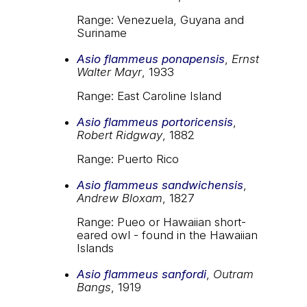
Range: Venezuela, Guyana and
Suriname
Asio flammeus ponapensis
,
Ernst
Walter Mayr
, 1933
Range: East Caroline Island
Asio flammeus portoricensis
,
Robert Ridgway
, 1882
Range: Puerto Rico
Asio flammeus sandwichensis
,
Andrew Bloxam
, 1827
Range: Pueo or Hawaiian short-
eared owl - found in the Hawaiian
Islands
Asio flammeus sanfordi
,
Outram
Bangs
, 1919