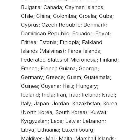
Bulgaria; Canada; Cayman Islands;
Chile; China; Colombia; Croatia; Cuba;
Cyprus; Czech Republic; Denmark;
Dominican Republic; Ecuador; Egypt;
Eritrea; Estonia; Ethiopia; Falkland
Islands (Malvinas); Faroe Islands;
Federated States of Micronesia; Finland;
France; French Guiana; Georgia;
Germany; Greece; Guam; Guatemala;
Guinea; Guyana; Haiti; Hungary;
Iceland; India; Iran, Iraq; Ireland; Israel;
Italy; Japan; Jordan; Kazakhstan; Korea
(North Korea, South Korea); Kuwait;
Kyrgyzstan; Laos; Latvia; Lebanon;
Libya; Lithuania; Luxembourg;
Maldives; Mali; Malta; Marshall Islands;