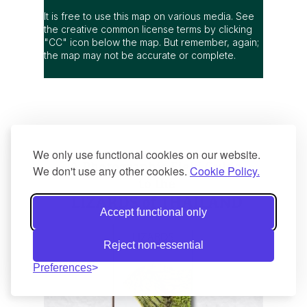
It is free to use this map on various media. See
the creative common license terms by clicking
"CC" icon below the map. But remember, again;
the map may not be accurate or complete.
We only use functional cookies on our website.
We don't use any other cookies.
Cookie Policy.
Accept functional only
Reject non-essential
Preferences