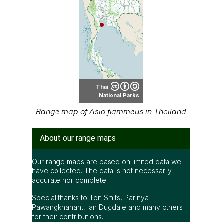
Thai
National Parks
Range map of Asio flammeus in Thailand
About our range maps
Our range maps are based on limited data we
have collected. The data is not necessarily
accurate nor complete.
Special thanks to Ton Smits, Parinya
Pawangkhanant, Ian Dugdale and many others
for their contributions.