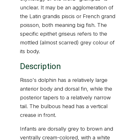
unclear. It may be an agglomeration of
the Latin grandis piscis or French grand
poisson, both meaning big fish. The
specific epithet griseus refers to the
mottled (almost scarred) grey colour of
its body.
Description
Risso's dolphin has a relatively large
anterior body and dorsal fin, while the
posterior tapers to a relatively narrow
tail. The bulbous head has a vertical
crease in front.
Infants are dorsally grey to brown and
ventrally cream-colored, with a white