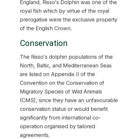
England, Risso's Dolphin was one of the
royal fish which by virtue of the royal
prerogative were the exclusive property
of the English Crown.
Conservation
The Risso's dolphin populations of the
North, Baltic, and Mediterranean Seas
are listed on Appendix II of the
Convention on the Conservation of
Migratory Species of Wild Animals
(CMS), since they have an unfavourable
conservation status or would benefit
significantly from international co-
operation organised by tailored
agreements.