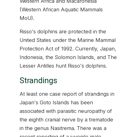
Western Africa and Macaronesia
(Western African Aquatic Mammals
MoU).
Risso's dolphins are protected in the
United States under the Marine Mammal
Protection Act of 1992. Currently, Japan,
Indonesia, the Solomon Islands, and The
Lesser Antilles hunt Risso's dolphins.
Strandings
At least one case report of strandings in
Japan's Goto Islands has been
associated with parasitic neuropathy of
the eighth cranial nerve by a trematode
in the genus Nasitrema. There was a
recent reporting of a juvenile male