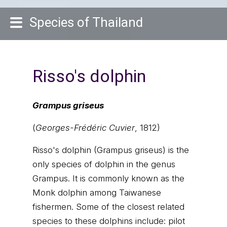
Species of Thailand
Risso's dolphin
Grampus griseus
(
Georges-Frédéric Cuvier
, 1812)
Risso's dolphin (Grampus griseus) is the
only species of dolphin in the genus
Grampus. It is commonly known as the
Monk dolphin among Taiwanese
fishermen. Some of the closest related
species to these dolphins include: pilot