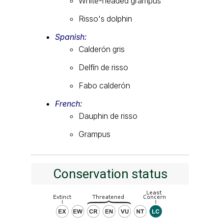
White-headed grampus
Risso's dolphin
Spanish:
Calderón gris
Delfín de risso
Fabo calderón
French:
Dauphin de risso
Grampus
Conservation status