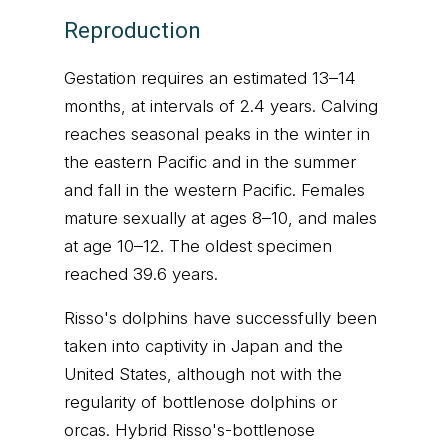
Reproduction
Gestation requires an estimated 13–14
months, at intervals of 2.4 years. Calving
reaches seasonal peaks in the winter in
the eastern Pacific and in the summer
and fall in the western Pacific. Females
mature sexually at ages 8–10, and males
at age 10–12. The oldest specimen
reached 39.6 years.
Risso's dolphins have successfully been
taken into captivity in Japan and the
United States, although not with the
regularity of bottlenose dolphins or
orcas. Hybrid Risso's-bottlenose