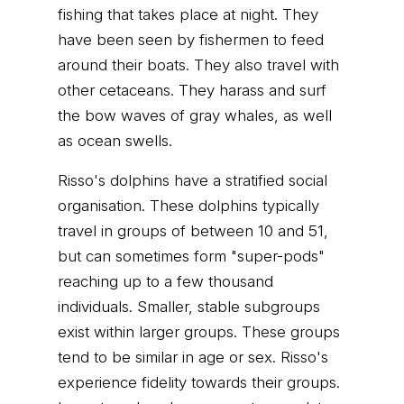
fishing that takes place at night. They
have been seen by fishermen to feed
around their boats. They also travel with
other cetaceans. They harass and surf
the bow waves of gray whales, as well
as ocean swells.
Risso's dolphins have a stratified social
organisation. These dolphins typically
travel in groups of between 10 and 51,
but can sometimes form "super-pods"
reaching up to a few thousand
individuals. Smaller, stable subgroups
exist within larger groups. These groups
tend to be similar in age or sex. Risso's
experience fidelity towards their groups.