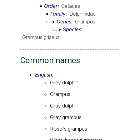
Order
Cetacea
Family
Delphinidae
Genus
Grampus
Species
Grampus griseus
Common names
English:
Grey dolphin
Grampus
Gray dolphin
Gray grampus
Risso's grampus