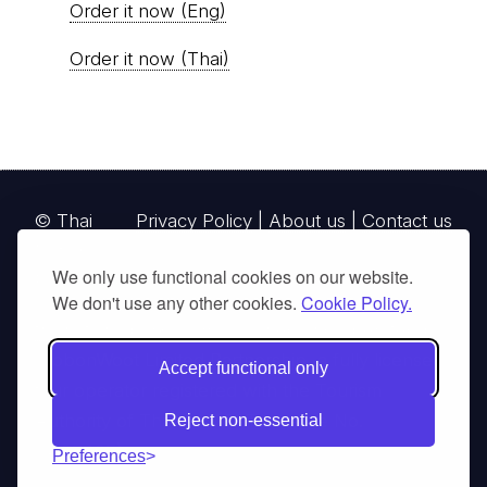
Order it now (Eng)
Order it now (Thai)
© Thai
Privacy Policy
|
About us
|
Contact us
National
We only use functional cookies on our website.
Parks, operating continuously since 2013
We don't use any other cookies.
Cookie Policy.
thainationalparks.com
is owned and operated by
GibbonWoot Limited Partnership, a fully licensed
Accept functional only
tour operator registered with the Tourism
Authority of Thailand (TAT License No.
Reject non-essential
14/03405).
Preferences