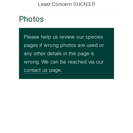
Least Concern (IUCN3.1)
Photos
Please help us review our species
pages if wrong photos are used or
any other details in the page is
wrong. We can be reached via our
contact us
page.