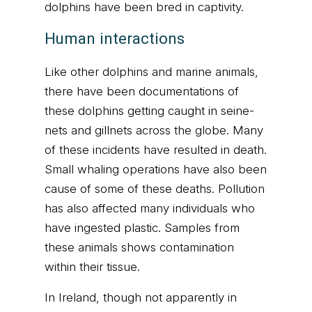
dolphins have been bred in captivity.
Human interactions
Like other dolphins and marine animals,
there have been documentations of
these dolphins getting caught in seine-
nets and gillnets across the globe. Many
of these incidents have resulted in death.
Small whaling operations have also been
cause of some of these deaths. Pollution
has also affected many individuals who
have ingested plastic. Samples from
these animals shows contamination
within their tissue.
In Ireland, though not apparently in