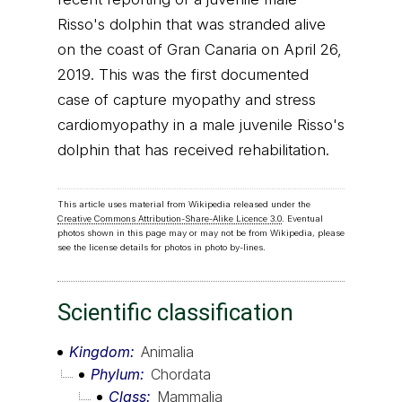
Risso's dolphin that was stranded alive
on the coast of Gran Canaria on April 26,
2019. This was the first documented
case of capture myopathy and stress
cardiomyopathy in a male juvenile Risso's
dolphin that has received rehabilitation.
This article uses material from Wikipedia released under the
Creative Commons Attribution-Share-Alike Licence 3.0
. Eventual
photos shown in this page may or may not be from Wikipedia, please
see the license details for photos in photo by-lines.
Scientific classification
Kingdom
Animalia
Phylum
Chordata
Class
Mammalia