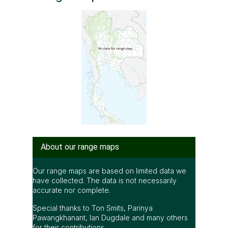
About our range maps
Our range maps are based on limited data we
have collected. The data is not necessarily
accurate nor complete.
Special thanks to Ton Smits, Parinya
Pawangkhanant, Ian Dugdale and many others
for their contributions.