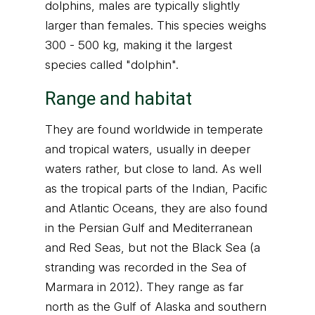
dolphins, males are typically slightly
larger than females. This species weighs
300 - 500 kg, making it the largest
species called "dolphin".
Range and habitat
They are found worldwide in temperate
and tropical waters, usually in deeper
waters rather, but close to land. As well
as the tropical parts of the Indian, Pacific
and Atlantic Oceans, they are also found
in the Persian Gulf and Mediterranean
and Red Seas, but not the Black Sea (a
stranding was recorded in the Sea of
Marmara in 2012). They range as far
north as the Gulf of Alaska and southern