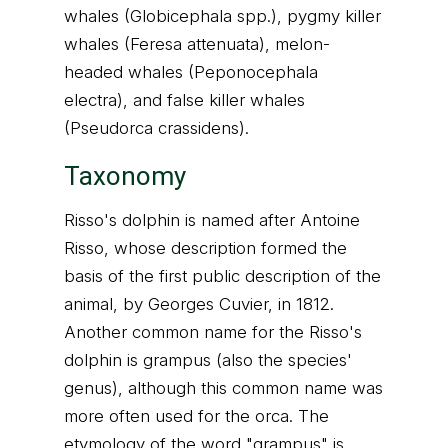
whales (Globicephala spp.), pygmy killer
whales (Feresa attenuata), melon-
headed whales (Peponocephala
electra), and false killer whales
(Pseudorca crassidens).
Taxonomy
Risso's dolphin is named after Antoine
Risso, whose description formed the
basis of the first public description of the
animal, by Georges Cuvier, in 1812.
Another common name for the Risso's
dolphin is grampus (also the species'
genus), although this common name was
more often used for the orca. The
etymology of the word "grampus" is