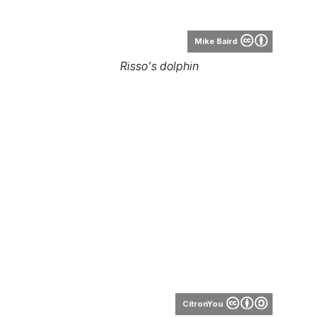
Mike Baird
Risso's dolphin
CitronYou