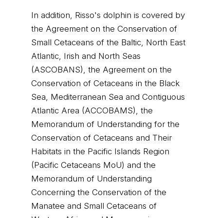
In addition, Risso's dolphin is covered by
the Agreement on the Conservation of
Small Cetaceans of the Baltic, North East
Atlantic, Irish and North Seas
(ASCOBANS), the Agreement on the
Conservation of Cetaceans in the Black
Sea, Mediterranean Sea and Contiguous
Atlantic Area (ACCOBAMS), the
Memorandum of Understanding for the
Conservation of Cetaceans and Their
Habitats in the Pacific Islands Region
(Pacific Cetaceans MoU) and the
Memorandum of Understanding
Concerning the Conservation of the
Manatee and Small Cetaceans of