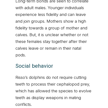
Long-term bonds are seen to correlate
with adult males. Younger individuals
experience less fidelity and can leave
and join groups. Mothers show a high
fidelity towards a group of mother and
calves. But, it is unclear whether or not
these females stay together after their
calves leave or remain in their natal
pods.
Social behavior
Risso’s dolphins do not require cutting
teeth to process their cephalopod prey,
which has allowed the species to evolve
teeth as display weapons in mating
conflicts.