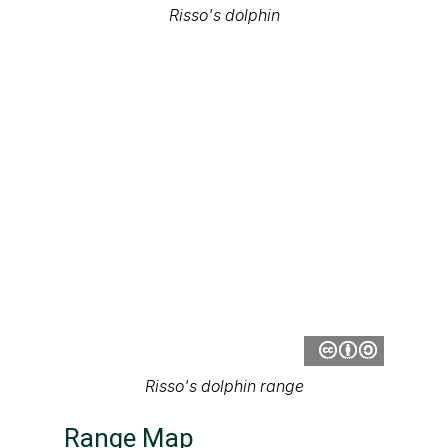
Risso's dolphin
Risso's dolphin range
Range Map