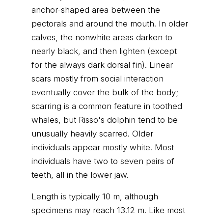
anchor-shaped area between the
pectorals and around the mouth. In older
calves, the nonwhite areas darken to
nearly black, and then lighten (except
for the always dark dorsal fin). Linear
scars mostly from social interaction
eventually cover the bulk of the body;
scarring is a common feature in toothed
whales, but Risso's dolphin tend to be
unusually heavily scarred. Older
individuals appear mostly white. Most
individuals have two to seven pairs of
teeth, all in the lower jaw.
Length is typically 10 m, although
specimens may reach 13.12 m. Like most