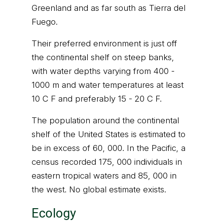
Greenland and as far south as Tierra del
Fuego.
Their preferred environment is just off
the continental shelf on steep banks,
with water depths varying from 400 -
1000 m and water temperatures at least
10 C F and preferably 15 - 20 C F.
The population around the continental
shelf of the United States is estimated to
be in excess of 60, 000. In the Pacific, a
census recorded 175, 000 individuals in
eastern tropical waters and 85, 000 in
the west. No global estimate exists.
Ecology