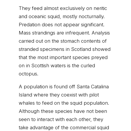
They feed almost exclusively on neritic
and oceanic squid, mostly nocturnally.
Predation does not appear significant.
Mass strandings are infrequent. Analysis
carried out on the stomach contents of
stranded specimens in Scotland showed
that the most important species preyed
on in Scottish waters is the curled
octopus.
A population is found off Santa Catalina
Island where they coexist with pilot
whales to feed on the squid population.
Although these species have not been
seen to interact with each other, they
take advantage of the commercial squid