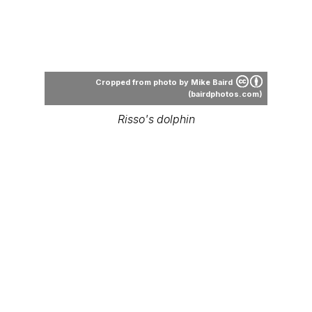
Cropped from photo by Mike Baird
(bairdphotos.com)
Risso's dolphin