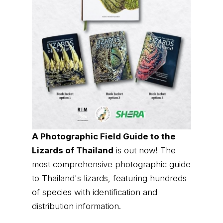
A Photographic Field Guide to the
Lizards of Thailand
is out now! The
most comprehensive photographic guide
to Thailand's lizards, featuring hundreds
of species with identification and
distribution information.