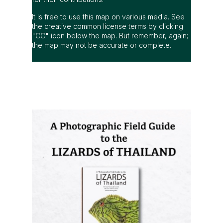
It is free to use this map on various media. See
the creative common license terms by clicking
"CC" icon below the map. But remember, again;
the map may not be accurate or complete.