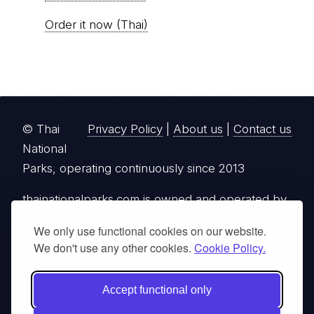
Order it now (Thai)
© Thai
Privacy Policy
|
About us
|
Contact us
National
Parks, operating continuously since 2013
thainationalparks.com
is owned and operated by
GibbonWoot Limited Partnership, a fully licensed
We only use functional cookies on our website.
tour operator registered with the Tourism
We don't use any other cookies.
Cookie Policy.
Authority of Thailand (TAT License No.
14/03405).
Accept functional only