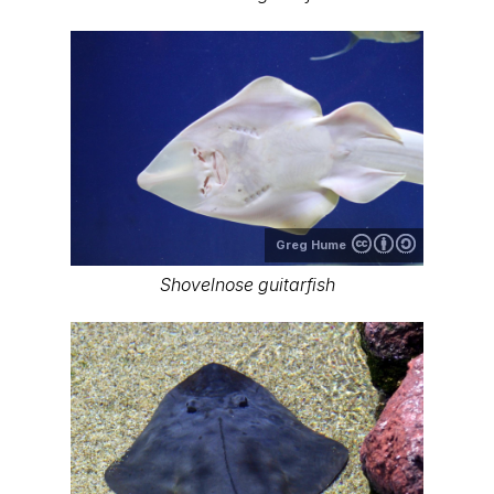
Greg Hume
Shovelnose guitarfish