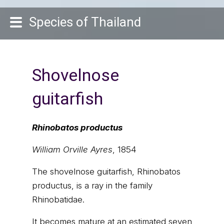
Species of Thailand
Shovelnose
guitarfish
Rhinobatos productus
William Orville Ayres
, 1854
The shovelnose guitarfish, Rhinobatos
productus, is a ray in the family
Rhinobatidae.
It becomes mature at an estimated seven