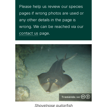
Please help us review our species
pages if wrong photos are used or
any other details in the page is
wrong. We can be reached via our
contact us
page.
Tremendo.se
Shovelnose guitarfish