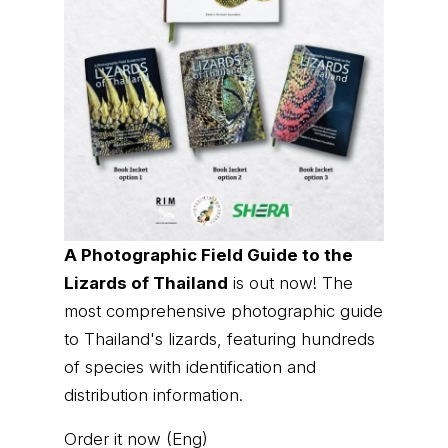
A Photographic Field Guide to the
Lizards of Thailand
is out now! The
most comprehensive photographic guide
to Thailand's lizards, featuring hundreds
of species with identification and
distribution information.
Order it now (Eng)