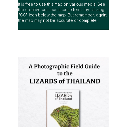
It is free to use this map on various media. See
the creative common license terms by clicking
"CC" icon below the map. But remember, again;
the map may not be accurate or complete.