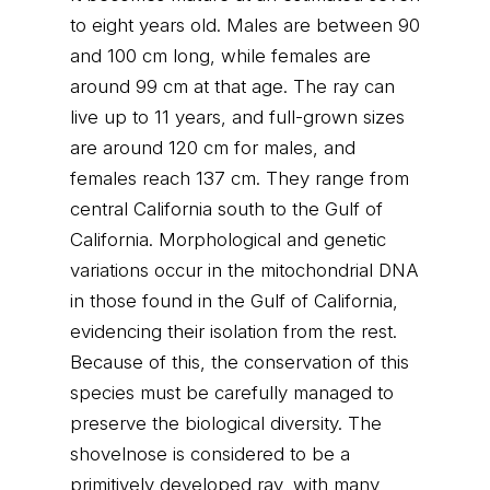
to eight years old. Males are between 90
and 100 cm long, while females are
around 99 cm at that age. The ray can
live up to 11 years, and full-grown sizes
are around 120 cm for males, and
females reach 137 cm. They range from
central California south to the Gulf of
California. Morphological and genetic
variations occur in the mitochondrial DNA
in those found in the Gulf of California,
evidencing their isolation from the rest.
Because of this, the conservation of this
species must be carefully managed to
preserve the biological diversity. The
shovelnose is considered to be a
primitively developed ray, with many