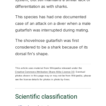
differentiation as with sharks.
This species has had one documented
case of an attack on a diver when a male
guitarfish was interrupted during mating.
The shovelnose guitarfish was first
considered to be a shark because of its
dorsal fin's shape.
This article uses material from Wikipedia released under the
Creative Commons Attribution-Share-Alike Licence 3.0
. Eventual
photos shown in this page may or may not be from Wikipedia, please
see the license details for photos in photo by-lines.
Scientific classification