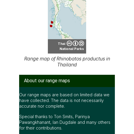
Thai
National Parks
Range map of Rhinobatos productus in
Thailand
About our range maps
Our range maps are based on limited data we
have collected. The data is not necessarily
accurate nor complete.
Special thanks to Ton Smits, Parinya
Pawangkhanant, Ian Dugdale and many others
for their contributions.