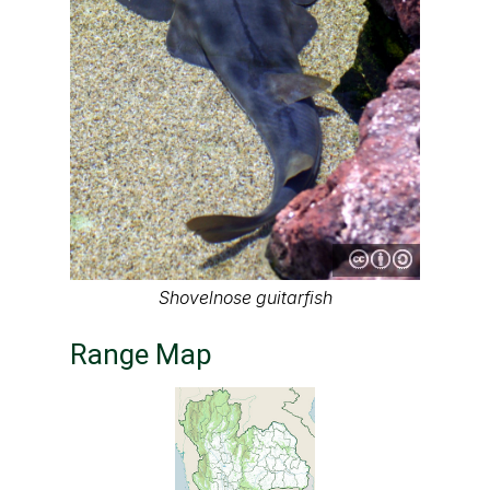
Shovelnose guitarfish
Range Map