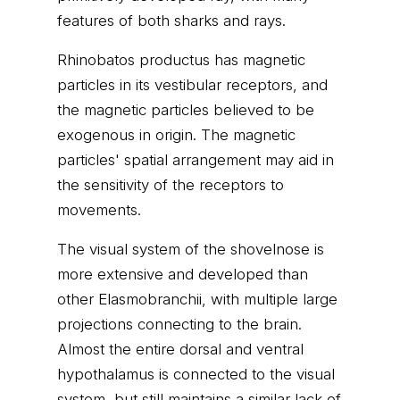
features of both sharks and rays.
Rhinobatos productus has magnetic
particles in its vestibular receptors, and
the magnetic particles believed to be
exogenous in origin. The magnetic
particles' spatial arrangement may aid in
the sensitivity of the receptors to
movements.
The visual system of the shovelnose is
more extensive and developed than
other Elasmobranchii, with multiple large
projections connecting to the brain.
Almost the entire dorsal and ventral
hypothalamus is connected to the visual
system, but still maintains a similar lack of