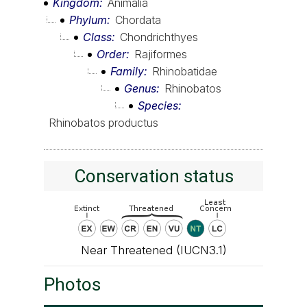
Kingdom
Animalia
Phylum
Chordata
Class
Chondrichthyes
Order
Rajiformes
Family
Rhinobatidae
Genus
Rhinobatos
Species
Rhinobatos productus
Conservation status
Near Threatened (IUCN3.1)
Photos