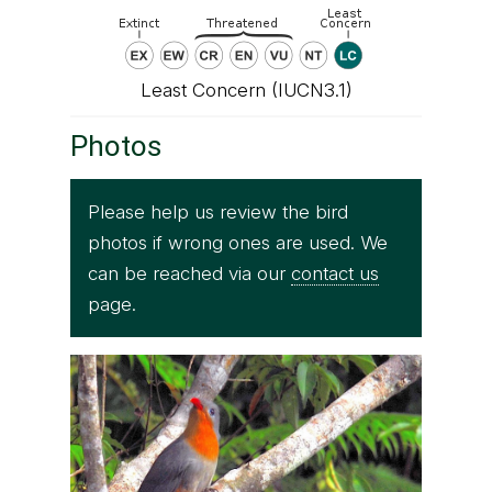
Least Concern (IUCN3.1)
Photos
Please help us review the bird
photos if wrong ones are used. We
can be reached via our
contact us
page.