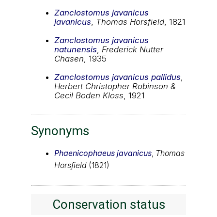
Zanclostomus javanicus
javanicus
,
Thomas Horsfield
, 1821
Zanclostomus javanicus
natunensis
,
Frederick Nutter
Chasen
, 1935
Zanclostomus javanicus pallidus
,
Herbert Christopher Robinson &
Cecil Boden Kloss
, 1921
Synonyms
Phaenicophaeus javanicus
,
Thomas
Horsfield
(1821)
Conservation status