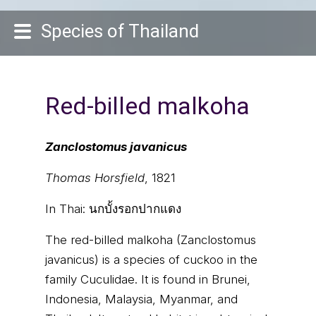
Species of Thailand
Red-billed malkoha
Zanclostomus javanicus
Thomas Horsfield
, 1821
In Thai:
นกบั้งรอกปากแดง
The red-billed malkoha (Zanclostomus
javanicus) is a species of cuckoo in the
family Cuculidae. It is found in Brunei,
Indonesia, Malaysia, Myanmar, and