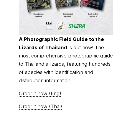
A Photographic Field Guide to the
Lizards of Thailand
is out now! The
most comprehensive photographic guide
to Thailand's lizards, featuring hundreds
of species with identification and
distribution information.
Order it now (Eng)
Order it now (Thai)