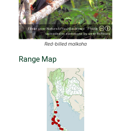
Flickr user NatureAtYourBackyard . Photo
uploaded to commons by user ltshears
Red-billed malkoha
Range Map