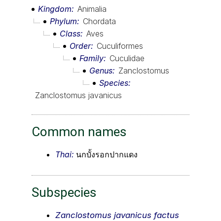
Kingdom
Animalia
Phylum
Chordata
Class
Aves
Order
Cuculiformes
Family
Cuculidae
Genus
Zanclostomus
Species
Zanclostomus javanicus
Common names
Thai:
นกบั้งรอกปากแดง
Subspecies
Zanclostomus javanicus factus