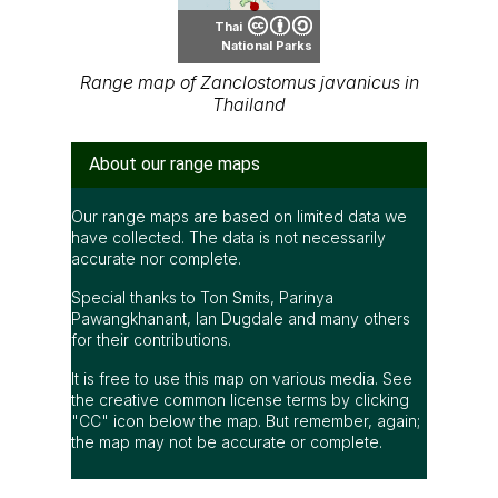
Thai
National Parks
Range map of Zanclostomus javanicus in
Thailand
About our range maps
Our range maps are based on limited data we
have collected. The data is not necessarily
accurate nor complete.
Special thanks to Ton Smits, Parinya
Pawangkhanant, Ian Dugdale and many others
for their contributions.
It is free to use this map on various media. See
the creative common license terms by clicking
"CC" icon below the map. But remember, again;
the map may not be accurate or complete.