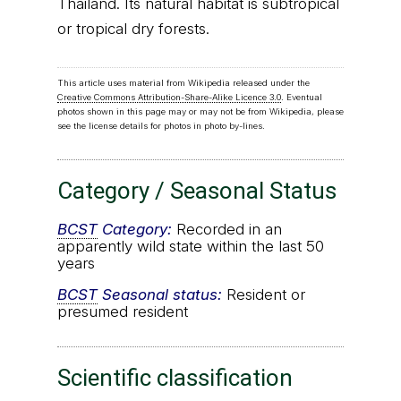
Thailand. Its natural habitat is subtropical
or tropical dry forests.
This article uses material from Wikipedia released under the
Creative Commons Attribution-Share-Alike Licence 3.0
. Eventual
photos shown in this page may or may not be from Wikipedia, please
see the license details for photos in photo by-lines.
Category / Seasonal Status
BCST
Category:
Recorded in an
apparently wild state within the last 50
years
BCST
Seasonal status:
Resident or
presumed resident
Scientific classification