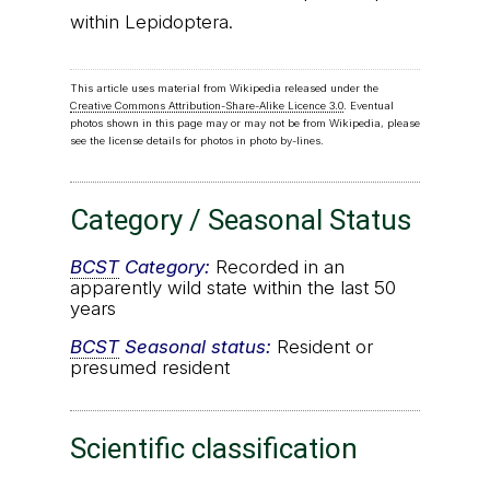
within Lepidoptera.
This article uses material from Wikipedia released under the
Creative Commons Attribution-Share-Alike Licence 3.0
. Eventual
photos shown in this page may or may not be from Wikipedia, please
see the license details for photos in photo by-lines.
Category / Seasonal Status
BCST
Category:
Recorded in an
apparently wild state within the last 50
years
BCST
Seasonal status:
Resident or
presumed resident
Scientific classification