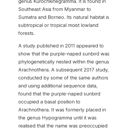
genus Kurochkinegramma. It is found in
Southeast Asia from Myanmar to
Sumatra and Borneo. Its natural habitat is
subtropical or tropical moist lowland
forests.
A study published in 2011 appeared to
show that the purple-naped sunbird was
phylogenetically nested within the genus
Arachnothera. A subsequent 2017 study,
conducted by some of the same authors
and using additional sequence data,
found that the purple-naped sunbird
occupied a basal position to
Arachnothera. It was formerly placed in
the genus Hypogramma until it was
realised that the name was preoccupied