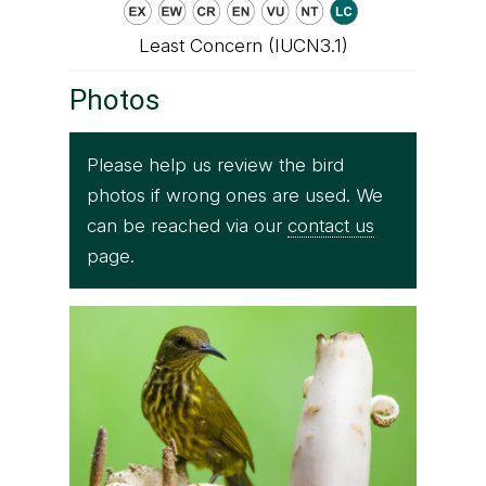
Least Concern (IUCN3.1)
Photos
Please help us review the bird
photos if wrong ones are used. We
can be reached via our
contact us
page.