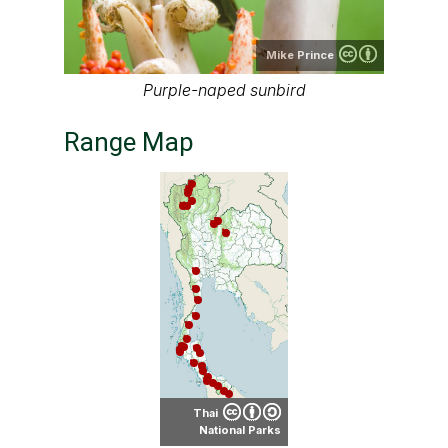
Mike Prince
Purple-naped sunbird
Range Map
Thai
National Parks