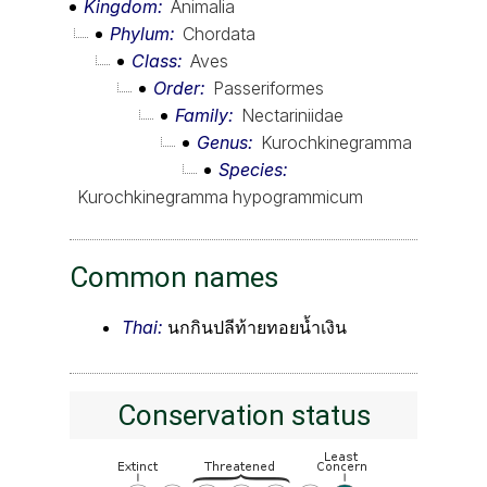
Kingdom
Animalia
Phylum
Chordata
Class
Aves
Order
Passeriformes
Family
Nectariniidae
Genus
Kurochkinegramma
Species
Kurochkinegramma hypogrammicum
Common names
Thai:
นกกินปลีท้ายทอยน้ำเงิน
Conservation status