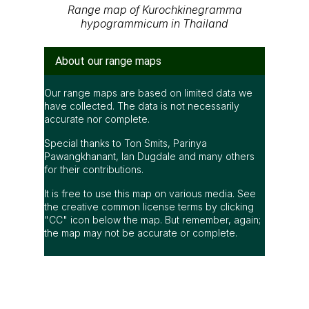
Range map of Kurochkinegramma
hypogrammicum in Thailand
About our range maps
Our range maps are based on limited data we
have collected. The data is not necessarily
accurate nor complete.
Special thanks to Ton Smits, Parinya
Pawangkhanant, Ian Dugdale and many others
for their contributions.
It is free to use this map on various media. See
the creative common license terms by clicking
"CC" icon below the map. But remember, again;
the map may not be accurate or complete.