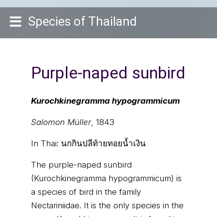
Species of Thailand
Purple-naped sunbird
Kurochkinegramma hypogrammicum
Salomon Müller
, 1843
In Thai:
นกกินปลีท้ายทอยน้ำเงิน
The purple-naped sunbird
(Kurochkinegramma hypogrammicum) is
a species of bird in the family
Nectariniidae. It is the only species in the