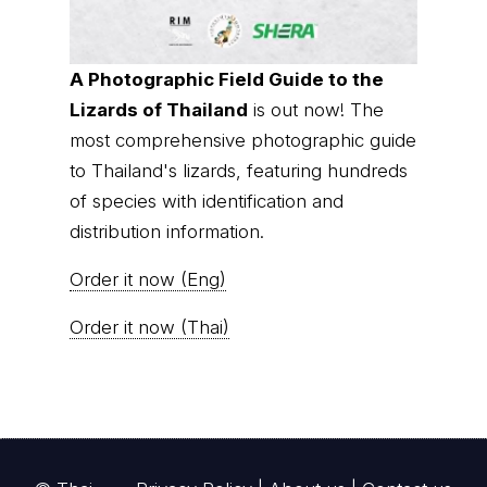
A Photographic Field Guide to the
Lizards of Thailand
is out now! The
most comprehensive photographic guide
to Thailand's lizards, featuring hundreds
of species with identification and
distribution information.
Order it now (Eng)
Order it now (Thai)