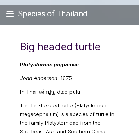
Species of Thailand
Big-headed turtle
Platysternon peguense
John Anderson
, 1875
In Thai:
เต่าปูลู, dtao pulu
The big-headed turtle (Platysternon
megacephalum) is a species of turtle in
the family Platysternidae from the
Southeast Asia and Southern China.