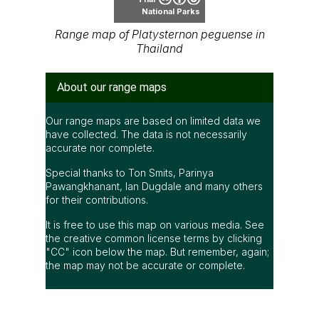
National Parks
Range map of Platysternon peguense in
Thailand
About our range maps
Our range maps are based on limited data we
have collected. The data is not necessarily
accurate nor complete.
Special thanks to Ton Smits, Parinya
Pawangkhanant, Ian Dugdale and many others
for their contributions.
It is free to use this map on various media. See
the creative common license terms by clicking
"CC" icon below the map. But remember, again;
the map may not be accurate or complete.