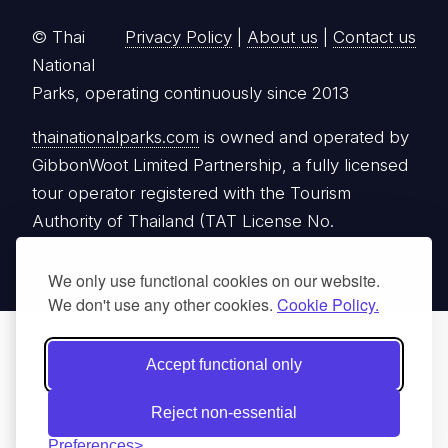
© Thai
Privacy Policy
|
About us
|
Contact us
National
Parks, operating continuously since 2013
thainationalparks.com
is owned and operated by
GibbonWoot Limited Partnership, a fully licensed
tour operator registered with the Tourism
Authority of Thailand (TAT License No.
14/03405).
We only use functional cookies on our website.
We don't use any other cookies.
Cookie Policy.
Accept functional only
Reject non-essential
Preferences