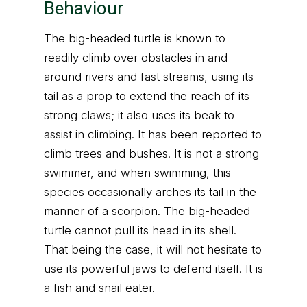
Behaviour
The big-headed turtle is known to
readily climb over obstacles in and
around rivers and fast streams, using its
tail as a prop to extend the reach of its
strong claws; it also uses its beak to
assist in climbing. It has been reported to
climb trees and bushes. It is not a strong
swimmer, and when swimming, this
species occasionally arches its tail in the
manner of a scorpion. The big-headed
turtle cannot pull its head in its shell.
That being the case, it will not hesitate to
use its powerful jaws to defend itself. It is
a fish and snail eater.