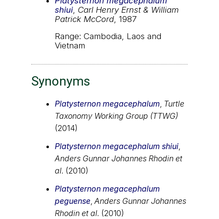
Platysternon megacephalum
shiui
,
Carl Henry Ernst & William
Patrick McCord
, 1987
Range: Cambodia, Laos and
Vietnam
Synonyms
Platysternon megacephalum
,
Turtle
Taxonomy Working Group (TTWG)
(2014)
Platysternon megacephalum shiui
,
Anders Gunnar Johannes Rhodin et
al.
(2010)
Platysternon megacephalum
peguense
,
Anders Gunnar Johannes
Rhodin et al.
(2010)