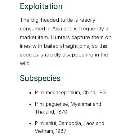
Exploitation
The big-headed turtle is readily
consumed in Asia and is frequently a
market item. Hunters capture them on
lines with baited straight pins, so this
species is rapidly disappearing in the
wild.
Subspecies
P. m. megacephalum, China, 1831
P. m. peguense, Myanmar and
Thailand, 1870
P. m. shiui, Cambodia, Laos and
Vietnam, 1987