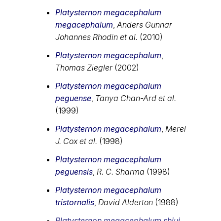
Platysternon megacephalum
megacephalum
,
Anders Gunnar
Johannes Rhodin et al.
(2010)
Platysternon megacephalum
,
Thomas Ziegler
(2002)
Platysternon megacephalum
peguense
,
Tanya Chan-Ard et al.
(1999)
Platysternon megacephalum
,
Merel
J. Cox et al.
(1998)
Platysternon megacephalum
peguensis
,
R. C. Sharma
(1998)
Platysternon megacephalum
tristornalis
,
David Alderton
(1988)
Platysternon megacephalum shiui
,