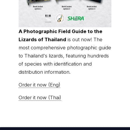
A Photographic Field Guide to the
Lizards of Thailand
is out now! The
most comprehensive photographic guide
to Thailand's lizards, featuring hundreds
of species with identification and
distribution information.
Order it now (Eng)
Order it now (Thai)