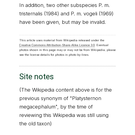
In addition, two other subspecies P. m.
tristernalis (1984) and P. m. vogeli (1969)
have been given, but may be invalid.
This article uses material from Wikipedia released under the
Creative Commons Attribution-Share-Alike Licence 3.0
. Eventual
photos shown in this page may or may not be from Wikipedia, please
see the license details for photos in photo by-lines.
Site notes
(The Wikipedia content above is for the
previous synonym of "Platysternon
megacephalum", by the time of
reviewing this Wikipedia was still using
the old taxon)