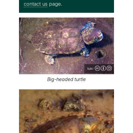
contact us
page.
luki
Big-headed turtle