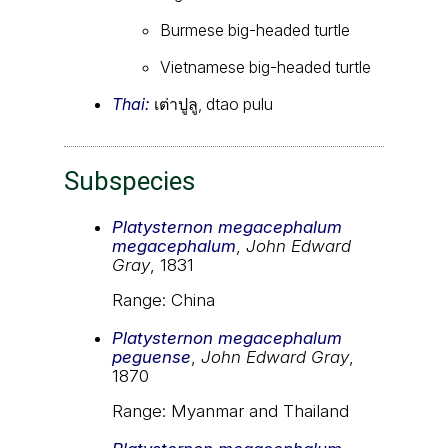
Burmese big-headed turtle
Vietnamese big-headed turtle
Thai:
เต่าปูลู, dtao pulu
Subspecies
Platysternon megacephalum
megacephalum
,
John Edward
Gray
, 1831
Range: China
Platysternon megacephalum
peguense
,
John Edward Gray
,
1870
Range: Myanmar and Thailand