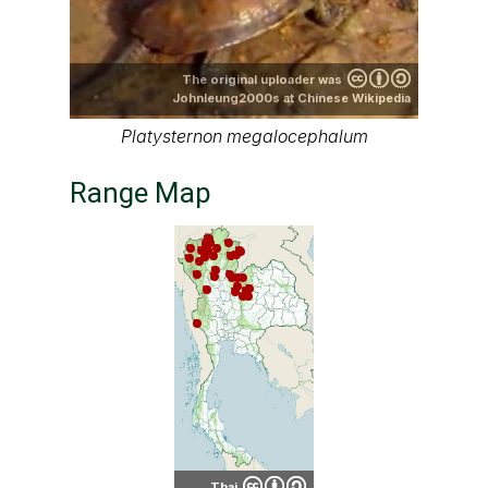
The original uploader was
Johnleung2000s at Chinese Wikipedia
Platysternon megalocephalum
Range Map
Thai