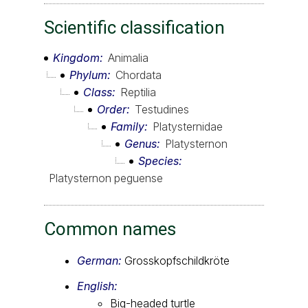
Scientific classification
Kingdom
Animalia
Phylum
Chordata
Class
Reptilia
Order
Testudines
Family
Platysternidae
Genus
Platysternon
Species
Platysternon peguense
Common names
German:
Grosskopfschildkröte
English:
Big-headed turtle