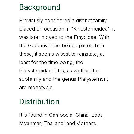
Background
Previously considered a distinct family
placed on occasion in "Kinosternoidea", it
was later moved to the Emydidae. With
the Geoemydidae being split off from
these, it seems wisest to reinstate, at
least for the time being, the
Platysternidae. This, as well as the
subfamily and the genus Platysternon,
are monotypic.
Distribution
It is found in Cambodia, China, Laos,
Myanmar, Thailand, and Vietnam.