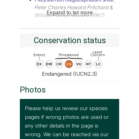
Peter Charles Howard Pritchard &
Expand to list more
William Patrick McCord
(1987)
Conservation status
Endangered (IUCN2.3)
Photos
Please help us review our species
pages if wrong photos are used or
any other details in the page is
wrong. We can be reached via our