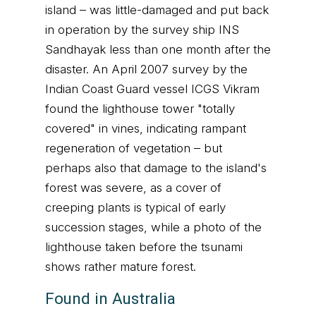
island – was little-damaged and put back
in operation by the survey ship INS
Sandhayak less than one month after the
disaster. An April 2007 survey by the
Indian Coast Guard vessel ICGS Vikram
found the lighthouse tower "totally
covered" in vines, indicating rampant
regeneration of vegetation – but
perhaps also that damage to the island's
forest was severe, as a cover of
creeping plants is typical of early
succession stages, while a photo of the
lighthouse taken before the tsunami
shows rather mature forest.
Found in Australia