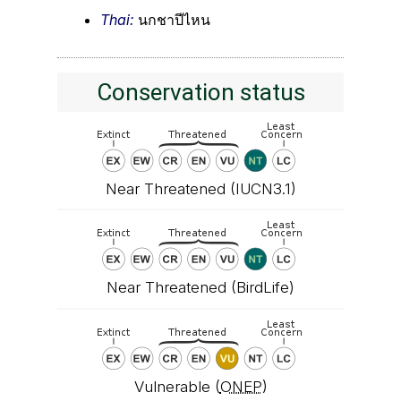
Thai:
นกชาปีไหน
Conservation status
Near Threatened (IUCN3.1)
Near Threatened (BirdLife)
Vulnerable (
ONEP
)