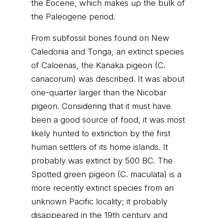
the Eocene, which makes up the bulk of
the Paleogene period.
From subfossil bones found on New
Caledonia and Tonga, an extinct species
of Caloenas, the Kanaka pigeon (C.
canacorum) was described. It was about
one-quarter larger than the Nicobar
pigeon. Considering that it must have
been a good source of food, it was most
likely hunted to extinction by the first
human settlers of its home islands. It
probably was extinct by 500 BC. The
Spotted green pigeon (C. maculata) is a
more recently extinct species from an
unknown Pacific locality; it probably
disappeared in the 19th century and