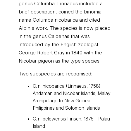
genus Columba. Linnaeus included a
brief description, coined the binomial
name Columba nicobarica and cited
Albin's work. The species is now placed
in the genus Caloenas that was
introduced by the English zoologist
George Robert Gray in 1840 with the
Nicobar pigeon as the type species.
Two subspecies are recognised:
C. n. nicobarica (Linnaeus, 1758) –
Andaman and Nicobar Islands, Malay
Archipelago to New Guinea,
Philippines and Solomon Islands
C. n. pelewensis Finsch, 1875 – Palau
Island