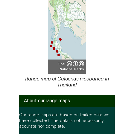
Thai
National Parks
Range map of Caloenas nicobarica in
Thailand
About our range maps
Our range maps are based on limited data we
have collected. The data is not necessarily
accurate nor complete.