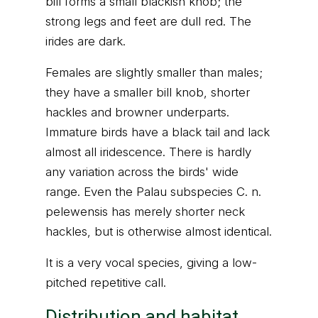
bill forms a small blackish knob; the
strong legs and feet are dull red. The
irides are dark.
Females are slightly smaller than males;
they have a smaller bill knob, shorter
hackles and browner underparts.
Immature birds have a black tail and lack
almost all iridescence. There is hardly
any variation across the birds' wide
range. Even the Palau subspecies C. n.
pelewensis has merely shorter neck
hackles, but is otherwise almost identical.
It is a very vocal species, giving a low-
pitched repetitive call.
Distribution and habitat