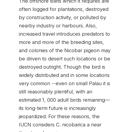
The offshore islets which it requires are
often logged for plantations, destroyed
by construction activity, or polluted by
nearby industry or harbours. Also,
increased travel introduces predators to
more and more of the breeding sites,
and colonies of the Nicobar pigeon may
be driven to desert such locations or be
destroyed outright. Though the bird is
widely distributed and in some locations
very common --even on small Palau it is
still reasonably plentiful, with an
estimated 1, 000 adult birds remaining—
its long-term future is increasingly
jeopardized. For these reasons, the
IUCN considers C. nicobarica a near