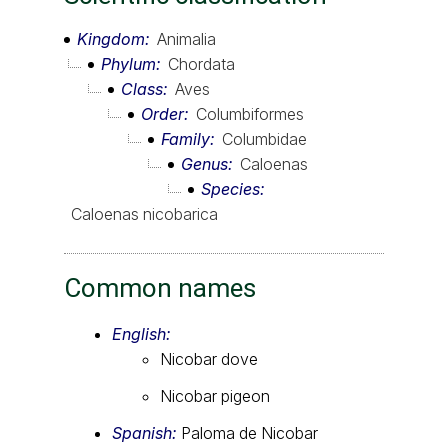
Kingdom
Animalia
Phylum
Chordata
Class
Aves
Order
Columbiformes
Family
Columbidae
Genus
Caloenas
Species
Caloenas nicobarica
Common names
English:
Nicobar dove
Nicobar pigeon
Spanish:
Paloma de Nicobar