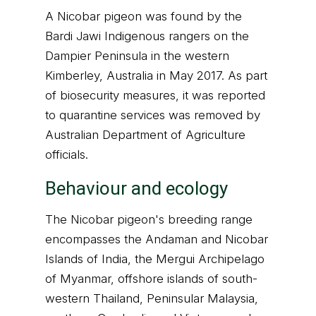
A Nicobar pigeon was found by the
Bardi Jawi Indigenous rangers on the
Dampier Peninsula in the western
Kimberley, Australia in May 2017. As part
of biosecurity measures, it was reported
to quarantine services was removed by
Australian Department of Agriculture
officials.
Behaviour and ecology
The Nicobar pigeon's breeding range
encompasses the Andaman and Nicobar
Islands of India, the Mergui Archipelago
of Myanmar, offshore islands of south-
western Thailand, Peninsular Malaysia,