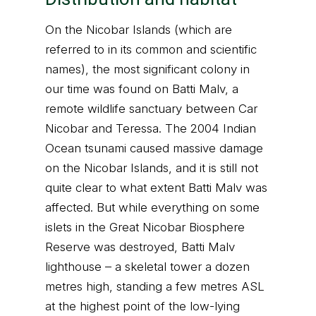
On the Nicobar Islands (which are
referred to in its common and scientific
names), the most significant colony in
our time was found on Batti Malv, a
remote wildlife sanctuary between Car
Nicobar and Teressa. The 2004 Indian
Ocean tsunami caused massive damage
on the Nicobar Islands, and it is still not
quite clear to what extent Batti Malv was
affected. But while everything on some
islets in the Great Nicobar Biosphere
Reserve was destroyed, Batti Malv
lighthouse – a skeletal tower a dozen
metres high, standing a few metres ASL
at the highest point of the low-lying