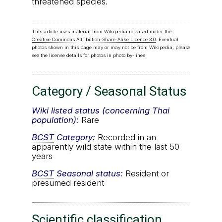
threatened species.
This article uses material from Wikipedia released under the
Creative Commons Attribution-Share-Alike Licence 3.0
. Eventual
photos shown in this page may or may not be from Wikipedia, please
see the license details for photos in photo by-lines.
Category / Seasonal Status
Wiki listed status (concerning Thai
population):
Rare
BCST
Category:
Recorded in an
apparently wild state within the last 50
years
BCST
Seasonal status:
Resident or
presumed resident
Scientific classification