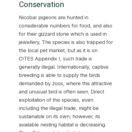
Conservation
Nicobar pigeons are hunted in
considerable numbers for food, and also
for their gizzard stone which is used in
jewellery. The species is also trapped for
the local pet market, but as it is on
CITES Appendix I, such trade is
generally illegal. Internationally, captive
breeding is able to supply the birds
demanded by zoos, where this attractive
and unusual bird is often seen. Direct
exploitation of the species, even
including the illegal trade, might be
sustainable on its own; however, its
available nesting habitat is decreasing.