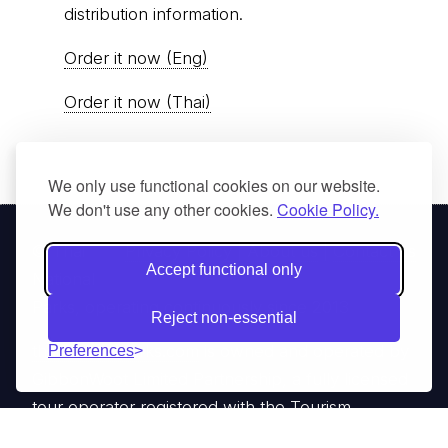
distribution information.
Order it now (Eng)
Order it now (Thai)
We only use functional cookies on our website.
We don't use any other cookies.
Cookie Policy.
© Thai
Privacy Policy
|
About us
|
Contact us
Accept functional only
National
Parks, operating continuously since 2013
Reject non-essential
thainationalparks.com
is owned and operated by
Preferences
GibbonWoot Limited Partnership, a fully licensed
tour operator registered with the Tourism
Authority of Thailand (TAT License No.