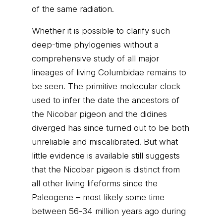
of the same radiation.
Whether it is possible to clarify such
deep-time phylogenies without a
comprehensive study of all major
lineages of living Columbidae remains to
be seen. The primitive molecular clock
used to infer the date the ancestors of
the Nicobar pigeon and the didines
diverged has since turned out to be both
unreliable and miscalibrated. But what
little evidence is available still suggests
that the Nicobar pigeon is distinct from
all other living lifeforms since the
Paleogene – most likely some time
between 56-34 million years ago during