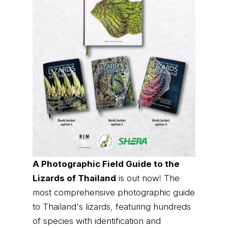
A Photographic Field Guide to the
Lizards of Thailand
is out now! The
most comprehensive photographic guide
to Thailand's lizards, featuring hundreds
of species with identification and