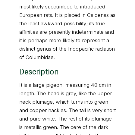
most likely succumbed to introduced
European rats. It is placed in Caloenas as
the least awkward possibility; its true
affinities are presently indeterminate and
it is perhaps more likely to represent a
distinct genus of the Indopacific radiation
of Columbidae.
Description
It is a large pigeon, measuring 40 cm in
length. The head is grey, like the upper
neck plumage, which turns into green
and copper hackles. The tail is very short
and pure white. The rest of its plumage
is metallic green. The cere of the dark