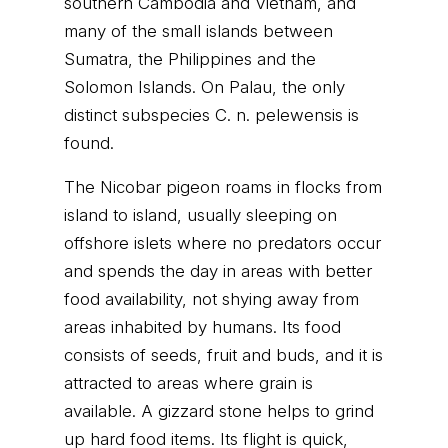
southern Cambodia and Vietnam, and
many of the small islands between
Sumatra, the Philippines and the
Solomon Islands. On Palau, the only
distinct subspecies C. n. pelewensis is
found.
The Nicobar pigeon roams in flocks from
island to island, usually sleeping on
offshore islets where no predators occur
and spends the day in areas with better
food availability, not shying away from
areas inhabited by humans. Its food
consists of seeds, fruit and buds, and it is
attracted to areas where grain is
available. A gizzard stone helps to grind
up hard food items. Its flight is quick,