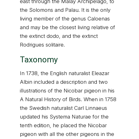
east through the Malay Archipelago, to
the Solomons and Palau. It is the only
living member of the genus Caloenas
and may be the closest living relative of
the extinct dodo, and the extinct
Rodrigues solitaire.
Taxonomy
In 1738, the English naturalist Eleazar
Albin included a description and two
illustrations of the Nicobar pigeon in his
A Natural History of Birds. When in 1758
the Swedish naturalist Carl Linnaeus
updated his Systema Naturae for the
tenth edition, he placed the Nicobar
pigeon with all the other pigeons in the