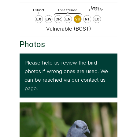
Vulnerable (
BCST
)
Photos
Please help us review the bird
photos if wrong ones are used. We
can be reached via our
contact us
page.