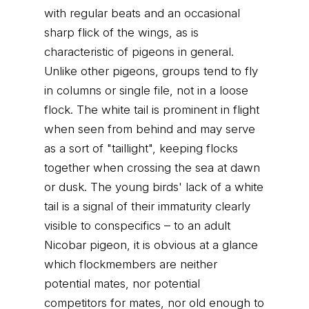
with regular beats and an occasional
sharp flick of the wings, as is
characteristic of pigeons in general.
Unlike other pigeons, groups tend to fly
in columns or single file, not in a loose
flock. The white tail is prominent in flight
when seen from behind and may serve
as a sort of "taillight", keeping flocks
together when crossing the sea at dawn
or dusk. The young birds' lack of a white
tail is a signal of their immaturity clearly
visible to conspecifics – to an adult
Nicobar pigeon, it is obvious at a glance
which flockmembers are neither
potential mates, nor potential
competitors for mates, nor old enough to