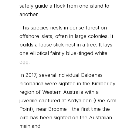
safely guide a flock from one island to
another.
This species nests in dense forest on
offshore islets, often in large colonies. It
builds a loose stick nest in a tree. It lays
one elliptical faintly blue-tinged white
egg.
In 2017, several individual Caloenas
nicobarica were sighted in the Kimberley
region of Western Australia with a
juvenile captured at Ardyaloon (One Arm
Point), near Broome - the first time the
bird has been sighted on the Australian
mainland.