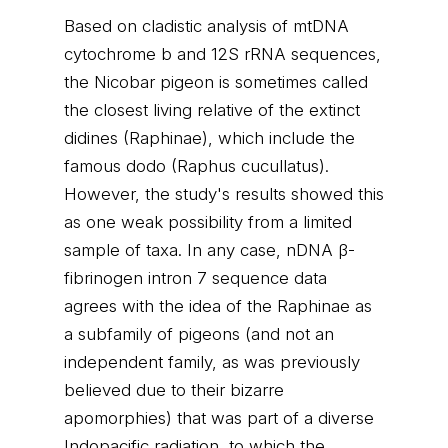
Based on cladistic analysis of mtDNA
cytochrome b and 12S rRNA sequences,
the Nicobar pigeon is sometimes called
the closest living relative of the extinct
didines (Raphinae), which include the
famous dodo (Raphus cucullatus).
However, the study's results showed this
as one weak possibility from a limited
sample of taxa. In any case, nDNA β-
fibrinogen intron 7 sequence data
agrees with the idea of the Raphinae as
a subfamily of pigeons (and not an
independent family, as was previously
believed due to their bizarre
apomorphies) that was part of a diverse
Indopacific radiation, to which the