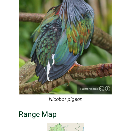
Tomfriedel
Nicobar pigeon
Range Map