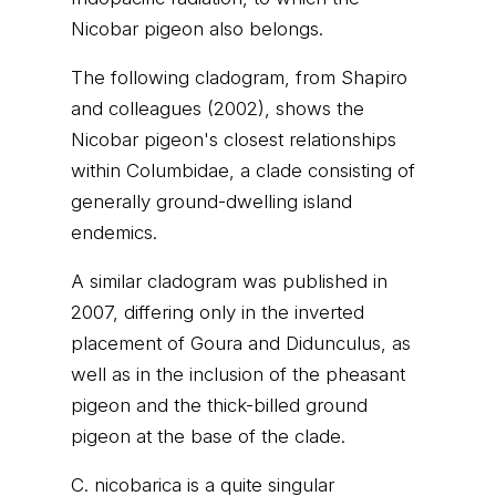
Nicobar pigeon also belongs.
The following cladogram, from Shapiro
and colleagues (2002), shows the
Nicobar pigeon's closest relationships
within Columbidae, a clade consisting of
generally ground-dwelling island
endemics.
A similar cladogram was published in
2007, differing only in the inverted
placement of Goura and Didunculus, as
well as in the inclusion of the pheasant
pigeon and the thick-billed ground
pigeon at the base of the clade.
C. nicobarica is a quite singular