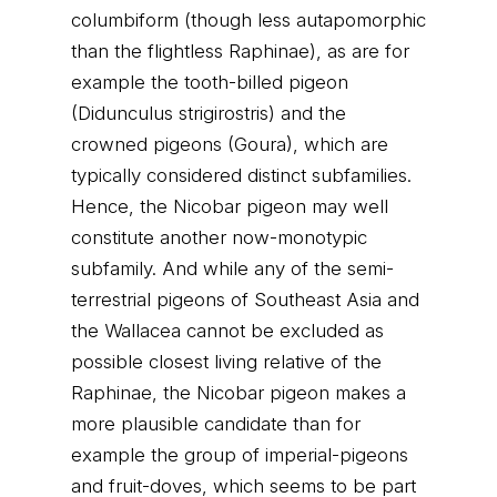
columbiform (though less autapomorphic
than the flightless Raphinae), as are for
example the tooth-billed pigeon
(Didunculus strigirostris) and the
crowned pigeons (Goura), which are
typically considered distinct subfamilies.
Hence, the Nicobar pigeon may well
constitute another now-monotypic
subfamily. And while any of the semi-
terrestrial pigeons of Southeast Asia and
the Wallacea cannot be excluded as
possible closest living relative of the
Raphinae, the Nicobar pigeon makes a
more plausible candidate than for
example the group of imperial-pigeons
and fruit-doves, which seems to be part