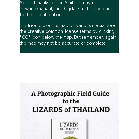
Special thanks to Ton Smits, Parinya
Pawangkhanant, Ian Dugdale and many others
for their contributions.
It is free to use this map on various media. See
the creative common license terms by clicking
"CC" icon below the map. But remember, again;
the map may not be accurate or complete.