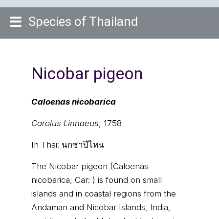
Species of Thailand
Nicobar pigeon
Caloenas nicobarica
Carolus Linnaeus
, 1758
In Thai:
นกชาปีไหน
The Nicobar pigeon (Caloenas
nicobarica, Car: ) is found on small
islands and in coastal regions from the
Andaman and Nicobar Islands, India,