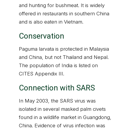
and hunting for bushmeat. It is widely
offered in restaurants in southern China
and is also eaten in Vietnam.
Conservation
Paguma larvata is protected in Malaysia
and China, but not Thailand and Nepal.
The population of India is listed on
CITES Appendix III.
Connection with SARS
In May 2003, the SARS virus was
isolated in several masked palm civets
found in a wildlife market in Guangdong,
China. Evidence of virus infection was