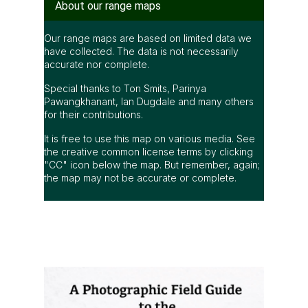
About our range maps
Our range maps are based on limited data we
have collected. The data is not necessarily
accurate nor complete.
Special thanks to Ton Smits, Parinya
Pawangkhanant, Ian Dugdale and many others
for their contributions.
It is free to use this map on various media. See
the creative common license terms by clicking
"CC" icon below the map. But remember, again;
the map may not be accurate or complete.