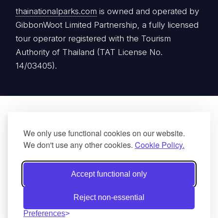
thainationalparks.com
is owned and operated by
GibbonWoot Limited Partnership, a fully licensed
tour operator registered with the Tourism
Authority of Thailand (TAT License No.
14/03405).
We only use functional cookies on our website.
We don't use any other cookies.
Cookie Policy.
Accept functional only
Reject non-essential
Preferences