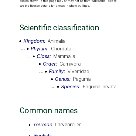
photos shown in this page may or may not be from Wikipedia, please
see the license details for photos in photo by-lines.
Scientific classification
Kingdom
Animalia
Phylum
Chordata
Class
Mammalia
Order
Carnivora
Family
Viverridae
Genus
Paguma
Species
Paguma larvata
Common names
German:
Larvenroller
English: