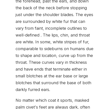
the forehead, past the ears, and down
the back of the neck before stopping
just under the shoulder blades. The eyes
are surrounded by white fur that can
vary from faint, incomplete outlines to
well-defined . The lips, chin, and throat
are white. In some, white stripes of fur,
comparable to sideburns on humans due
to shape and location, curve up from the
throat. These curves vary in thickness
and have ends that terminate either in
small blotches at the ear base or large
blotches that surround the base of both
darkly furred ears.
No matter which coat it sports, masked
palm civet's feet are always dark, often