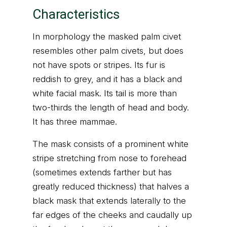
Characteristics
In morphology the masked palm civet
resembles other palm civets, but does
not have spots or stripes. Its fur is
reddish to grey, and it has a black and
white facial mask. Its tail is more than
two-thirds the length of head and body.
It has three mammae.
The mask consists of a prominent white
stripe stretching from nose to forehead
(sometimes extends farther but has
greatly reduced thickness) that halves a
black mask that extends laterally to the
far edges of the cheeks and caudally up