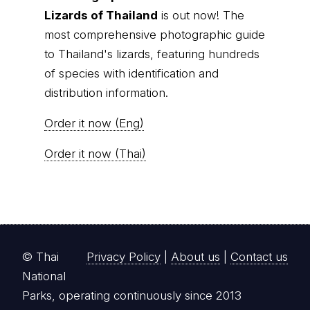
Lizards of Thailand
is out now! The
most comprehensive photographic guide
to Thailand's lizards, featuring hundreds
of species with identification and
distribution information.
Order it now (Eng)
Order it now (Thai)
© Thai
Privacy Policy
|
About us
|
Contact us
National
Parks, operating continuously since 2013