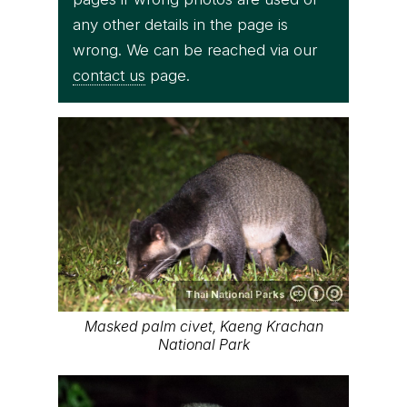
any other details in the page is
wrong. We can be reached via our
contact us
page.
Thai National Parks
Masked palm civet, Kaeng Krachan
National Park