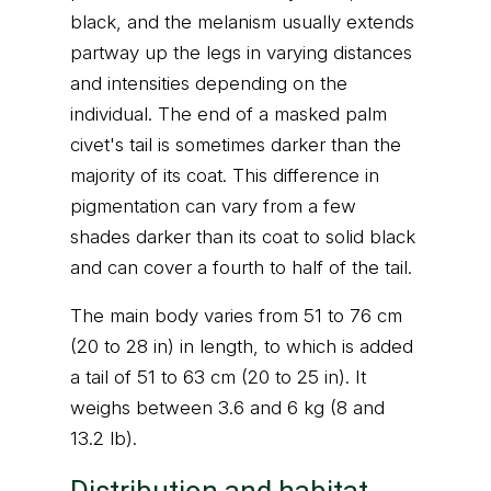
black, and the melanism usually extends
partway up the legs in varying distances
and intensities depending on the
individual. The end of a masked palm
civet's tail is sometimes darker than the
majority of its coat. This difference in
pigmentation can vary from a few
shades darker than its coat to solid black
and can cover a fourth to half of the tail.
The main body varies from 51 to 76 cm
(20 to 28 in) in length, to which is added
a tail of 51 to 63 cm (20 to 25 in). It
weighs between 3.6 and 6 kg (8 and
13.2 lb).