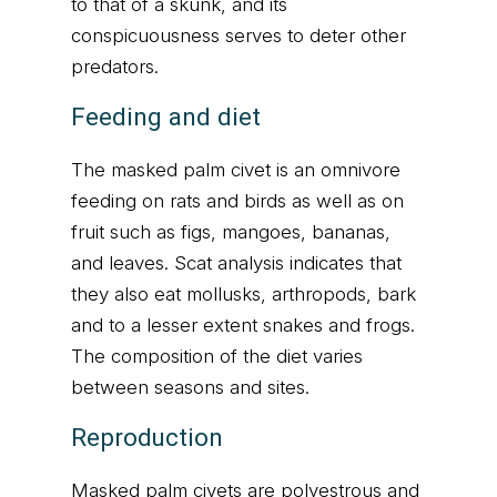
to that of a skunk, and its
conspicuousness serves to deter other
predators.
Feeding and diet
The masked palm civet is an omnivore
feeding on rats and birds as well as on
fruit such as figs, mangoes, bananas,
and leaves. Scat analysis indicates that
they also eat mollusks, arthropods, bark
and to a lesser extent snakes and frogs.
The composition of the diet varies
between seasons and sites.
Reproduction
Masked palm civets are polyestrous and