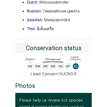
Dutch:
Witsnorpalmroller
Russian:
Гимала́йская циве́та
Swedish:
Maskpalmmård
Thai:
อีเห็นเครือ
Conservation status
Least Concern (IUCN3.1)
Photos
Please help us review our species
pages if wrong photos are used or