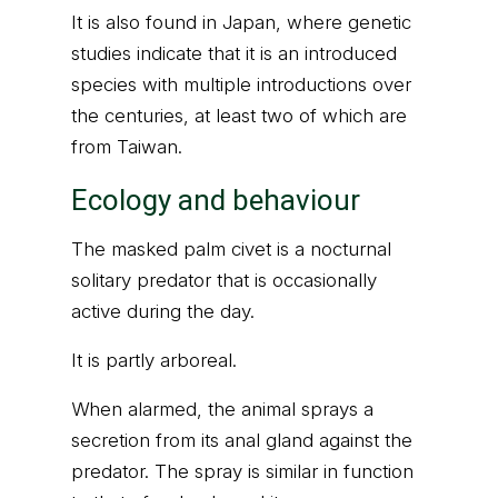
It is also found in Japan, where genetic
studies indicate that it is an introduced
species with multiple introductions over
the centuries, at least two of which are
from Taiwan.
Ecology and behaviour
The masked palm civet is a nocturnal
solitary predator that is occasionally
active during the day.
It is partly arboreal.
When alarmed, the animal sprays a
secretion from its anal gland against the
predator. The spray is similar in function