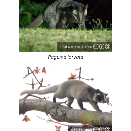
Thai National Parks
Paguma larvata
Denise Chan