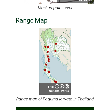
Masked palm civet
Range Map
Thai
National Parks
Range map of Paguma larvata in Thailand