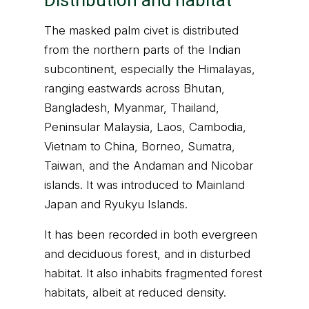
Distribution and habitat
The masked palm civet is distributed
from the northern parts of the Indian
subcontinent, especially the Himalayas,
ranging eastwards across Bhutan,
Bangladesh, Myanmar, Thailand,
Peninsular Malaysia, Laos, Cambodia,
Vietnam to China, Borneo, Sumatra,
Taiwan, and the Andaman and Nicobar
islands. It was introduced to Mainland
Japan and Ryukyu Islands.
It has been recorded in both evergreen
and deciduous forest, and in disturbed
habitat. It also inhabits fragmented forest
habitats, albeit at reduced density.