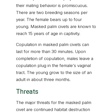
their mating behavior is promiscuous.
There are two breeding seasons per
year. The female bears up to four
young. Masked palm civets are known to
reach 15 years of age in captivity.
Copulation in masked palm civets can
last for more than 30 minutes. Upon
completion of copulation, males leave a
copulation plug in the female's vaginal
tract. The young grow to the size of an
adult in about three months.
Threats
The major threats for the masked palm
civet are continued habitat destruction