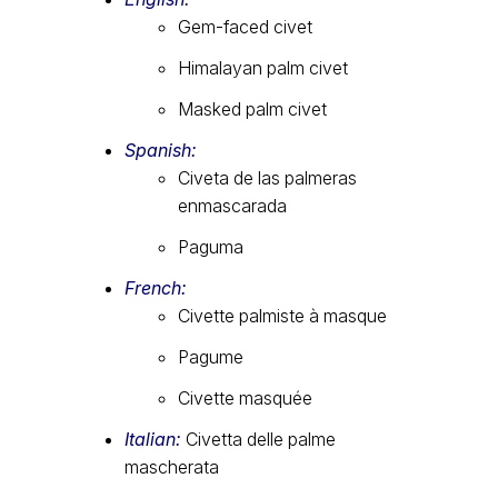
Gem-faced civet
Himalayan palm civet
Masked palm civet
Spanish:
Civeta de las palmeras
enmascarada
Paguma
French:
Civette palmiste à masque
Pagume
Civette masquée
Italian:
Civetta delle palme
mascherata