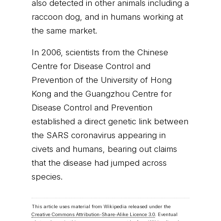
also detected in other animals including a
raccoon dog, and in humans working at
the same market.
In 2006, scientists from the Chinese
Centre for Disease Control and
Prevention of the University of Hong
Kong and the Guangzhou Centre for
Disease Control and Prevention
established a direct genetic link between
the SARS coronavirus appearing in
civets and humans, bearing out claims
that the disease had jumped across
species.
This article uses material from Wikipedia released under the
Creative Commons Attribution-Share-Alike Licence 3.0
. Eventual