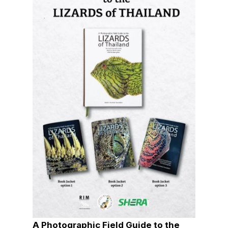
A Photographic Field Guide to the