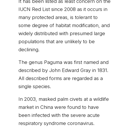
It has been listed as least concern on the
IUCN Red List since 2008 as it occurs in
many protected areas, is tolerant to
some degree of habitat modification, and
widely distributed with presumed large
populations that are unlikely to be
declining.
The genus Paguma was first named and
described by John Edward Gray in 1831.
All described forms are regarded as a
single species.
In 2003, masked palm civets at a wildlife
market in China were found to have
been infected with the severe acute
respiratory syndrome coronavirus.