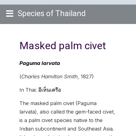
Species of Thailand
Masked palm civet
Paguma larvata
(
Charles Hamilton Smith
, 1827)
In Thai:
อีเห็นเครือ
The masked palm civet (Paguma
larvata), also called the gem-faced civet,
is a palm civet species native to the
Indian subcontinent and Southeast Asia.