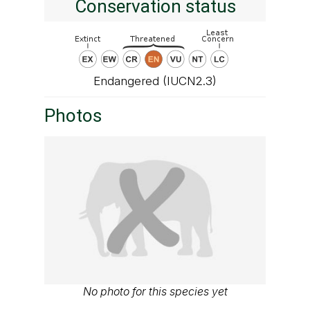
Conservation status
Endangered (IUCN2.3)
Photos
No photo for this species yet