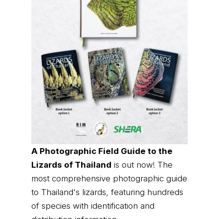
A Photographic Field Guide to the
Lizards of Thailand
is out now! The
most comprehensive photographic guide
to Thailand's lizards, featuring hundreds
of species with identification and