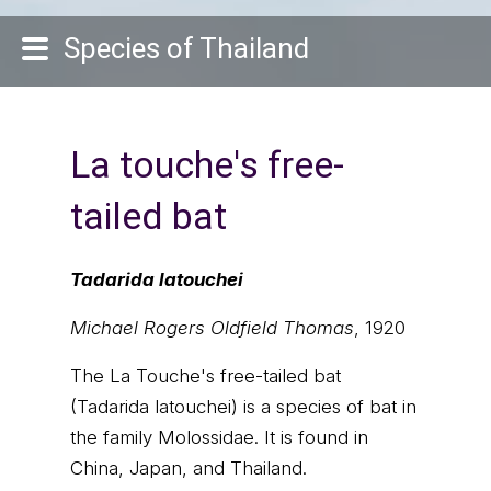
Species of Thailand
La touche's free-
tailed bat
Tadarida latouchei
Michael Rogers Oldfield Thomas
, 1920
The La Touche's free-tailed bat
(Tadarida latouchei) is a species of bat in
the family Molossidae. It is found in
China, Japan, and Thailand.