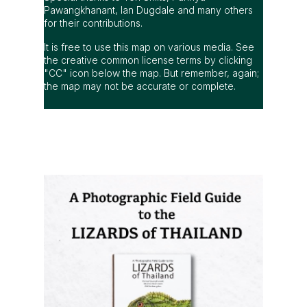
Pawangkhanant, Ian Dugdale and many others
for their contributions.
It is free to use this map on various media. See
the creative common license terms by clicking
"CC" icon below the map. But remember, again;
the map may not be accurate or complete.