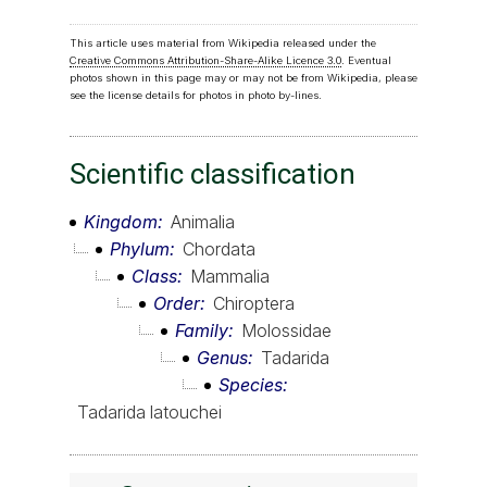
This article uses material from Wikipedia released under the
Creative Commons Attribution-Share-Alike Licence 3.0
. Eventual
photos shown in this page may or may not be from Wikipedia, please
see the license details for photos in photo by-lines.
Scientific classification
Kingdom
Animalia
Phylum
Chordata
Class
Mammalia
Order
Chiroptera
Family
Molossidae
Genus
Tadarida
Species
Tadarida latouchei