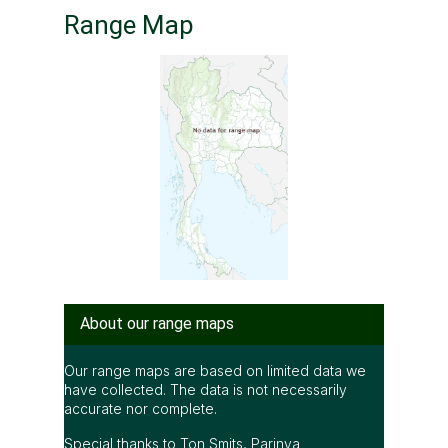
Range Map
About our range maps
Our range maps are based on limited data we
have collected. The data is not necessarily
accurate nor complete.
Special thanks to Ton Smits, Parinya