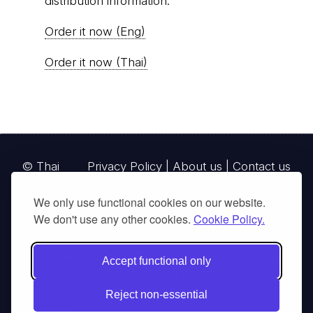
distribution information.
Order it now (Eng)
Order it now (Thai)
© Thai
Privacy Policy
|
About us
|
Contact us
National
We only use functional cookies on our website.
Parks, operating continuously since 2013
We don't use any other cookies.
Cookie Policy.
thainationalparks.com
is owned and operated by
GibbonWoot Limited Partnership, a fully licensed
Accept functional only
tour operator registered with the Tourism
Authority of Thailand (TAT License No.
Reject non-essential