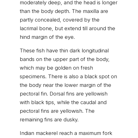
moderately deep, and the head is longer
than the body depth. The maxilla are
partly concealed, covered by the
lacrimal bone, but extend till around the
hind margin of the eye.
These fish have thin dark longitudinal
bands on the upper part of the body,
which may be golden on fresh
specimens. There is also a black spot on
the body near the lower margin of the
pectoral fin. Dorsal fins are yellowish
with black tips, while the caudal and
pectoral fins are yellowish. The
remaining fins are dusky.
Indian mackerel reach a maximum fork