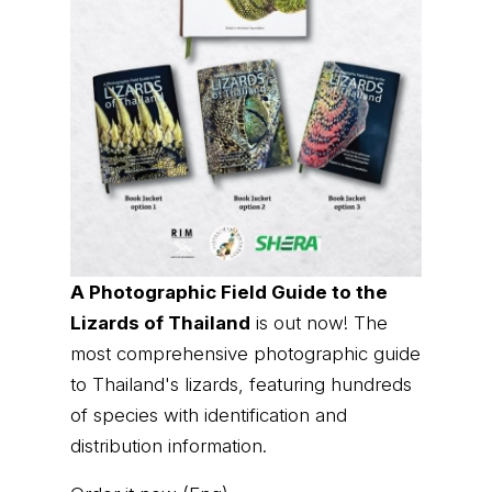
A Photographic Field Guide to the
Lizards of Thailand
is out now! The
most comprehensive photographic guide
to Thailand's lizards, featuring hundreds
of species with identification and
distribution information.