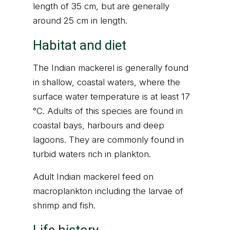
length of 35 cm, but are generally
around 25 cm in length.
Habitat and diet
The Indian mackerel is generally found
in shallow, coastal waters, where the
surface water temperature is at least 17
°C. Adults of this species are found in
coastal bays, harbours and deep
lagoons. They are commonly found in
turbid waters rich in plankton.
Adult Indian mackerel feed on
macroplankton including the larvae of
shrimp and fish.