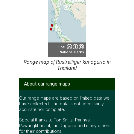
Thai
National Parks
Range map of Rastrelliger kanagurta in
Thailand
About our range maps
Our range maps are based on limited data we
have collected. The data is not necessarily
accurate nor complete.
Special thanks to Ton Smits, Parinya
Pawangkhanant, Ian Dugdale and many others
for their contributions.