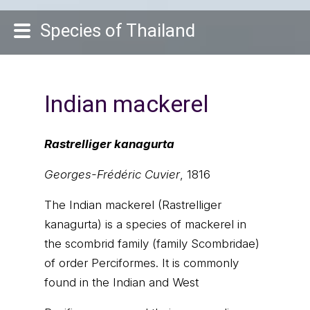
Species of Thailand
Indian mackerel
Rastrelliger kanagurta
Georges-Frédéric Cuvier
, 1816
The Indian mackerel (Rastrelliger
kanagurta) is a species of mackerel in
the scombrid family (family Scombridae)
of order Perciformes. It is commonly
found in the Indian and West