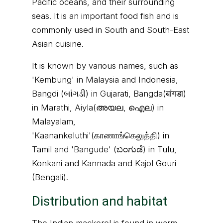
Pacific oceans, and their surrounding
seas. It is an important food fish and is
commonly used in South and South-East
Asian cuisine.
It is known by various names, such as
'Kembung' in Malaysia and Indonesia,
Bangdi (બાંગડી) in Gujarati, Bangda(बांगडा)
in Marathi, Aiyla(അയല, ഐല) in
Malayalam,
'Kaanankeluthi'(காணாங்கெலுத்தி) in
Tamil and 'Bangude' (ಬಂಗುಡೆ) in Tulu,
Konkani and Kannada and Kajol Gouri
(Bengali).
Distribution and habitat