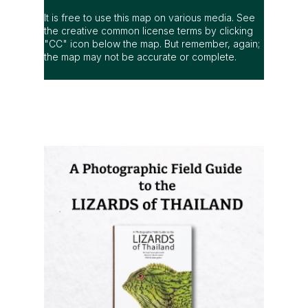
It is free to use this map on various media. See
the creative common license terms by clicking
"CC" icon below the map. But remember, again;
the map may not be accurate or complete.