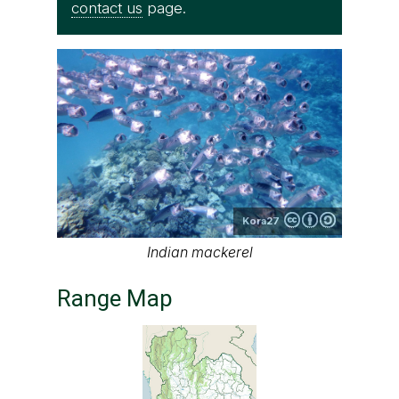
contact us
page.
Kora27
Indian mackerel
Range Map