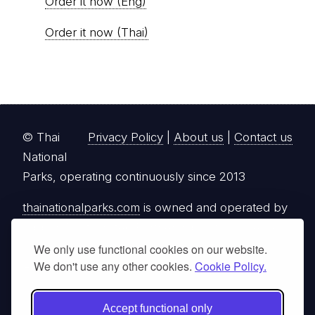
Order it now (Eng)
Order it now (Thai)
© Thai
Privacy Policy
|
About us
|
Contact us
National
Parks, operating continuously since 2013
thainationalparks.com
is owned and operated by
GibbonWoot Limited Partnership, a fully licensed
tour operator registered with the Tourism
We only use functional cookies on our website.
We don't use any other cookies.
Cookie Policy.
Authority of Thailand (TAT License No.
14/03405).
Accept functional only