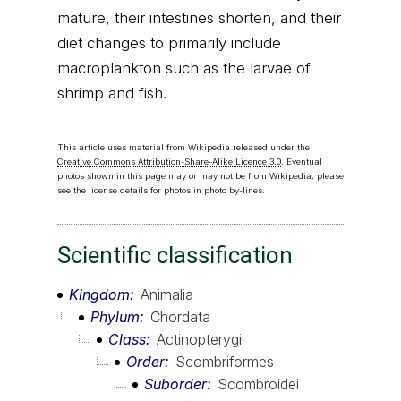
mature, their intestines shorten, and their
diet changes to primarily include
macroplankton such as the larvae of
shrimp and fish.
This article uses material from Wikipedia released under the
Creative Commons Attribution-Share-Alike Licence 3.0
. Eventual
photos shown in this page may or may not be from Wikipedia, please
see the license details for photos in photo by-lines.
Scientific classification
Kingdom
Animalia
Phylum
Chordata
Class
Actinopterygii
Order
Scombriformes
Suborder
Scombroidei