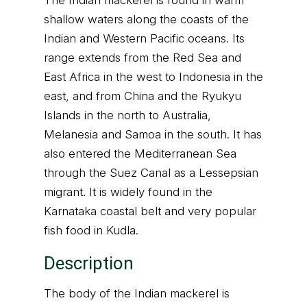
The Indian mackerel is found in warm
shallow waters along the coasts of the
Indian and Western Pacific oceans. Its
range extends from the Red Sea and
East Africa in the west to Indonesia in the
east, and from China and the Ryukyu
Islands in the north to Australia,
Melanesia and Samoa in the south. It has
also entered the Mediterranean Sea
through the Suez Canal as a Lessepsian
migrant. It is widely found in the
Karnataka coastal belt and very popular
fish food in Kudla.
Description
The body of the Indian mackerel is