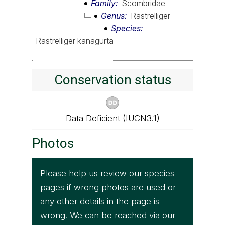
Family
Scombridae
Genus
Rastrelliger
Species
Rastrelliger kanagurta
Conservation status
Data Deficient (IUCN3.1)
Photos
Please help us review our species
pages if wrong photos are used or
any other details in the page is
wrong. We can be reached via our