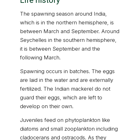
Life history
The spawning season around India,
which is in the northern hemisphere, is
between March and September. Around
Seychelles in the southern hemisphere,
it is between September and the
following March.
Spawning occurs in batches. The eggs
are laid in the water and are externally
fertilized. The Indian mackerel do not
guard their eggs, which are left to
develop on their own.
Juveniles feed on phytoplankton like
diatoms and small zooplankton including
cladocerans and ostracods. As they