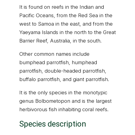
It is found on reefs in the Indian and
Pacific Oceans, from the Red Sea in the
west to Samoa in the east, and from the
Yaeyama Islands in the north to the Great
Barrier Reef, Australia, in the south.
Other common names include
bumphead parrotfish, humphead
parrotfish, double-headed parrotfish,
buffalo parrotfish, and giant parrotfish.
It is the only species in the monotypic
genus Bolbometopon and is the largest
herbivorous fish inhabiting coral reefs.
Species description