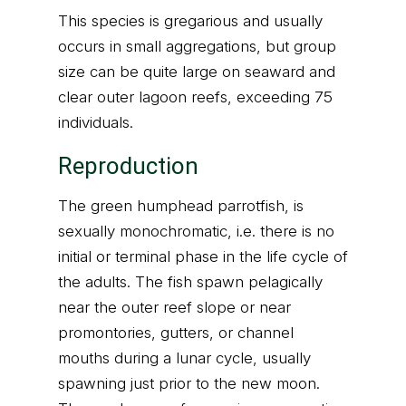
This species is gregarious and usually
occurs in small aggregations, but group
size can be quite large on seaward and
clear outer lagoon reefs, exceeding 75
individuals.
Reproduction
The green humphead parrotfish, is
sexually monochromatic, i.e. there is no
initial or terminal phase in the life cycle of
the adults. The fish spawn pelagically
near the outer reef slope or near
promontories, gutters, or channel
mouths during a lunar cycle, usually
spawning just prior to the new moon.