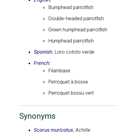
Bumphead parrotfish
Double-headed parrotfish
Green humphead parrotfish
Humphead parrotfish
Spanish:
Loro cototo verde
French:
Filambase
Perroquet à bosse
Perroquet bossu vert
Synonyms
Scarus muricatus
,
Achille