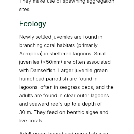
They make use of spawning aggregation
sites.
Ecology
Newly settled juveniles are found in
branching coral habitats (primarily
Acropora) in sheltered lagoons. Small
juveniles (<50mm) are often associated
with Damselfish. Larger juvenile green
humphead parrotfish are found in
lagoons, often in seagrass beds, and the
adults are found in clear outer lagoons
and seaward reefs up to a depth of
30 m. They feed on benthic algae and
live corals.
Adult green humphead parrotfish may