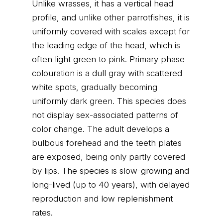
Unlike wrasses, it has a vertical head
profile, and unlike other parrotfishes, it is
uniformly covered with scales except for
the leading edge of the head, which is
often light green to pink. Primary phase
colouration is a dull gray with scattered
white spots, gradually becoming
uniformly dark green. This species does
not display sex-associated patterns of
color change. The adult develops a
bulbous forehead and the teeth plates
are exposed, being only partly covered
by lips. The species is slow-growing and
long-lived (up to 40 years), with delayed
reproduction and low replenishment
rates.