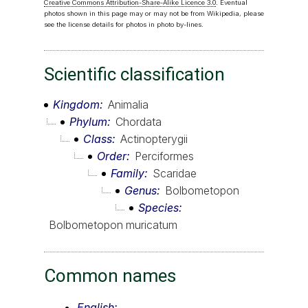
Creative Commons Attribution-Share-Alike Licence 3.0
. Eventual
photos shown in this page may or may not be from Wikipedia, please
see the license details for photos in photo by-lines.
Scientific classification
Kingdom
Animalia
Phylum
Chordata
Class
Actinopterygii
Order
Perciformes
Family
Scaridae
Genus
Bolbometopon
Species
Bolbometopon muricatum
Common names
English: