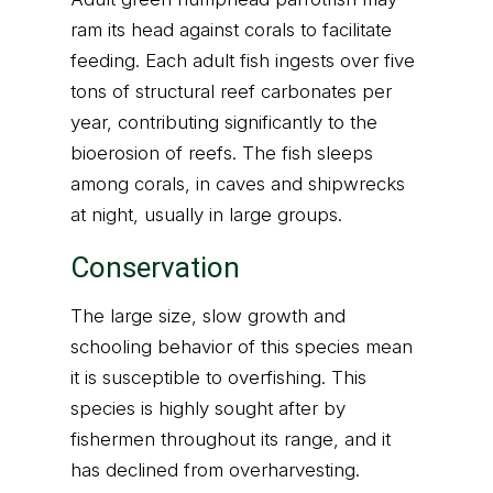
ram its head against corals to facilitate
feeding. Each adult fish ingests over five
tons of structural reef carbonates per
year, contributing significantly to the
bioerosion of reefs. The fish sleeps
among corals, in caves and shipwrecks
at night, usually in large groups.
Conservation
The large size, slow growth and
schooling behavior of this species mean
it is susceptible to overfishing. This
species is highly sought after by
fishermen throughout its range, and it
has declined from overharvesting.