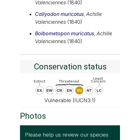
Valenciennes
(1840)
Callyodon muricatus
,
Achille
Valenciennes
(1840)
Bolbometopon muricatus
,
Achille
Valenciennes
(1840)
Conservation status
Vulnerable (IUCN3.1)
Photos
Please help us review our species