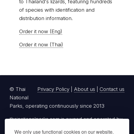
to Thailand's lizards, featuring hundreds
of species with identification and
distribution information.
Order it now (Eng)
Order it now (Thai)
© Thai
Privacy Policy
|
About us
|
Contact us
National
Parks, operating continuously since 2013
thainationalparks.com
is owned and operated by
GibbonWoot Limited Partnership, a fully licensed
We only use functional cookies on our website.