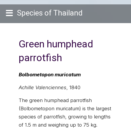
Species of Thailand
Green humphead
parrotfish
Bolbometopon muricatum
Achille Valenciennes
, 1840
The green humphead parrotfish
(Bolbometopon muricatum) is the largest
species of parrotfish, growing to lengths
of 1.5 m and weighing up to 75 kg.