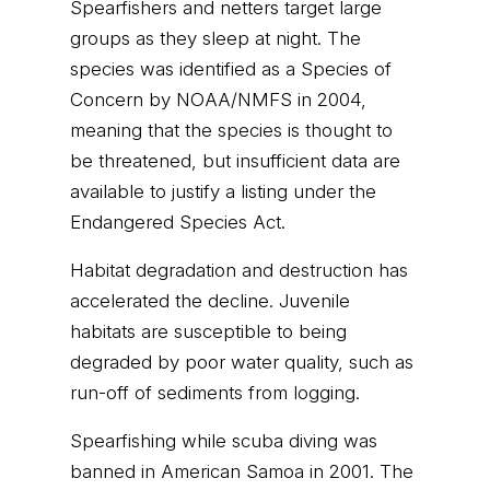
Spearfishers and netters target large
groups as they sleep at night. The
species was identified as a Species of
Concern by NOAA/NMFS in 2004,
meaning that the species is thought to
be threatened, but insufficient data are
available to justify a listing under the
Endangered Species Act.
Habitat degradation and destruction has
accelerated the decline. Juvenile
habitats are susceptible to being
degraded by poor water quality, such as
run-off of sediments from logging.
Spearfishing while scuba diving was
banned in American Samoa in 2001. The