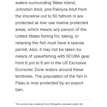
waters surrounding Wake Island,
Johnston Atoll, and Palmyra Atoll from
the shoreline out to 50 fathom m are
protected as low-use marine protected
areas, which means any person of the
United States fishing for, taking, or
retaining this fish must have a special
permit. Also, it may not be taken by
means of spearfishing with SCUBA gear
from 6 pm to 6 am in the US Exclusive
Economic Zone waters around these
territories. The population of the fish in
Palau is now protected by an export
ban.
This article uses material from Wikipedia released under the