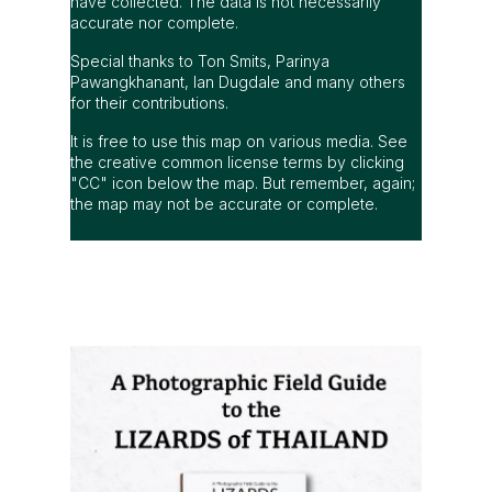
have collected. The data is not necessarily
accurate nor complete.
Special thanks to Ton Smits, Parinya
Pawangkhanant, Ian Dugdale and many others
for their contributions.
It is free to use this map on various media. See
the creative common license terms by clicking
"CC" icon below the map. But remember, again;
the map may not be accurate or complete.