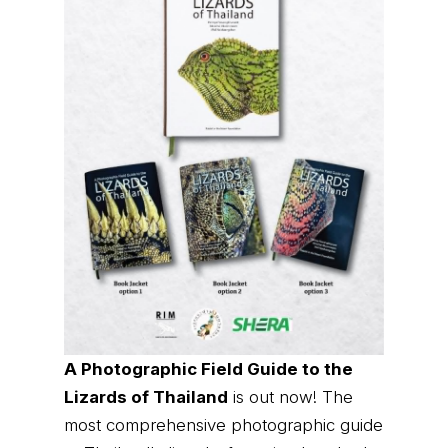
A Photographic Field Guide to the
Lizards of Thailand
is out now! The
most comprehensive photographic guide