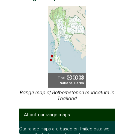
Thai
National Parks
Range map of Bolbometopon muricatum in
Thailand
About our range maps
Our range maps are based on limited data we