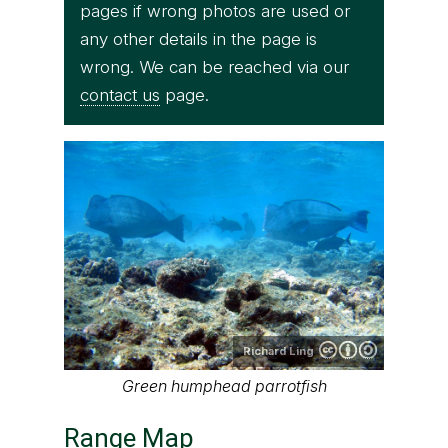
pages if wrong photos are used or
any other details in the page is
wrong. We can be reached via our
contact us
page.
Richard Ling
Green humphead parrotfish
Range Map