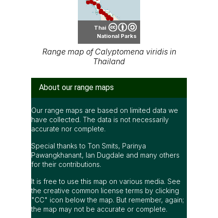
Thai
National Parks
Range map of Calyptomena viridis in
Thailand
About our range maps
Our range maps are based on limited data we
have collected. The data is not necessarily
accurate nor complete.
Special thanks to Ton Smits, Parinya
Pawangkhanant, Ian Dugdale and many others
for their contributions.
It is free to use this map on various media. See
the creative common license terms by clicking
"CC" icon below the map. But remember, again;
the map may not be accurate or complete.