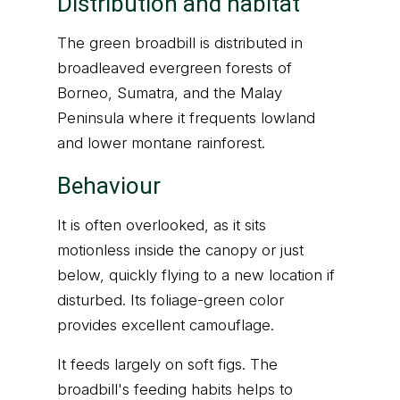
Distribution and habitat
The green broadbill is distributed in
broadleaved evergreen forests of
Borneo, Sumatra, and the Malay
Peninsula where it frequents lowland
and lower montane rainforest.
Behaviour
It is often overlooked, as it sits
motionless inside the canopy or just
below, quickly flying to a new location if
disturbed. Its foliage-green color
provides excellent camouflage.
It feeds largely on soft figs. The
broadbill's feeding habits helps to