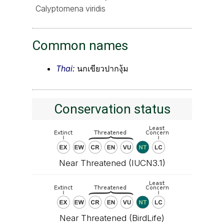
Calyptomena viridis
Common names
Thai:
นกเขียวปากงุ้ม
Conservation status
Near Threatened (IUCN3.1)
Near Threatened (BirdLife)