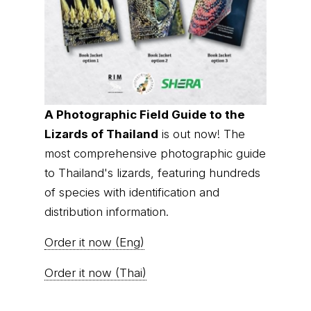
A Photographic Field Guide to the
Lizards of Thailand
is out now! The
most comprehensive photographic guide
to Thailand's lizards, featuring hundreds
of species with identification and
distribution information.
Order it now (Eng)
Order it now (Thai)