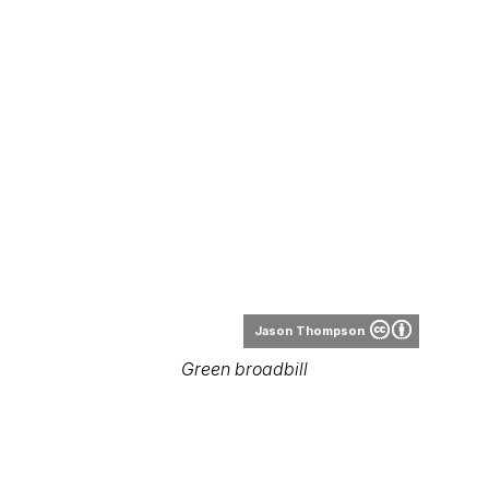
Jason Thompson
Green broadbill