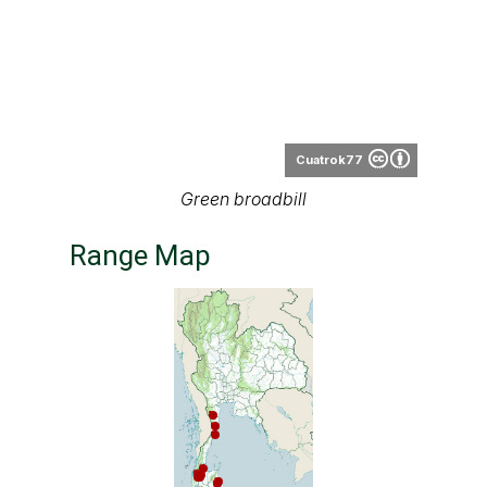
Cuatrok77
Green broadbill
Range Map