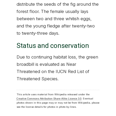
distribute the seeds of the fig around the
forest floor. The female usually lays
between two and three whitish eggs,
and the young fledge after twenty-two
to twenty-three days.
Status and conservation
Due to continuing habitat loss, the green
broadbill is evaluated as Near
Threatened on the IUCN Red List of
Threatened Species.
This article uses material from Wikipedia released under the
Creative Commons Attribution-Share-Alike Licence 3.0
. Eventual
photos shown in this page may or may not be from Wikipedia, please
see the license details for photos in photo by-lines.