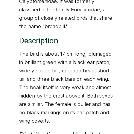
Calyptomenidae. It was formerly
classified in the family Eurylaimidae, a
group of closely related birds that share
the name "broadbill."
Description
The bird is about 17 cm long, plumaged
in brilliant green with a black ear patch,
widely gaped bill, rounded head, short
tail and three black bars on each wing.
The beak itself is very weak and almost
hidden by the crest above it. Both sexes
are similar. The female is duller and has
no black markings on its ear patch and
wing coverts.