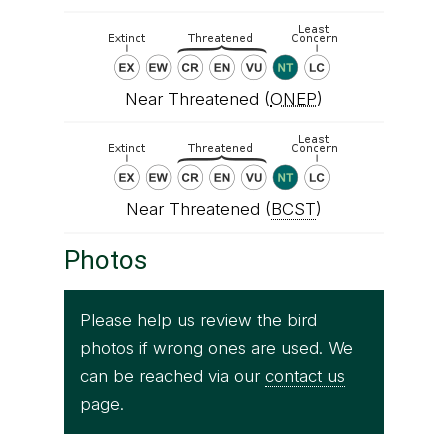
Near Threatened (
ONEP
)
Near Threatened (
BCST
)
Photos
Please help us review the bird
photos if wrong ones are used. We
can be reached via our
contact us
page.