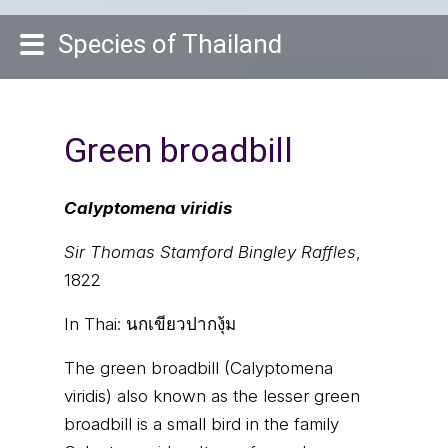
Species of Thailand
Green broadbill
Calyptomena viridis
Sir Thomas Stamford Bingley Raffles
,
1822
In Thai:
นกเขียวปากงุ้ม
The green broadbill (Calyptomena
viridis) also known as the lesser green
broadbill is a small bird in the family