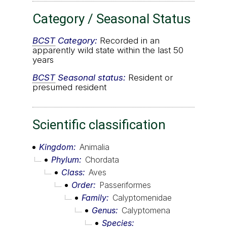
Category / Seasonal Status
BCST
Category:
Recorded in an
apparently wild state within the last 50
years
BCST
Seasonal status:
Resident or
presumed resident
Scientific classification
Kingdom
Animalia
Phylum
Chordata
Class
Aves
Order
Passeriformes
Family
Calyptomenidae
Genus
Calyptomena
Species