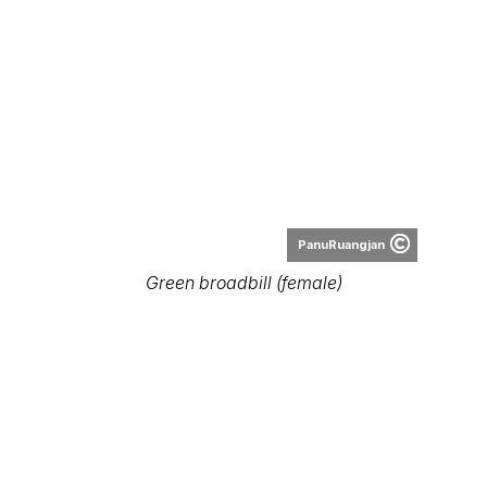
PanuRuangjan
Green broadbill (female)