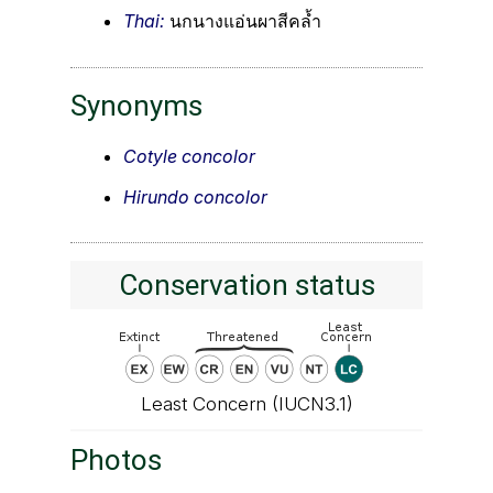
Thai:
นกนางแอ่นผาสีคล้ำ
Synonyms
Cotyle concolor
Hirundo concolor
Conservation status
Least Concern (IUCN3.1)
Photos