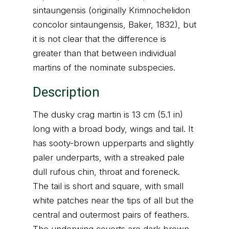
sintaungensis (originally Krimnochelidon
concolor sintaungensis, Baker, 1832), but
it is not clear that the difference is
greater than that between individual
martins of the nominate subspecies.
Description
The dusky crag martin is 13 cm (5.1 in)
long with a broad body, wings and tail. It
has sooty-brown upperparts and slightly
paler underparts, with a streaked pale
dull rufous chin, throat and foreneck.
The tail is short and square, with small
white patches near the tips of all but the
central and outermost pairs of feathers.