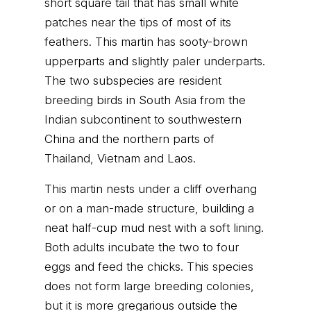
short square tail that has small white
patches near the tips of most of its
feathers. This martin has sooty-brown
upperparts and slightly paler underparts.
The two subspecies are resident
breeding birds in South Asia from the
Indian subcontinent to southwestern
China and the northern parts of
Thailand, Vietnam and Laos.
This martin nests under a cliff overhang
or on a man-made structure, building a
neat half-cup mud nest with a soft lining.
Both adults incubate the two to four
eggs and feed the chicks. This species
does not form large breeding colonies,
but it is more gregarious outside the