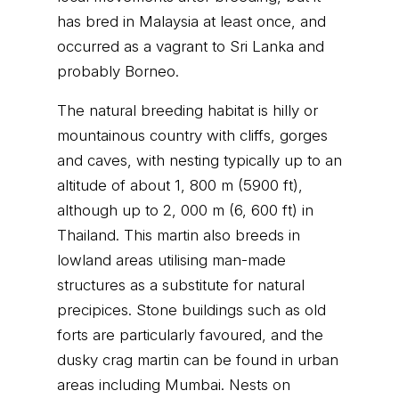
has bred in Malaysia at least once, and
occurred as a vagrant to Sri Lanka and
probably Borneo.
The natural breeding habitat is hilly or
mountainous country with cliffs, gorges
and caves, with nesting typically up to an
altitude of about 1, 800 m (5900 ft),
although up to 2, 000 m (6, 600 ft) in
Thailand. This martin also breeds in
lowland areas utilising man-made
structures as a substitute for natural
precipices. Stone buildings such as old
forts are particularly favoured, and the
dusky crag martin can be found in urban
areas including Mumbai. Nests on