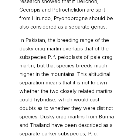
research showed that if Delichon,
Cecropis and Petrochelidon are split
from Hirundo, Ptyonoprogne should be
also considered as a separate genus.
In Pakistan, the breeding range of the
dusky crag martin overlaps that of the
subspecies P. f. peloplasta of pale crag
martin, but that species breeds much
higher in the mountains. This altitudinal
separation means that it is not known
whether the two closely related martins
could hybridise, which would cast
doubts as to whether they were distinct
species. Dusky crag martins from Burma
and Thailand have been described as a
separate darker subspecies, P. c.