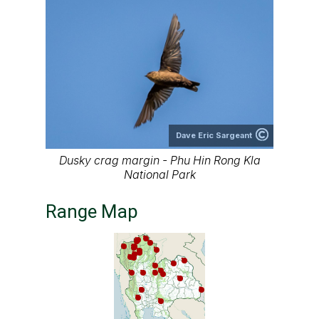
Dave Eric Sargeant
Dusky crag margin - Phu Hin Rong Kla
National Park
Range Map