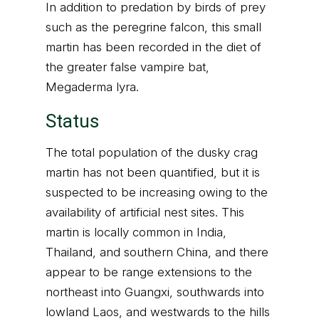
In addition to predation by birds of prey
such as the peregrine falcon, this small
martin has been recorded in the diet of
the greater false vampire bat,
Megaderma lyra.
Status
The total population of the dusky crag
martin has not been quantified, but it is
suspected to be increasing owing to the
availability of artificial nest sites. This
martin is locally common in India,
Thailand, and southern China, and there
appear to be range extensions to the
northeast into Guangxi, southwards into
lowland Laos, and westwards to the hills