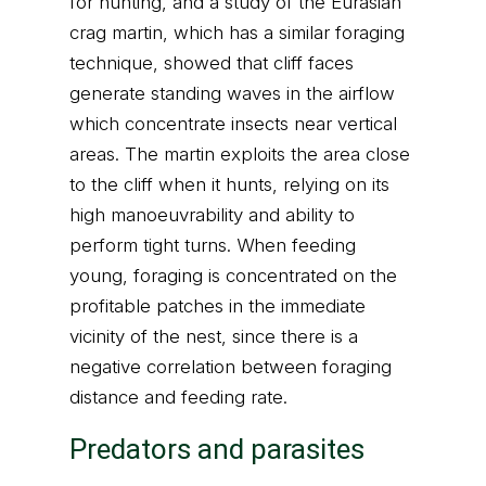
for hunting, and a study of the Eurasian
crag martin, which has a similar foraging
technique, showed that cliff faces
generate standing waves in the airflow
which concentrate insects near vertical
areas. The martin exploits the area close
to the cliff when it hunts, relying on its
high manoeuvrability and ability to
perform tight turns. When feeding
young, foraging is concentrated on the
profitable patches in the immediate
vicinity of the nest, since there is a
negative correlation between foraging
distance and feeding rate.
Predators and parasites