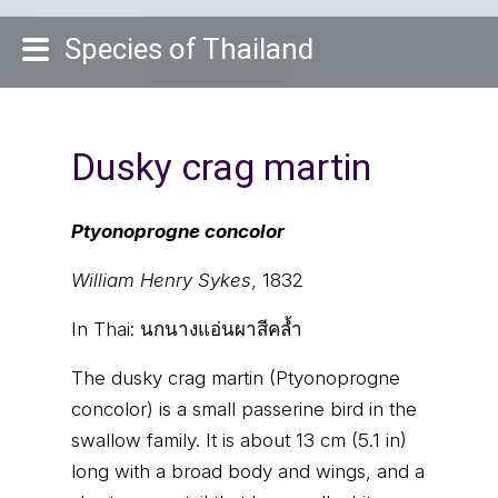
Species of Thailand
Dusky crag martin
Ptyonoprogne concolor
William Henry Sykes
, 1832
In Thai:
นกนางแอ่นผาสีคล้ำ
The dusky crag martin (Ptyonoprogne
concolor) is a small passerine bird in the
swallow family. It is about 13 cm (5.1 in)
long with a broad body and wings, and a