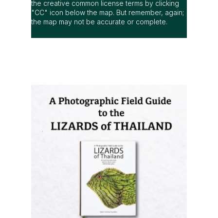
the creative common license terms by clicking
"CC" icon below the map. But remember, again;
the map may not be accurate or complete.