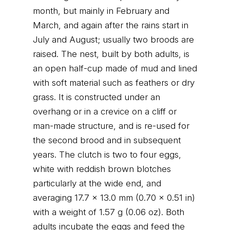
month, but mainly in February and
March, and again after the rains start in
July and August; usually two broods are
raised. The nest, built by both adults, is
an open half-cup made of mud and lined
with soft material such as feathers or dry
grass. It is constructed under an
overhang or in a crevice on a cliff or
man-made structure, and is re-used for
the second brood and in subsequent
years. The clutch is two to four eggs,
white with reddish brown blotches
particularly at the wide end, and
averaging 17.7 x 13.0 mm (0.70 x 0.51 in)
with a weight of 1.57 g (0.06 oz). Both
adults incubate the eggs and feed the