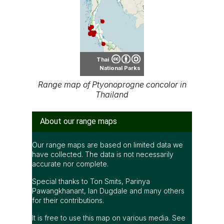
Thai
National Parks
Range map of Ptyonoprogne concolor in
Thailand
About our range maps
Our range maps are based on limited data we
have collected. The data is not necessarily
accurate nor complete.
Special thanks to Ton Smits, Parinya
Pawangkhanant, Ian Dugdale and many others
for their contributions.
It is free to use this map on various media. See