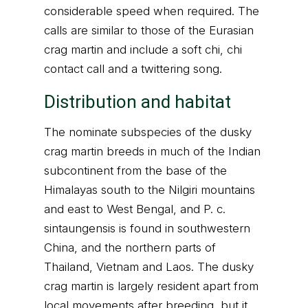
considerable speed when required. The
calls are similar to those of the Eurasian
crag martin and include a soft chi, chi
contact call and a twittering song.
Distribution and habitat
The nominate subspecies of the dusky
crag martin breeds in much of the Indian
subcontinent from the base of the
Himalayas south to the Nilgiri mountains
and east to West Bengal, and P. c.
sintaungensis is found in southwestern
China, and the northern parts of
Thailand, Vietnam and Laos. The dusky
crag martin is largely resident apart from
local movements after breeding, but it