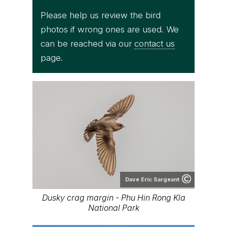
Please help us review the bird
photos if wrong ones are used. We
can be reached via our
contact us
page.
Dave Eric Sargeant
Dusky crag margin - Phu Hin Rong Kla
National Park