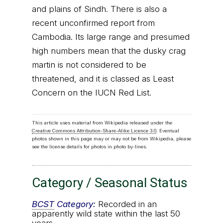
and plains of Sindh. There is also a
recent unconfirmed report from
Cambodia. Its large range and presumed
high numbers mean that the dusky crag
martin is not considered to be
threatened, and it is classed as Least
Concern on the IUCN Red List.
This article uses material from Wikipedia released under the
Creative Commons Attribution-Share-Alike Licence 3.0
. Eventual
photos shown in this page may or may not be from Wikipedia, please
see the license details for photos in photo by-lines.
Category / Seasonal Status
BCST
Category:
Recorded in an
apparently wild state within the last 50