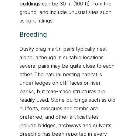
buildings can be 30 m (100 ft) from the
ground, and include unusual sites such
as light fittings.
Breeding
Dusky crag martin pairs typically nest
alone, although in suitable locations
several pairs may be quite close to each
other. The natural nesting habitat is
under ledges on cliff faces or river
banks, but man-made structures are
readily used. Stone buildings such as old
hill forts, mosques and tombs are
preferred, and other artificial sites
include bridges, archways and culverts.
Breeding has been reported in every