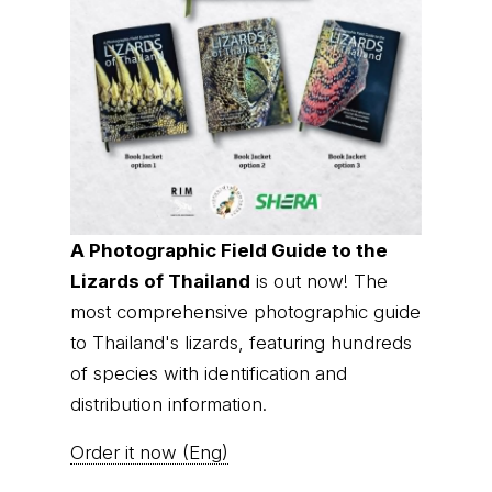
A Photographic Field Guide to the
Lizards of Thailand
is out now! The
most comprehensive photographic guide
to Thailand's lizards, featuring hundreds
of species with identification and
distribution information.
Order it now (Eng)