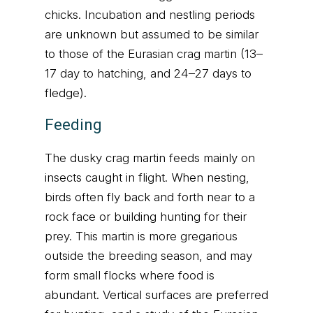
chicks. Incubation and nestling periods
are unknown but assumed to be similar
to those of the Eurasian crag martin (13–
17 day to hatching, and 24–27 days to
fledge).
Feeding
The dusky crag martin feeds mainly on
insects caught in flight. When nesting,
birds often fly back and forth near to a
rock face or building hunting for their
prey. This martin is more gregarious
outside the breeding season, and may
form small flocks where food is
abundant. Vertical surfaces are preferred