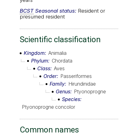
years
BCST
Seasonal status:
Resident or
presumed resident
Scientific classification
Kingdom
Animalia
Phylum
Chordata
Class
Aves
Order
Passeriformes
Family
Hirundinidae
Genus
Ptyonoprogne
Species
Ptyonoprogne concolor
Common names