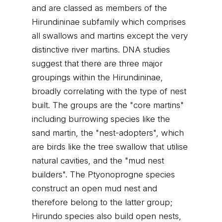
and are classed as members of the
Hirundininae subfamily which comprises
all swallows and martins except the very
distinctive river martins. DNA studies
suggest that there are three major
groupings within the Hirundininae,
broadly correlating with the type of nest
built. The groups are the "core martins"
including burrowing species like the
sand martin, the "nest-adopters", which
are birds like the tree swallow that utilise
natural cavities, and the "mud nest
builders". The Ptyonoprogne species
construct an open mud nest and
therefore belong to the latter group;
Hirundo species also build open nests,