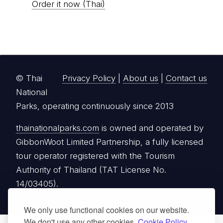
Order it now (Thai)
© Thai
Privacy Policy
|
About us
|
Contact us
National
Parks, operating continuously since 2013
thainationalparks.com
is owned and operated by
GibbonWoot Limited Partnership, a fully licensed
tour operator registered with the Tourism
Authority of Thailand (TAT License No.
14/03405).
We only use functional cookies on our website.
We don't use any other cookies.
Cookie Policy.