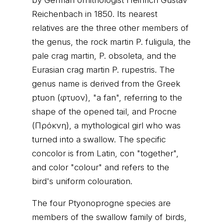
by German ornithologist Heinrich Gustav
Reichenbach in 1850. Its nearest
relatives are the three other members of
the genus, the rock martin P. fuligula, the
pale crag martin, P. obsoleta, and the
Eurasian crag martin P. rupestris. The
genus name is derived from the Greek
ptuon (φτυον), "a fan", referring to the
shape of the opened tail, and Procne
(Πρόκνη), a mythological girl who was
turned into a swallow. The specific
concolor is from Latin, con "together",
and color "colour" and refers to the
bird's uniform colouration.
The four Ptyonoprogne species are
members of the swallow family of birds,