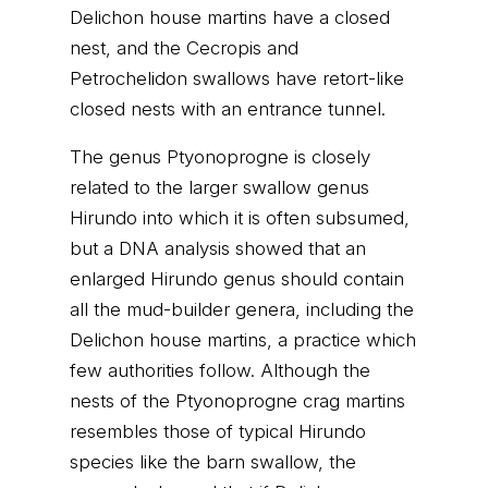
Delichon house martins have a closed
nest, and the Cecropis and
Petrochelidon swallows have retort-like
closed nests with an entrance tunnel.
The genus Ptyonoprogne is closely
related to the larger swallow genus
Hirundo into which it is often subsumed,
but a DNA analysis showed that an
enlarged Hirundo genus should contain
all the mud-builder genera, including the
Delichon house martins, a practice which
few authorities follow. Although the
nests of the Ptyonoprogne crag martins
resembles those of typical Hirundo
species like the barn swallow, the