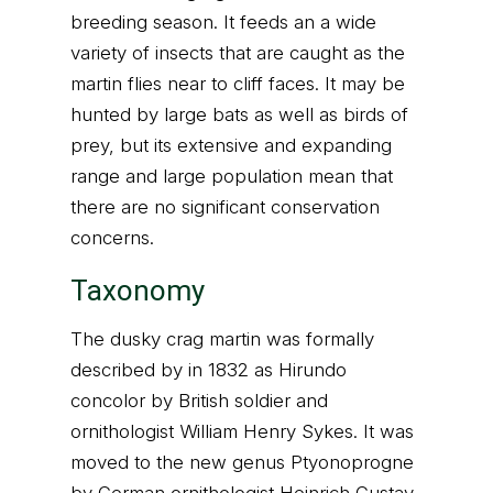
breeding season. It feeds an a wide
variety of insects that are caught as the
martin flies near to cliff faces. It may be
hunted by large bats as well as birds of
prey, but its extensive and expanding
range and large population mean that
there are no significant conservation
concerns.
Taxonomy
The dusky crag martin was formally
described by in 1832 as Hirundo
concolor by British soldier and
ornithologist William Henry Sykes. It was
moved to the new genus Ptyonoprogne