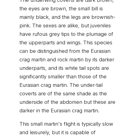
The underwing coverts are dark brown,
the eyes are brown, the small bill is
mainly black, and the legs are brownish-
pink. The sexes are alike, but juveniles
have rufous grey tips to the plumage of
the upperparts and wings. This species
can be distinguished from the Eurasian
crag martin and rock martin by its darker
underparts, and its white tail spots are
significantly smaller than those of the
Eurasian crag martin. The under-tail
coverts are of the same shade as the
underside of the abdomen but these are
darker in the Eurasian crag martin.
This small martin's flight is typically slow
and leisurely, but it is capable of