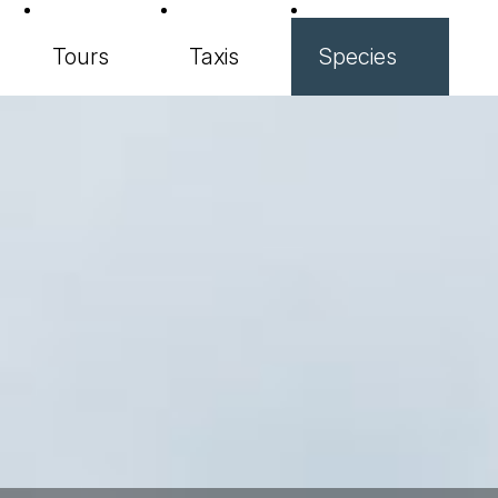
Tours
Taxis
Species