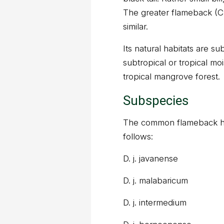
The greater flameback (Ch
similar.
Its natural habitats are sub
subtropical or tropical mo
tropical mangrove forest.
Subspecies
The common flameback ha
follows:
D. j. javanense
D. j. malabaricum
D. j. intermedium