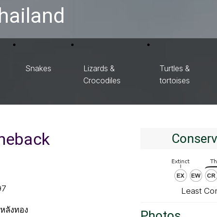
hailand
Snakes
Lizards &
Turtles &
Crocodiles
tortoises
meback
Conserv
97
Least Co
หลังทอง
Photos