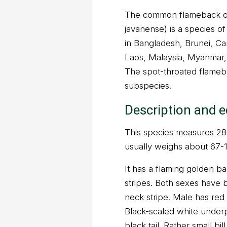
The common flameback o
javanense) is a species of 
in Bangladesh, Brunei, Ca
Laos, Malaysia, Myanmar,
The spot-throated flameb
subspecies.
Description and 
This species measures 28-3
usually weighs about 67-
It has a flaming golden ba
stripes. Both sexes have b
neck stripe. Male has red
Black-scaled white underp
black tail. Rather small bi