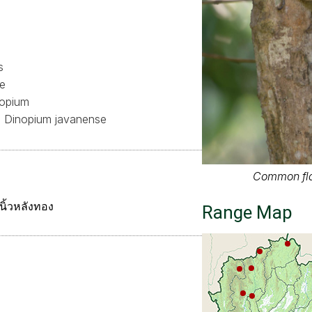
s
ae
opium
Dinopium javanense
Common fl
ิ้วหลังทอง
Range Map