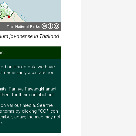
Thai National Parks
ium javanense in Thailand
ps
ed on limited data we have
ot necessarily accurate nor
mits, Parinya Pawangkhanant,
ers for their contributions.
ap on various media. See the
 terms by clicking "CC" icon
ember, again; the map may not
e.