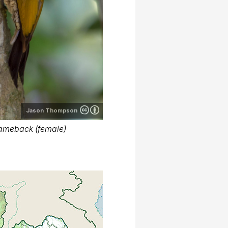
Jason Thompson
ameback (female)