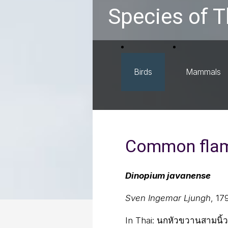
Species of T
Birds
Mammals
Common fla
Dinopium javanense
Sven Ingemar Ljungh
, 17
In Thai:
นกหัวขวานสามนิ้ว