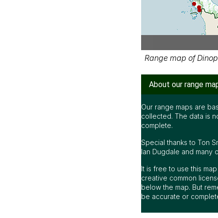
Range map of Dinop
About our range ma
Our range maps are bas
collected. The data is n
complete.
Special thanks to Ton S
Ian Dugdale and many oth
It is free to use this m
creative common license
below the map. But rem
be accurate or complet