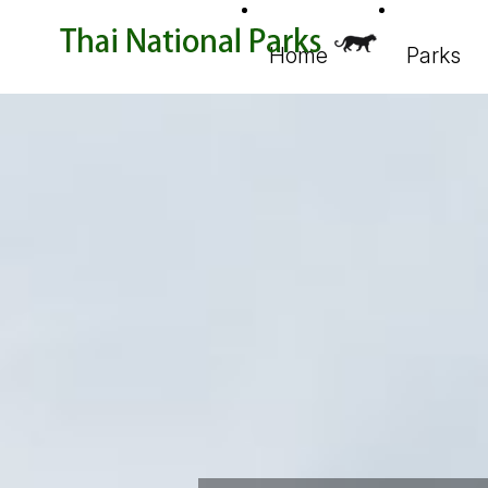
Home
Parks