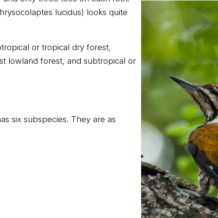
rysocolaptes lucidus) looks quite
tropical or tropical dry forest,
ist lowland forest, and subtropical or
s six subspecies. They are as