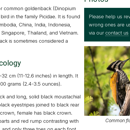
r common goldenback (Dinopium
Please help us rev
bird in the family Picidae. It is found
wrong ones are u
mbodia, China, India, Indonesia,
via our
contact us
 Singapore, Thailand, and Vietnam.
ack is sometimes considered a
ecology
2 cm (11-12.6 inches) in length. It
100 grams (2.4-3.5 ounces).
ck and long, solid black moustachial
lack eyestripes joined to black rear
 crown, female has black crown.
Common fl
arts and red rump contrasting with
ll, and only three toes on each foot.