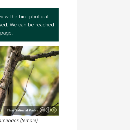
iew the bird photos if
sed. We can be reached
page.
Thai National Parks
ameback (female)