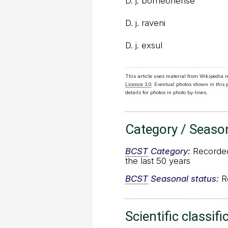
D. j. borneonense
D. j. raveni
D. j. exsul
This article uses material from Wikipedia 
Licence 3.0
. Eventual photos shown in this
details for photos in photo by-lines.
Category / Seaso
BCST
Category:
Recorded 
the last 50 years
BCST
Seasonal status:
Re
Scientific classifi