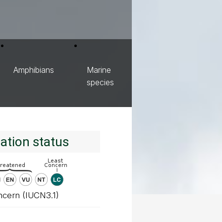
Amphibians
Marine
species
ation status
ncern (IUCN3.1)