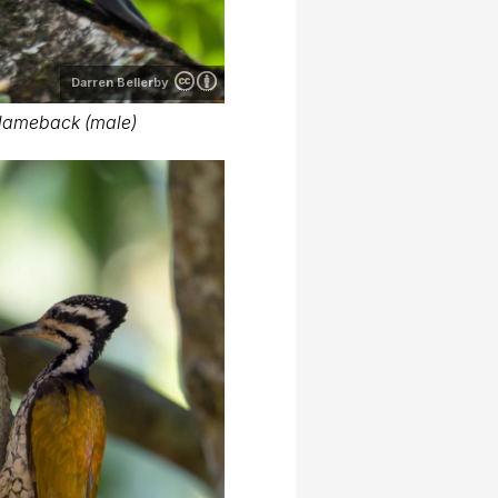
Darren Bellerby
lameback (male)