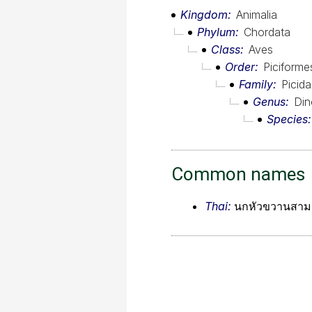
Kingdom
Animalia
Phylum
Chordata
Class
Aves
Order
Piciforme
Family
Picid
Genus
Din
Species
Common names
Thai:
นกหัวขวานสามน