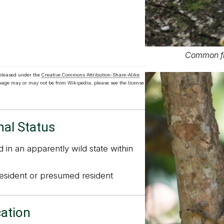
Common f
released under the
Creative Commons Attribution-Share-Alike
 page may or may not be from Wikipedia, please see the license
nal Status
in an apparently wild state within
sident or presumed resident
cation