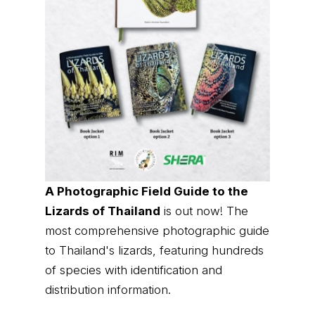
A Photographic Field Guide to the
Lizards of Thailand
is out now! The
most comprehensive photographic guide
to Thailand's lizards, featuring hundreds
of species with identification and
distribution information.