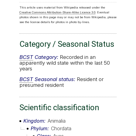
This article uses material from Wikipedia released under the
Creative Commons Attribution-Share-Alike Licence 3.0
. Eventual
photos shown in this page may or may not be from Wikipedia, please
see the license details for photos in photo by-lines.
Category / Seasonal Status
BCST
Category:
Recorded in an
apparently wild state within the last 50
years
BCST
Seasonal status:
Resident or
presumed resident
Scientific classification
Kingdom
Animalia
Phylum
Chordata
Class
Aves