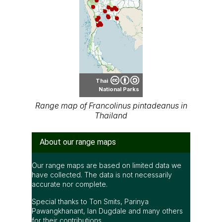
Thai
National Parks
Range map of Francolinus pintadeanus in
Thailand
About our range maps
Our range maps are based on limited data we
have collected. The data is not necessarily
accurate nor complete.
Special thanks to Ton Smits, Parinya
Pawangkhanant, Ian Dugdale and many others
for their contributions.