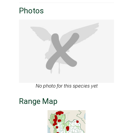
Photos
No photo for this species yet
Range Map