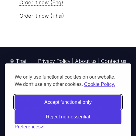
Order it now (Eng)
Order it now (Thai)
© Thai
Privacy Policy
|
About us
|
Contact us
National
We only use functional cookies on our website.
Parks, operating continuously since 2013
We don't use any other cookies.
Cookie Policy.
thainationalparks.com
is owned and operated by
GibbonWoot Limited Partnership, a fully licensed
Accept functional only
tour operator registered with the Tourism
Authority of Thailand (TAT License No.
Reject non-essential
14/03405).
Preferences