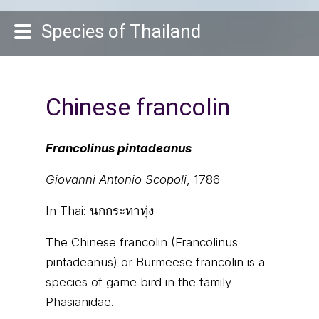
Species of Thailand
Chinese francolin
Francolinus pintadeanus
Giovanni Antonio Scopoli
, 1786
In Thai:
นกกระทาทุ่ง
The Chinese francolin (Francolinus
pintadeanus) or Burmeese francolin is a
species of game bird in the family
Phasianidae.