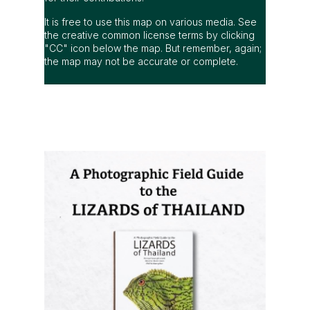
It is free to use this map on various media. See
the creative common license terms by clicking
"CC" icon below the map. But remember, again;
the map may not be accurate or complete.