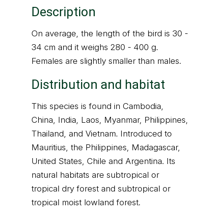
Description
On average, the length of the bird is 30 -
34 cm and it weighs 280 - 400 g.
Females are slightly smaller than males.
Distribution and habitat
This species is found in Cambodia,
China, India, Laos, Myanmar, Philippines,
Thailand, and Vietnam. Introduced to
Mauritius, the Philippines, Madagascar,
United States, Chile and Argentina. Its
natural habitats are subtropical or
tropical dry forest and subtropical or
tropical moist lowland forest.