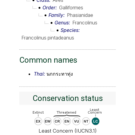
Order
Galliformes
Family
Phasianidae
Genus
Francolinus
Species
Francolinus pintadeanus
Common names
Thai:
นกกระทาทุ่ง
Conservation status
Least Concern (IUCN3.1)