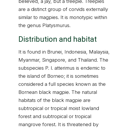
believed, a jay, but a treepie. Treepies
are a distinct group of corvids externally
similar to magpies. It is monotypic within
the genus Platysmurus.
Distribution and habitat
It is found in Brunei, Indonesia, Malaysia,
Myanmar, Singapore, and Thailand. The
subspecies P. l. atterimus is endemic to
the island of Borneo; it is sometimes
considered a full species known as the
Bornean black magpie. The natural
habitats of the black magpie are
subtropical or tropical moist lowland
forest and subtropical or tropical
mangrove forest. It is threatened by