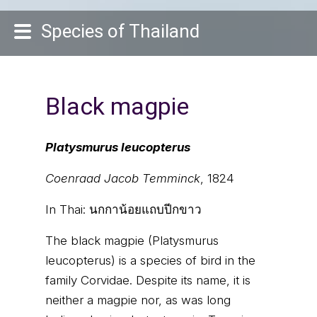
Species of Thailand
Black magpie
Platysmurus leucopterus
Coenraad Jacob Temminck
, 1824
In Thai:
นกกาน้อยแถบปีกขาว
The black magpie (Platysmurus
leucopterus) is a species of bird in the
family Corvidae. Despite its name, it is
neither a magpie nor, as was long