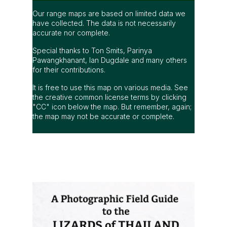
Our range maps are based on limited data we
have collected. The data is not necessarily
accurate nor complete.
Special thanks to Ton Smits, Parinya
Pawangkhanant, Ian Dugdale and many others
for their contributions.
It is free to use this map on various media. See
the creative common license terms by clicking
"CC" icon below the map. But remember, again;
the map may not be accurate or complete.