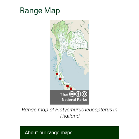
Range Map
Thai
National Parks
Range map of Platysmurus leucopterus in
Thailand
About our range maps