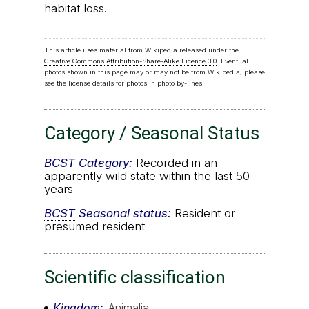
habitat loss.
This article uses material from Wikipedia released under the
Creative Commons Attribution-Share-Alike Licence 3.0
. Eventual
photos shown in this page may or may not be from Wikipedia, please
see the license details for photos in photo by-lines.
Category / Seasonal Status
BCST
Category:
Recorded in an
apparently wild state within the last 50
years
BCST
Seasonal status:
Resident or
presumed resident
Scientific classification
Kingdom
Animalia