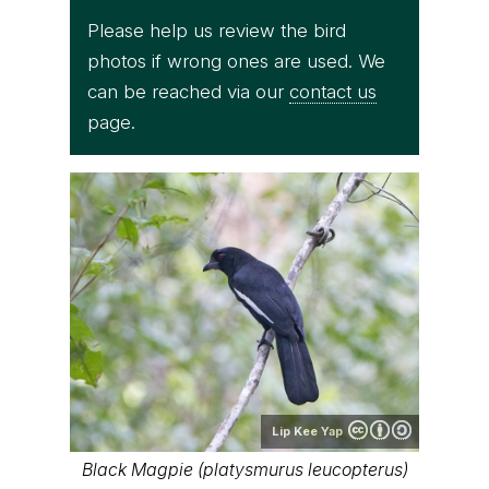
Please help us review the bird
photos if wrong ones are used. We
can be reached via our
contact us
page.
Lip Kee Yap
Black Magpie (platysmurus leucopterus)