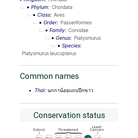
Phylum
Chordata
Class
Aves
Order
Passeriformes
Family
Corvidae
Genus
Platysmurus
Species
Platysmurus leucopterus
Common names
Thai:
นกกาน้อยแถบปีกขาว
Conservation status