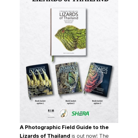
A Photographic Field Guide to the
Lizards of Thailand
is out now! The