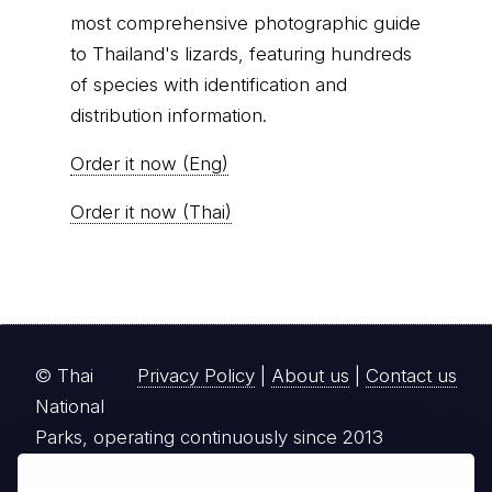
most comprehensive photographic guide
to Thailand's lizards, featuring hundreds
of species with identification and
distribution information.
Order it now (Eng)
Order it now (Thai)
© Thai
Privacy Policy
|
About us
|
Contact us
National
Parks, operating continuously since 2013
thainationalparks.com
is owned and operated by