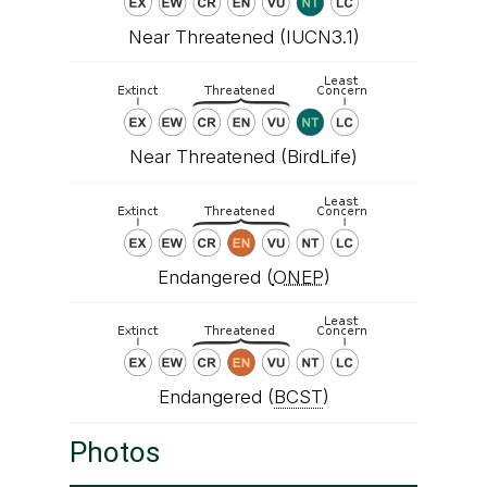
Near Threatened (IUCN3.1)
Near Threatened (BirdLife)
Endangered (
ONEP
)
Endangered (
BCST
)
Photos