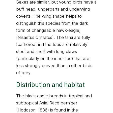
Sexes are similar, but young birds have a
buff head, underparts and underwing
coverts. The wing shape helps to
distinguish this species from the dark
form of changeable hawk-eagle,
(Nisaetus cirrhatus). The tarsi are fully
feathered and the toes are relatively
stout and short with long claws
(particularly on the inner toe) that are
less strongly curved than in other birds
of prey.
Distribution and habitat
The black eagle breeds in tropical and
subtropical Asia. Race perniger
(Hodgson, 1836) is found in the