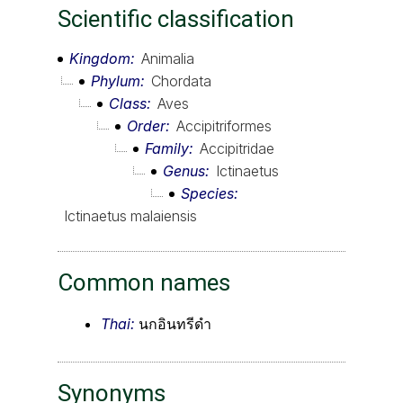
Scientific classification
Kingdom
Animalia
Phylum
Chordata
Class
Aves
Order
Accipitriformes
Family
Accipitridae
Genus
Ictinaetus
Species
Ictinaetus malaiensis
Common names
Thai:
นกอินทรีดำ
Synonyms