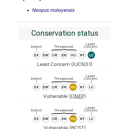
Neopus malayensis
Conservation status
Least Concern (IUCN3.1)
Vulnerable (
ONEP
)
Vulnerable (
BCST
)