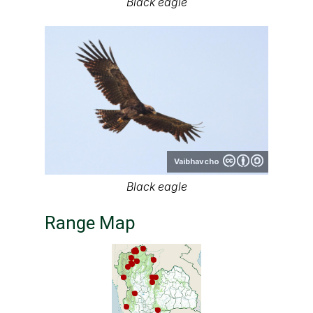
Black eagle
Vaibhavcho
Black eagle
Range Map