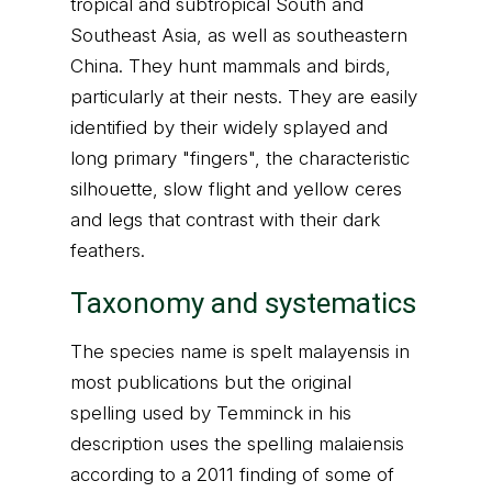
tropical and subtropical South and
Southeast Asia, as well as southeastern
China. They hunt mammals and birds,
particularly at their nests. They are easily
identified by their widely splayed and
long primary "fingers", the characteristic
silhouette, slow flight and yellow ceres
and legs that contrast with their dark
feathers.
Taxonomy and systematics
The species name is spelt malayensis in
most publications but the original
spelling used by Temminck in his
description uses the spelling malaiensis
according to a 2011 finding of some of