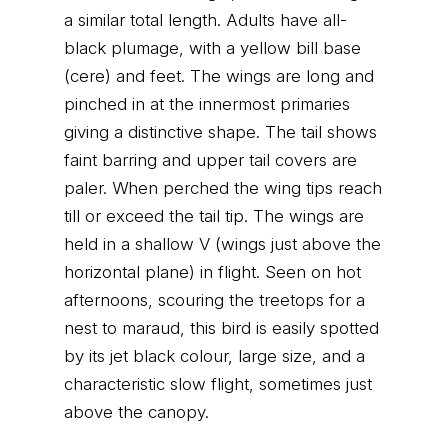
a similar total length. Adults have all-
black plumage, with a yellow bill base
(cere) and feet. The wings are long and
pinched in at the innermost primaries
giving a distinctive shape. The tail shows
faint barring and upper tail covers are
paler. When perched the wing tips reach
till or exceed the tail tip. The wings are
held in a shallow V (wings just above the
horizontal plane) in flight. Seen on hot
afternoons, scouring the treetops for a
nest to maraud, this bird is easily spotted
by its jet black colour, large size, and a
characteristic slow flight, sometimes just
above the canopy.