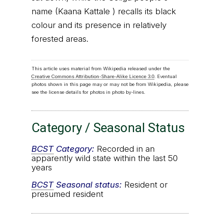
name (Kaana Kattale ) recalls its black
colour and its presence in relatively
forested areas.
This article uses material from Wikipedia released under the
Creative Commons Attribution-Share-Alike Licence 3.0
. Eventual
photos shown in this page may or may not be from Wikipedia, please
see the license details for photos in photo by-lines.
Category / Seasonal Status
BCST
Category:
Recorded in an
apparently wild state within the last 50
years
BCST
Seasonal status:
Resident or
presumed resident