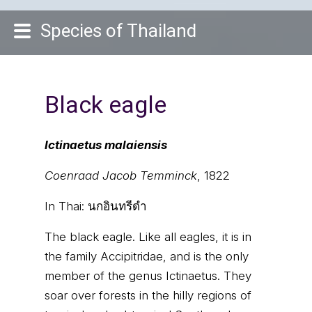
Species of Thailand
Black eagle
Ictinaetus malaiensis
Coenraad Jacob Temminck
, 1822
In Thai:
นกอินทรีดำ
The black eagle. Like all eagles, it is in
the family Accipitridae, and is the only
member of the genus Ictinaetus. They
soar over forests in the hilly regions of