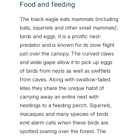
Food and feeding
The black eagle eats mammals (including
bats, squirrels and other small mammals),
birds and eggs. It is a prolific nest-
predator and is known for its slow flight
just over the canopy. The curved claws
and wide gape allow it to pick up eggs
of birds from nests as well as swiftlets
from caves. Along with swallow-tailed
kites they share the unique habit of
carrying away an entire nest with
nestlings to a feeding perch. Squirrels,
macaques and many species of birds
emit alarm calls when these birds are
spotted soaring over the forest. The