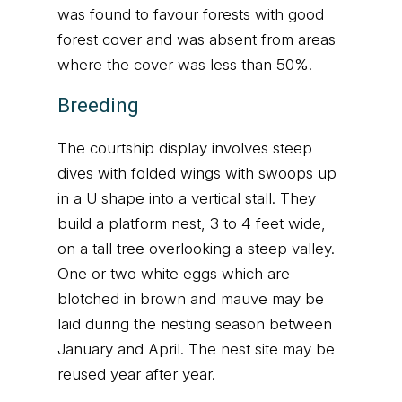
was found to favour forests with good
forest cover and was absent from areas
where the cover was less than 50%.
Breeding
The courtship display involves steep
dives with folded wings with swoops up
in a U shape into a vertical stall. They
build a platform nest, 3 to 4 feet wide,
on a tall tree overlooking a steep valley.
One or two white eggs which are
blotched in brown and mauve may be
laid during the nesting season between
January and April. The nest site may be
reused year after year.