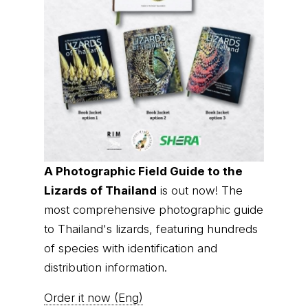
A Photographic Field Guide to the
Lizards of Thailand
is out now! The
most comprehensive photographic guide
to Thailand's lizards, featuring hundreds
of species with identification and
distribution information.
Order it now (Eng)