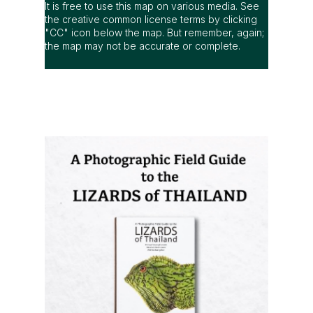
It is free to use this map on various media. See
the creative common license terms by clicking
"CC" icon below the map. But remember, again;
the map may not be accurate or complete.