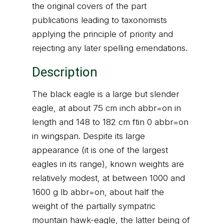
the original covers of the part
publications leading to taxonomists
applying the principle of priority and
rejecting any later spelling emendations.
Description
The black eagle is a large but slender
eagle, at about 75 cm inch abbr=on in
length and 148 to 182 cm ftin 0 abbr=on
in wingspan. Despite its large
appearance (it is one of the largest
eagles in its range), known weights are
relatively modest, at between 1000 and
1600 g lb abbr=on, about half the
weight of the partially sympatric
mountain hawk-eagle, the latter being of