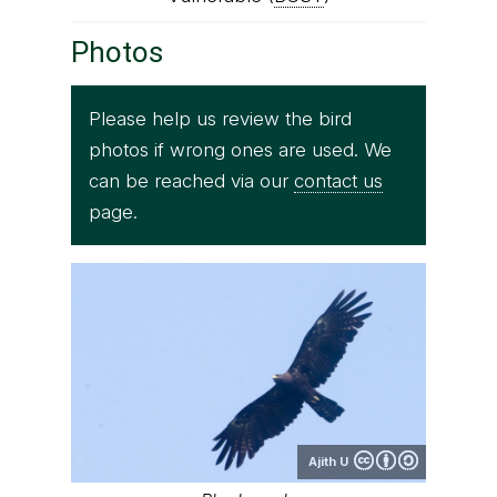
Photos
Please help us review the bird
photos if wrong ones are used. We
can be reached via our
contact us
page.
Ajith U