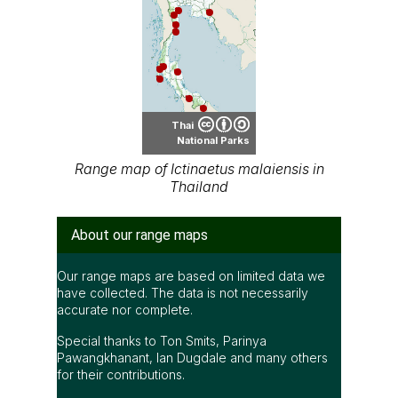
Thai
National Parks
Range map of Ictinaetus malaiensis in
Thailand
About our range maps
Our range maps are based on limited data we
have collected. The data is not necessarily
accurate nor complete.
Special thanks to Ton Smits, Parinya
Pawangkhanant, Ian Dugdale and many others
for their contributions.