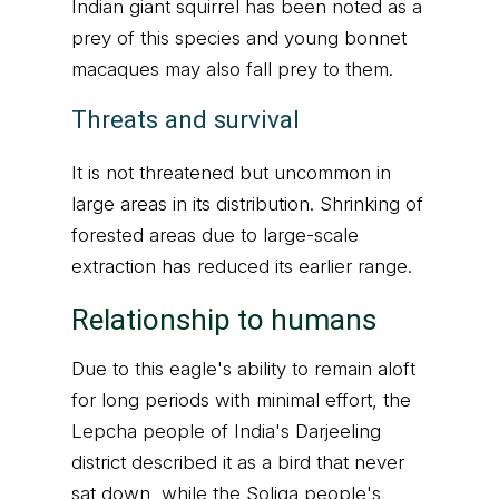
Indian giant squirrel has been noted as a
prey of this species and young bonnet
macaques may also fall prey to them.
Threats and survival
It is not threatened but uncommon in
large areas in its distribution. Shrinking of
forested areas due to large-scale
extraction has reduced its earlier range.
Relationship to humans
Due to this eagle's ability to remain aloft
for long periods with minimal effort, the
Lepcha people of India's Darjeeling
district described it as a bird that never
sat down, while the Soliga people's