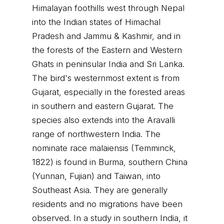
Himalayan foothills west through Nepal
into the Indian states of Himachal
Pradesh and Jammu & Kashmir, and in
the forests of the Eastern and Western
Ghats in peninsular India and Sri Lanka.
The bird's westernmost extent is from
Gujarat, especially in the forested areas
in southern and eastern Gujarat. The
species also extends into the Aravalli
range of northwestern India. The
nominate race malaiensis (Temminck,
1822) is found in Burma, southern China
(Yunnan, Fujian) and Taiwan, into
Southeast Asia. They are generally
residents and no migrations have been
observed. In a study in southern India, it