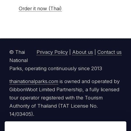
Order it now (Thai)
© Thai
Privacy Policy
|
About us
|
Contact us
National
Parks, operating continuously since 2013
thainationalparks.com
is owned and operated by
GibbonWoot Limited Partnership, a fully licensed
tour operator registered with the Tourism
Authority of Thailand (TAT License No.
14/03405).