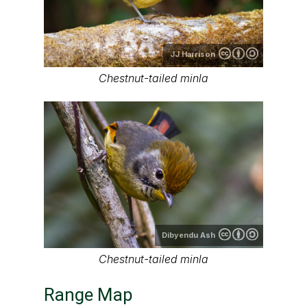
JJ Harrison
Chestnut-tailed minla
Dibyendu Ash
Chestnut-tailed minla
Range Map