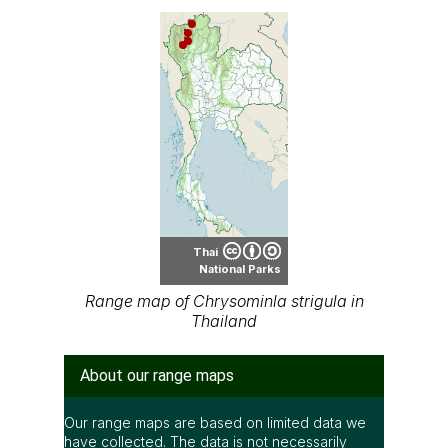
Thai
National Parks
Range map of Chrysominla strigula in
Thailand
About our range maps
Our range maps are based on limited data we
have collected. The data is not necessarily