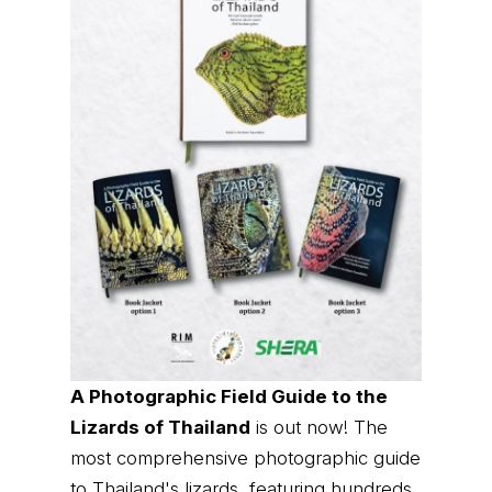
A Photographic Field Guide to the
Lizards of Thailand
is out now! The
most comprehensive photographic guide
to Thailand's lizards, featuring hundreds