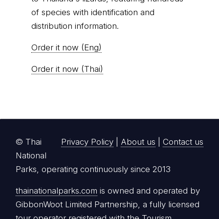
of species with identification and
distribution information.
Order it now (Eng)
Order it now (Thai)
© Thai
Privacy Policy
|
About us
|
Contact us
National
Parks, operating continuously since 2013
thainationalparks.com
is owned and operated by
GibbonWoot Limited Partnership, a fully licensed
tour operator registered with the Tourism