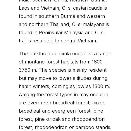
Laos and Vietnam, C. s. castanicauda is
found in southern Burma and western
and northern Thailand, C. s. malayana is
found in Peninsular Malaysia and C. s.
traii is restricted to central Vietnam.
The bar-throated minla occupies a range
of montane forest habitats from 1800 –
3750 m. The species is mainly resident
but may move to lower altitudes during
harsh winters, coming as low as 1300 m.
Among the forest types in may occur in
are evergreen broadleaf forest, mixed
broadleaf and evergreen forest, pine
forest, pine or oak and rhododendron
forest, rhododendron or bamboo stands.