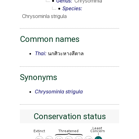
Genus
Chrysominla
Species
Chrysominla strigula
Common names
Thai:
นกศิวะหางสีตาล
Synonyms
Chrysominla strigula
Conservation status