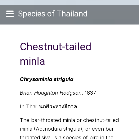
Species of Thailand
Chestnut-tailed
minla
Chrysominla strigula
Brian Houghton Hodgson
, 1837
In Thai:
นกศิวะหางสีตาล
The bar-throated minla or chestnut-tailed
minla (Actinodura strigula), or even bar-
throated siva, is a species of bird in the