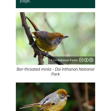
page.
Thai National Parks
Bar-throated minla - Doi Inthanon National
Park