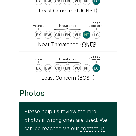
Least Concern (IUCN3.1)
Near Threatened (
ONEP
)
Least Concern (
BCST
)
Photos
Please help us review the bird
photos if wrong ones are used. We
can be reached via our
contact us