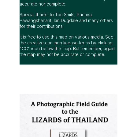
accurate nor complete.
Special thanks to Ton Smits, Parinya
Pawangkhanant, Ian Dugdale and many others
for their contributions.
It is free to use this map on various media. See
the creative common license terms by clicking
"CC" icon below the map. But remember, again;
the map may not be accurate or complete.