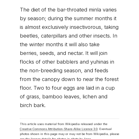
The diet of the bar-throated minla varies
by season; during the summer months it
is almost exclusively insectivorous, taking
beetles, caterpillars and other insects. In
the winter months it will also take
berries, seeds, and nectar. It will join
flocks of other babblers and yuhinas in
the non-breeding season, and feeds
from the canopy down to near the forest
floor. Two to four eggs are laid in a cup
of grass, bamboo leaves, lichen and
birch bark.
This article uses material from Wikipedia released under the
Creative Commons Attribution-Share-Alike Licence 3.0
. Eventual
photos shown in this page may or may not be from Wikipedia, please
see the license details for photos in photo by-lines.