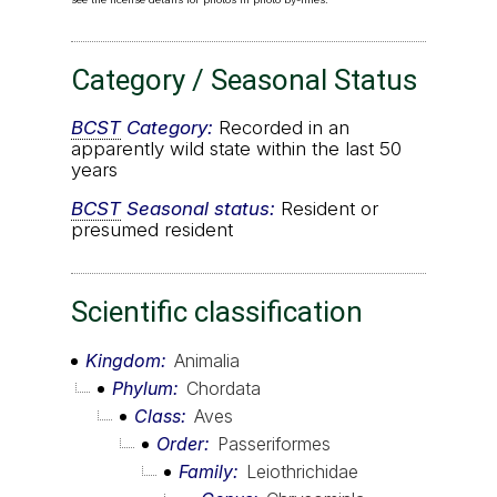
Category / Seasonal Status
BCST
Category:
Recorded in an
apparently wild state within the last 50
years
BCST
Seasonal status:
Resident or
presumed resident
Scientific classification
Kingdom
Animalia
Phylum
Chordata
Class
Aves
Order
Passeriformes
Family
Leiothrichidae