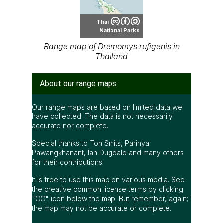
Thai
National Parks
Range map of Dremomys rufigenis in
Thailand
About our range maps
Our range maps are based on limited data we
have collected. The data is not necessarily
accurate nor complete.
Special thanks to Ton Smits, Parinya
Pawangkhanant, Ian Dugdale and many others
for their contributions.
It is free to use this map on various media. See
the creative common license terms by clicking
"CC" icon below the map. But remember, again;
the map may not be accurate or complete.