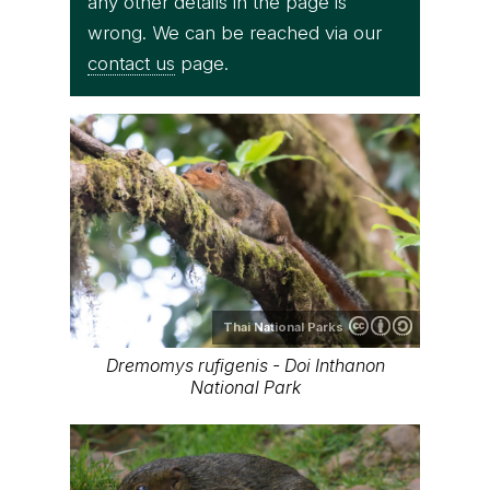
any other details in the page is
wrong. We can be reached via our
contact us
page.
Thai National Parks
Dremomys rufigenis - Doi Inthanon
National Park