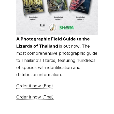
A Photographic Field Guide to the
Lizards of Thailand
is out now! The
most comprehensive photographic guide
to Thailand's lizards, featuring hundreds
of species with identification and
distribution information.
Order it now (Eng)
Order it now (Thai)