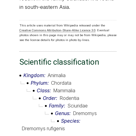
in south-eastern Asia.
This article uses material from Wikipedia released under the
Creative Commons Attribution-Share-Alike Licence 3.0
. Eventual
photos shown in this page may or may not be from Wikipedia, please
see the license details for photos in photo by-lines.
Scientific classification
Kingdom
Animalia
Phylum
Chordata
Class
Mammalia
Order
Rodentia
Family
Sciuridae
Genus
Dremomys
Species
Dremomys rufigenis