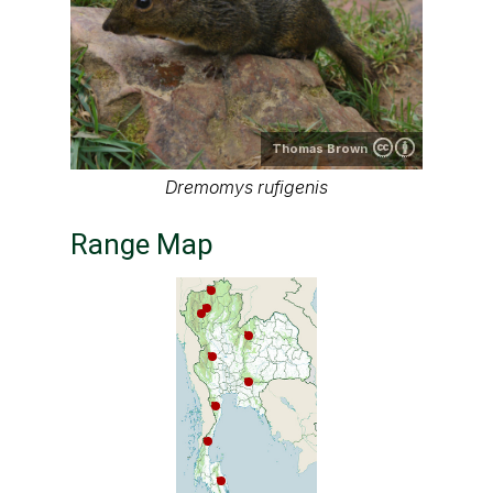
Thomas Brown
Dremomys rufigenis
Range Map