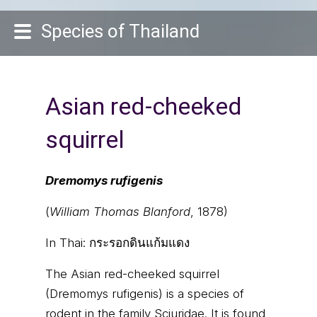
Species of Thailand
Asian red-cheeked
squirrel
Dremomys rufigenis
(
William Thomas Blanford
, 1878)
In Thai:
กระรอกดินแก้มแดง
The Asian red-cheeked squirrel
(Dremomys rufigenis) is a species of
rodent in the family Sciuridae. It is found