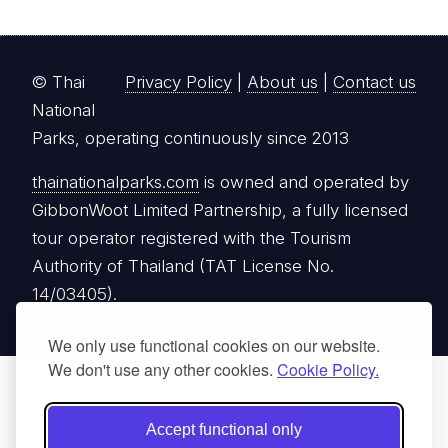
© Thai
Privacy Policy
|
About us
|
Contact us
National
Parks, operating continuously since 2013
thainationalparks.com
is owned and operated by
GibbonWoot Limited Partnership, a fully licensed
tour operator registered with the Tourism
Authority of Thailand (TAT License No.
14/03405).
We only use functional cookies on our website.
We don't use any other cookies.
Cookie Policy.
Accept functional only