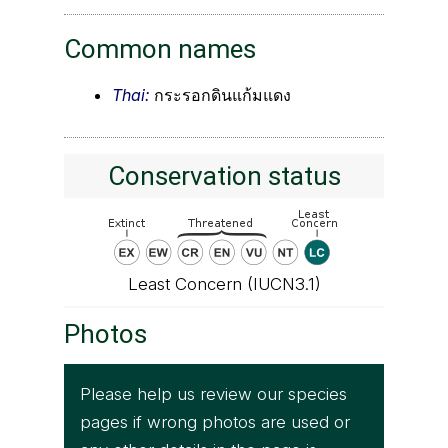
Common names
Thai:
กระรอกดินแก้มแดง
Conservation status
Least Concern (IUCN3.1)
Photos
Please help us review our species
pages if wrong photos are used or