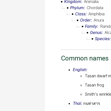
Kingdom
Animalia
Phylum
Chordata
Class
Amphibia
Order
Anura
Family
Ranid
Genus
Alc
Species
Common names
English:
Tasan dwarf m
Tasan frog
Smith's wrinkl
Thai:
กบท่าสาร