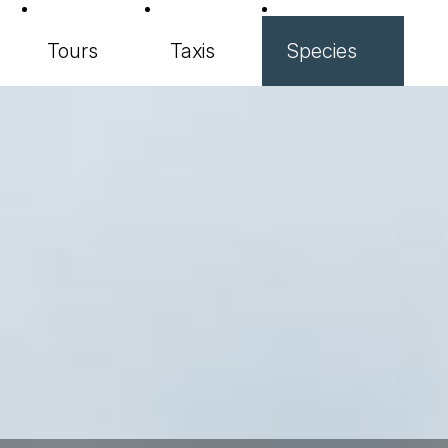
Tours
Taxis
Species