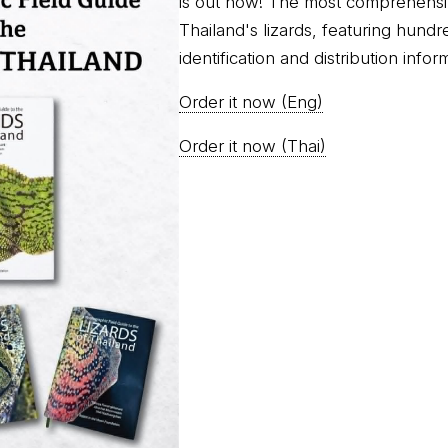
is out now! The most comprehensi
Thailand's lizards, featuring hundr
identification and distribution infor
Order it now (Eng)
Order it now (Thai)