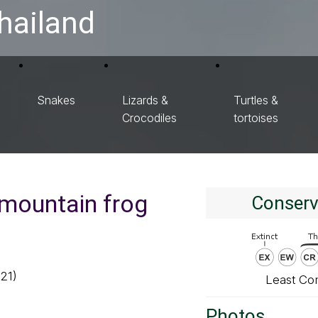
hailand
Snakes
Lizards &
Turtles &
Crocodiles
tortoises
mountain frog
Conserv
921)
Least Co
Photos