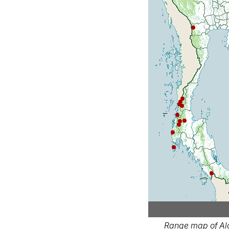
Range map of Alc