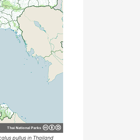
Thai National Parks
alus pullus in Thailand