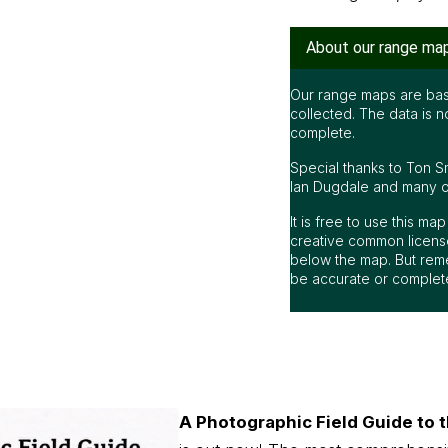
About our range ma
Our range maps are bas
collected. The data is n
complete.
Special thanks to Ton S
Ian Dugdale and many oth
It is free to use this m
creative common license
below the map. But rem
be accurate or complet
A Photographic Field Guide to t