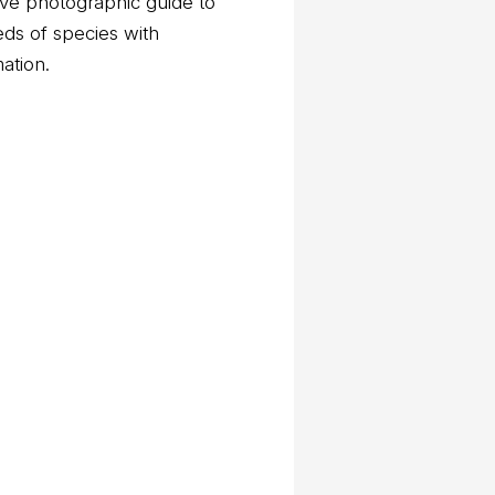
ve photographic guide to
eds of species with
mation.