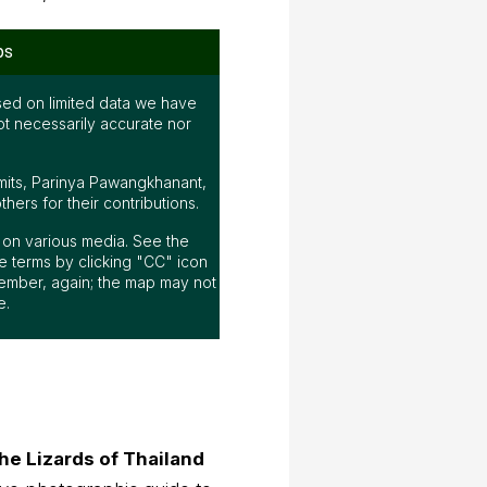
ps
ed on limited data we have
ot necessarily accurate nor
mits, Parinya Pawangkhanant,
ers for their contributions.
ap on various media. See the
 terms by clicking "CC" icon
ember, again; the map may not
e.
he Lizards of Thailand