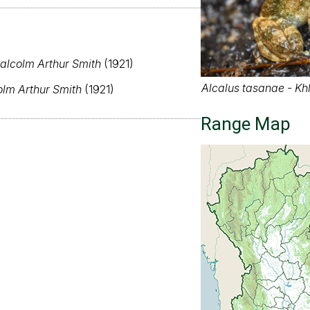
alcolm Arthur Smith
(1921)
Alcalus tasanae - Kh
lm Arthur Smith
(1921)
Range Map