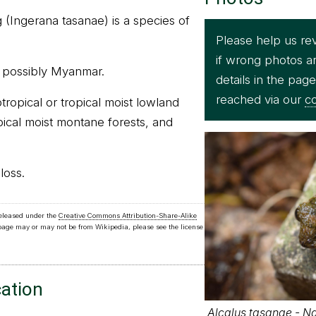
 (Ingerana tasanae) is a species of
Please help us re
if wrong photos a
nd possibly Myanmar.
details in the pag
reached via our
co
btropical or tropical moist lowland
opical moist montane forests, and
loss.
released under the
Creative Commons Attribution-Share-Alike
 page may or may not be from Wikipedia, please see the license
cation
Alcalus tasanae - Ng