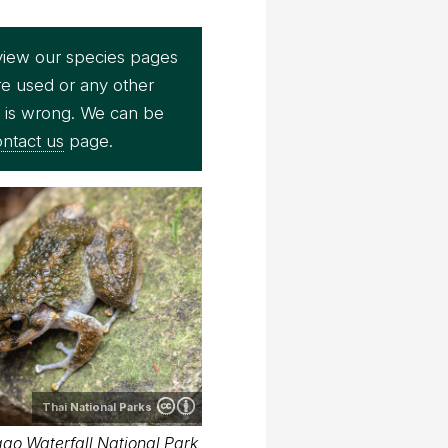
view our species pages
re used or any other
e is wrong. We can be
ntact us
page.
Thai National Parks
ao Waterfall National Park