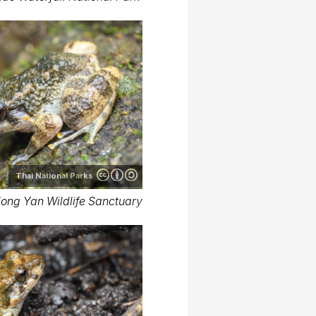
Thai National Parks
long Yan Wildlife Sanctuary