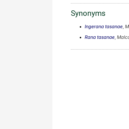
Synonyms
Ingerana tasanae
,
M
Rana tasanae
,
Malco