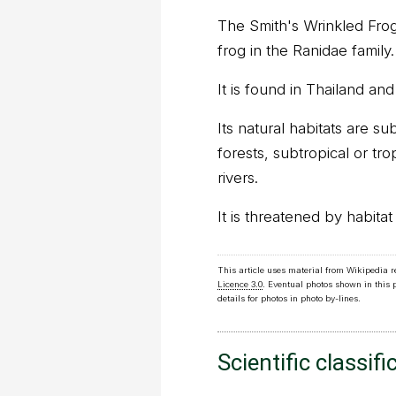
The Smith's Wrinkled Frog
frog in the Ranidae family.
It is found in Thailand a
Its natural habitats are su
forests, subtropical or tr
rivers.
It is threatened by habitat 
This article uses material from Wikipedia 
Licence 3.0
. Eventual photos shown in this
details for photos in photo by-lines.
Scientific classifi