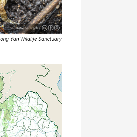
Thai National Parks
long Yan Wildlife Sanctuary