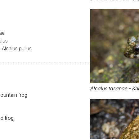
ae
alus
Alcalus pullus
Alcalus tasanae - Kh
ountain frog
ed frog