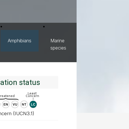
Amphibians
Marine
species
ation status
ncern (IUCN3.1)