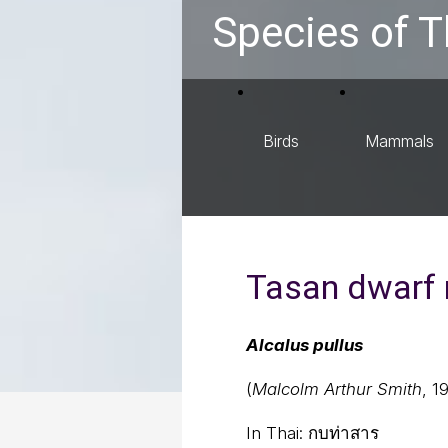
Species of T
Birds
Mammals
Tasan dwarf 
Alcalus pullus
(
Malcolm Arthur Smith
, 1
In Thai:
กบท่าสาร