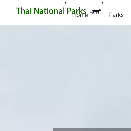
Home
Parks